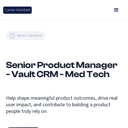
Career Assistant
Back to Job Board
Senior Product Manager
- Vault CRM - Med Tech
Help shape meaningful product outcomes, drive real
user impact, and contribute to building a product
people truly rely on.