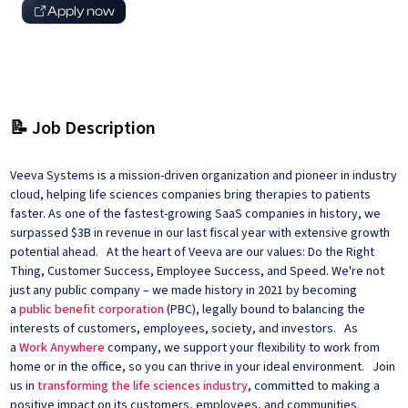
Apply now
📝 Job Description
Veeva Systems is a mission-driven organization and pioneer in industry
cloud, helping life sciences companies bring therapies to patients
faster. As one of the fastest-growing SaaS companies in history, we
surpassed $3B in revenue in our last fiscal year with extensive growth
potential ahead. At the heart of Veeva are our values: Do the Right
Thing, Customer Success, Employee Success, and Speed. We're not
just any public company – we made history in 2021 by becoming
a
public benefit corporation
(PBC), legally bound to balancing the
interests of customers, employees, society, and investors. As
a
Work Anywhere
company, we support your flexibility to work from
home or in the office, so you can thrive in your ideal environment. Join
us in
transforming the life sciences industry
, committed to making a
positive impact on its customers, employees, and communities.