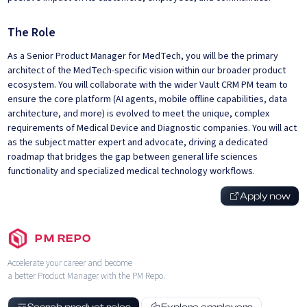
The Role
As a Senior Product Manager for MedTech, you will be the primary
architect of the MedTech-specific vision within our broader product
ecosystem. You will collaborate with the wider Vault CRM PM team to
ensure the core platform (AI agents, mobile offline capabilities, data
architecture, and more) is evolved to meet the unique, complex
requirements of Medical Device and Diagnostic companies. You will act
as the subject matter expert and advocate, driving a dedicated
roadmap that bridges the gap between general life sciences
functionality and specialized medical technology workflows.
Apply now
PM REPO
Accelerate your career and become
a better Product Manager with the PM Repo.