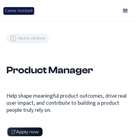
Career Assistant
Back to Job Board
Product Manager
Help shape meaningful product outcomes, drive real
user impact, and contribute to building a product
people truly rely on.
Apply now