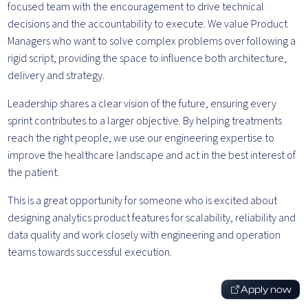
focused team with the encouragement to drive technical
decisions and the accountability to execute. We value Product
Managers who want to solve complex problems over following a
rigid script, providing the space to influence both architecture,
delivery and strategy.
Leadership shares a clear vision of the future, ensuring every
sprint contributes to a larger objective. By helping treatments
reach the right people, we use our engineering expertise to
improve the healthcare landscape and act in the best interest of
the patient.
This is a great opportunity for someone who is excited about
designing analytics product features for scalability, reliability and
data quality and work closely with engineering and operation
teams towards successful execution.
Apply now