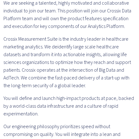
We are seeking a talented, highly motivated and collaborative
individual to join our team. This position will join our Crossix Data
Platform team and will own the product features specification
and execution for key components of our Analytics Platform.
Crossix Measurement Suite is the industry leader in healthcare
marketing analytics. We deidentify large scale healthcare
datasets and transform it into actionable insights, allowing life
sciences organizations to optimize how they reach and support
patients. Crossix operates at the intersection of Big Data and
AdTech. We combine the fast-paced delivery of a start-up with
the long-term security of a global leader.
You will define and launch high-impact products at pace, backed
by a world-class data infrastructure and a culture of rapid
experimentation.
Our engineering philosophy prioritizes speed without
compromising on quality. You will integrate into a lean and