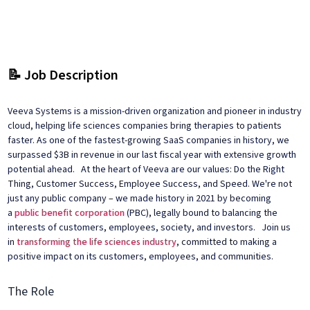
📝 Job Description
Veeva Systems is a mission-driven organization and pioneer in industry
cloud, helping life sciences companies bring therapies to patients
faster. As one of the fastest-growing SaaS companies in history, we
surpassed $3B in revenue in our last fiscal year with extensive growth
potential ahead. At the heart of Veeva are our values: Do the Right
Thing, Customer Success, Employee Success, and Speed. We're not
just any public company – we made history in 2021 by becoming
a
public benefit corporation
(PBC), legally bound to balancing the
interests of customers, employees, society, and investors. Join us
in
transforming the life sciences industry
, committed to making a
positive impact on its customers, employees, and communities.
The Role