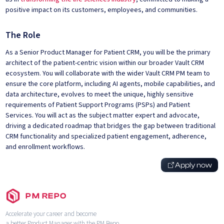
positive impact on its customers, employees, and communities.
The Role
As a Senior Product Manager for Patient CRM, you will be the primary
architect of the patient-centric vision within our broader Vault CRM
ecosystem. You will collaborate with the wider Vault CRM PM team to
ensure the core platform, including AI agents, mobile capabilities, and
data architecture, evolves to meet the unique, highly sensitive
requirements of Patient Support Programs (PSPs) and Patient
Services. You will act as the subject matter expert and advocate,
driving a dedicated roadmap that bridges the gap between traditional
CRM functionality and specialized patient engagement, adherence,
and enrollment workflows.
Apply now
PM REPO
Accelerate your career and become
a better Product Manager with the PM Repo.