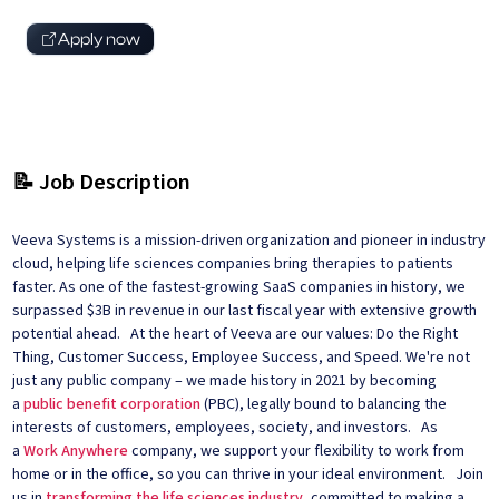
Apply now
📝 Job Description
Veeva Systems is a mission-driven organization and pioneer in industry
cloud, helping life sciences companies bring therapies to patients
faster. As one of the fastest-growing SaaS companies in history, we
surpassed $3B in revenue in our last fiscal year with extensive growth
potential ahead. At the heart of Veeva are our values: Do the Right
Thing, Customer Success, Employee Success, and Speed. We're not
just any public company – we made history in 2021 by becoming
a
public benefit corporation
(PBC), legally bound to balancing the
interests of customers, employees, society, and investors. As
a
Work Anywhere
company, we support your flexibility to work from
home or in the office, so you can thrive in your ideal environment. Join
us in
transforming the life sciences industry
, committed to making a