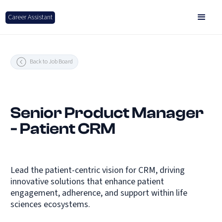
Career Assistant
Back to Job Board
Senior Product Manager
- Patient CRM
Lead the patient-centric vision for CRM, driving
innovative solutions that enhance patient
engagement, adherence, and support within life
sciences ecosystems.