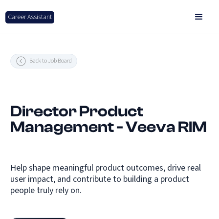
Career Assistant
Back to Job Board
Director Product
Management - Veeva RIM
Help shape meaningful product outcomes, drive real
user impact, and contribute to building a product
people truly rely on.