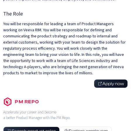
The Role
You will be responsible for leading a team of Product Managers
working on Veeva RIM. You will be responsible for defining and
communicating the product strategy and roadmap to internal and
external customers, working with your team to design the solution for
regulatory process efficiency. You will work closely with the
engineering team to bring your vision to life. In this role, you will have
the opportunity to work with a team of Life Sciences industry and
technology A-players, who are bringing the next generation of Veeva
products to market to improve the lives of millions.
Apply now
PM REPO
Accelerate your career and become
a better Product Manager with the PM Repo.