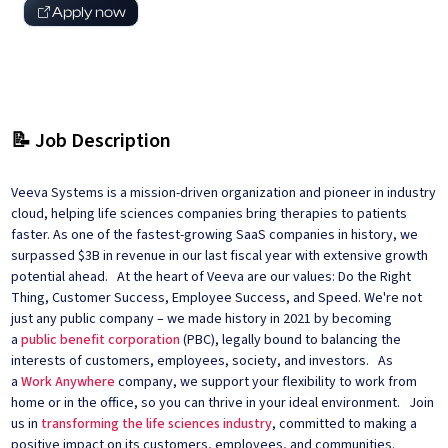
Apply now
📝 Job Description
Veeva Systems is a mission-driven organization and pioneer in industry
cloud, helping life sciences companies bring therapies to patients
faster. As one of the fastest-growing SaaS companies in history, we
surpassed $3B in revenue in our last fiscal year with extensive growth
potential ahead. At the heart of Veeva are our values: Do the Right
Thing, Customer Success, Employee Success, and Speed. We're not
just any public company – we made history in 2021 by becoming
a
public benefit corporation
(PBC), legally bound to balancing the
interests of customers, employees, society, and investors. As
a
Work Anywhere
company, we support your flexibility to work from
home or in the office, so you can thrive in your ideal environment. Join
us in
transforming the life sciences industry
, committed to making a
positive impact on its customers, employees, and communities.