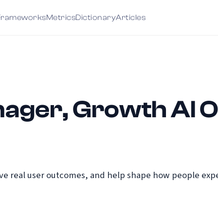
Frameworks
Metrics
Dictionary
Articles
ager, Growth AI 
e real user outcomes, and help shape how people exper