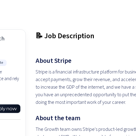
📝 Job Description
ch
About Stripe
te
Stripe is a financial infrastructure platform for bus
er
e and rely
accept payments, grow their revenue, and accelera
to increase the GDP of the internet, and we have 
you have an unprecedented opportunity to put the
doing the most important work of your career.
ply now
About the team
The Growth team owns Stripe's product-led growth 