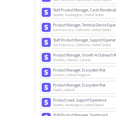
San Francisco, California, United States
Staff Product Manager, Cards Monetizat
Seattle, Washington, United States
Product Manager, Terminal Device Expa
San Francisco, California, United States
Staff Product Manager, Support Experie
San Francisco, California, United States
Product Manager, Growth AI Outreach 
Toronto, Ontario, Canada
Product Manager, Ecosystem Risk
London, United Kingdom
Product Manager, Ecosystem Risk
Dublin, Ireland
Product Lead, Support Experience
Seattle, Washington, United States
Staff Product Manager, Dashboard