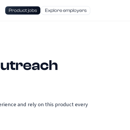
Product jobs
Explore employers
Outreach
ience and rely on this product every