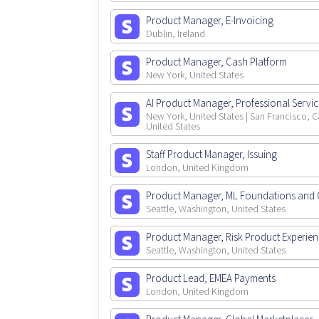
Product Manager, E-Invoicing
Dublin, Ireland
Product Manager, Cash Platform
New York, United States
AI Product Manager, Professional Servi
New York, United States | San Francisco, Ca
United States
Staff Product Manager, Issuing
London, United Kingdom
Product Manager, ML Foundations and 
Seattle, Washington, United States
Product Manager, Risk Product Experie
Seattle, Washington, United States
Product Lead, EMEA Payments
London, United Kingdom