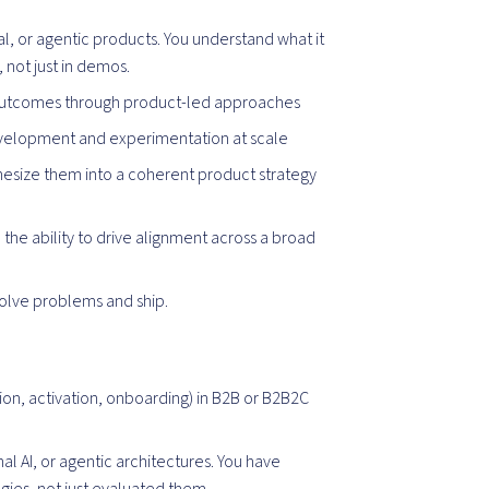
, or agentic products. You understand what it
, not just in demos.
 outcomes through product-led approaches
evelopment and experimentation at scale
thesize them into a coherent product strategy
the ability to drive alignment across a broad
solve problems and ship.
on, activation, onboarding) in B2B or B2B2C
al AI, or agentic architectures. You have