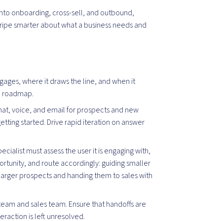
into onboarding, cross-sell, and outbound,
ripe smarter about what a business needs and
engages, where it draws the line, and when it
nd roadmap.
at, voice, and email for prospects and new
etting started. Drive rapid iteration on answer
pecialist must assess the user it is engaging with,
rtunity, and route accordingly: guiding smaller
g larger prospects and handing them to sales with
team and sales team. Ensure that handoffs are
eraction is left unresolved.