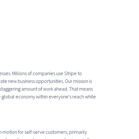
inesses. Millions of companies use Stripe to
te new business opportunities. Our mission is
a staggering amount of work ahead. That means
 global economy within everyone's reach while
motion for self-serve customers, primarily