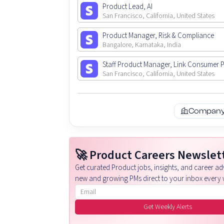
Product Lead, AI
San Francisco, California, United States
Product Manager, Risk & Compliance
Bangalore, Karnataka, India
Staff Product Manager, Link Consumer 
San Francisco, California, United States
Company 
🚀 Product Careers Newslet
Get curated Product jobs, insights, and career adv
new and growing PMs direct to your inbox every 
Email address
Get Weekly Alerts