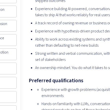
shipped outcomes
Experience building AI-powered, conversational
ion
takes to ship AI that works reliably for real users
A track record of owning revenue or business
nsion
Experience with hypothesis-driven product d
nce
Ability to work across existing systems and syn
rather than defaulting to net-new builds
Motion
Strong written and verbal communication, with 
set of stakeholders
An ownership mindset. You do what it takes to 
Preferred qualifications
Experience with growth problems (acquisiti
environments
Hands-on familiarity with LLMs, conversation