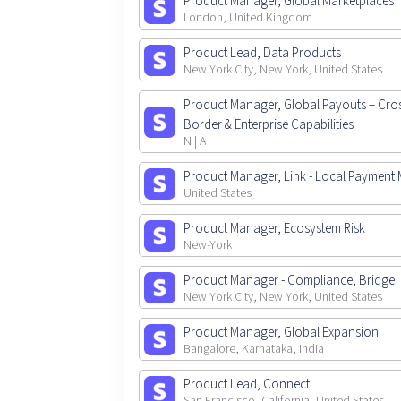
Product Manager, Global Marketplaces
London, United Kingdom
Product Lead, Data Products
New York City, New York, United States
Product Manager, Global Payouts – Cro
Border & Enterprise Capabilities
N | A
Product Manager, Link - Local Payment
United States
Product Manager, Ecosystem Risk
New-York
Product Manager - Compliance, Bridge
New York City, New York, United States
Product Manager, Global Expansion
Bangalore, Karnataka, India
Product Lead, Connect