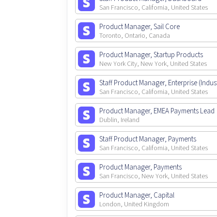
San Francisco, California, United States
Product Manager, Sail Core
Toronto, Ontario, Canada
Product Manager, Startup Products
New York City, New York, United States
Staff Product Manager, Enterprise (Indust
San Francisco, California, United States
Product Manager, EMEA Payments Lead
Dublin, Ireland
Staff Product Manager, Payments
San Francisco, California, United States
Product Manager, Payments
San Francisco, New York, United States
Product Manager, Capital
London, United Kingdom