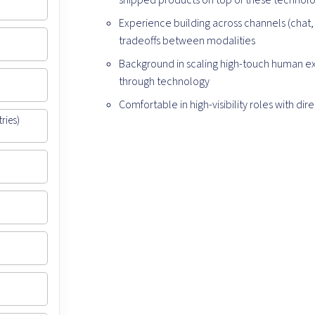
shipped products on top of these technolog
Experience building across channels (chat, 
tradeoffs between modalities
Background in scaling high-touch human exp
through technology
Comfortable in high-visibility roles with di
ries)