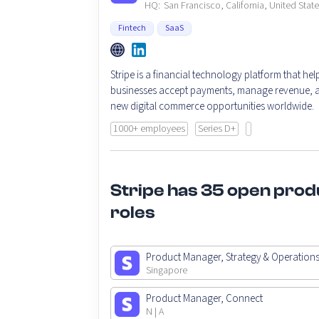
HQ:
San Francisco, California, United Stat
Fintech
SaaS
Stripe is a financial technology platform that hel
businesses accept payments, manage revenue, a
new digital commerce opportunities worldwide.
1000+ employees
Series D+
Stripe has 35 open prod
roles
Product Manager, Strategy & Operation
Singapore
Product Manager, Connect
N | A