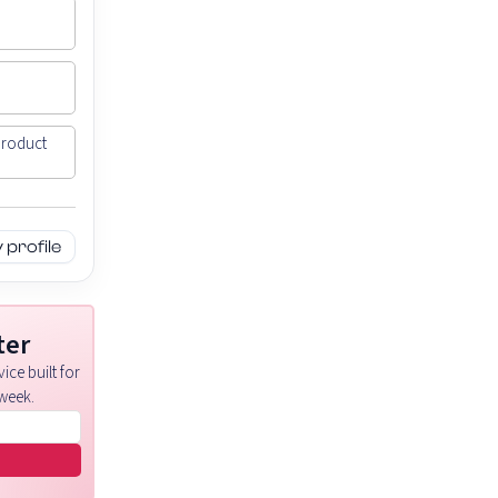
Product
profile
ter
ice built for
week.