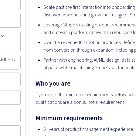
Scale past the first interaction into onboarding
discover new ones, and grow their usage of Str
Leverage Stripe's existing product recommend
and outreach platform rather than rebuilding f
ss-
Own the revenue this motion produces. Define 
from conversion through expansion, including p
Partner with engineering, AI/ML, design, data s
 Methods
at pace while maintaining Stripe's bar for qualit
Who you are
If you meet the minimum requirements below, we 
qualifications are a bonus, not a requirement.
Minimum requirements
5+ years of product management experience, t