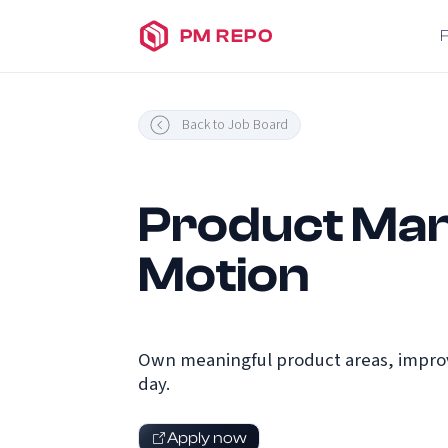
PM REPO
Back to Job Board
Product Man
Motion
Own meaningful product areas, improv
day.
Apply now