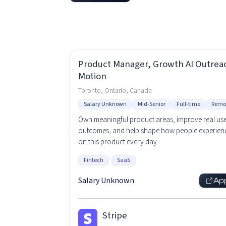
Product Manager, Growth AI Outrea
Motion
Toronto, Ontario, Canada
Salary Unknown
Mid-Senior
Full-time
Remo
Own meaningful product areas, improve real us
outcomes, and help shape how people experienc
on this product every day.
Fintech
SaaS
Salary Unknown
Ap
Stripe