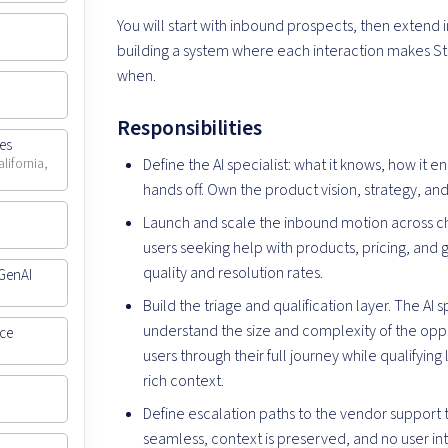
You will start with inbound prospects, then extend 
building a system where each interaction makes St
when.
Responsibilities
ces
Define the AI specialist: what it knows, how it 
lifornia,
hands off. Own the product vision, strategy, a
Launch and scale the inbound motion across ch
users seeking help with products, pricing, and g
quality and resolution rates.
GenAI
Build the triage and qualification layer. The AI s
understand the size and complexity of the oppo
nce
users through their full journey while qualifyin
rich context.
Define escalation paths to the vendor support 
seamless, context is preserved, and no user int