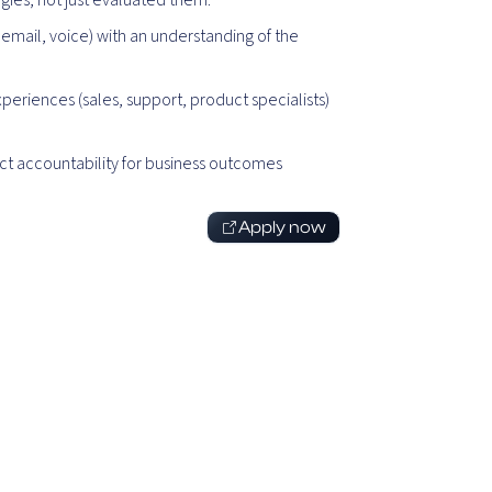
ies, not just evaluated them.
email, voice) with an understanding of the
eriences (sales, support, product specialists)
rect accountability for business outcomes
Apply now