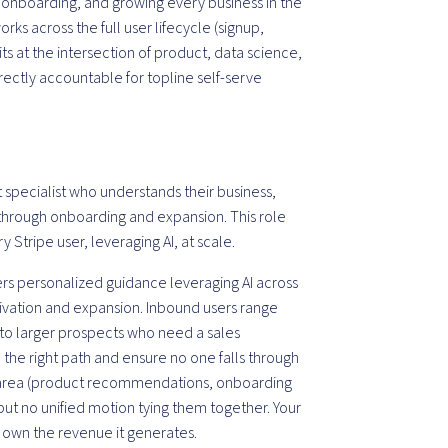
, onboarding, and growing every business in the
s across the full user lifecycle (signup,
ts at the intersection of product, data science,
rectly accountable for topline self-serve
 specialist who understands their business,
hrough onboarding and expansion. This role
y Stripe user, leveraging AI, at scale.
ers personalized guidance leveraging AI across
ctivation and expansion. Inbound users range
t to larger prospects who need a sales
he right path and ensure no one falls through
his area (product recommendations, onboarding
but no unified motion tying them together. Your
and own the revenue it generates.