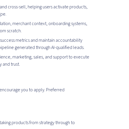
 and cross-sell, helping users activate products,
ipe.
ation, merchant context, onboarding systems,
rom scratch.
success metrics and maintain accountability
ipeline generated through AI-qualified leads.
cience, marketing, sales, and support to execute
y and trust.
encourage you to apply. Preferred
aking products from strategy through to