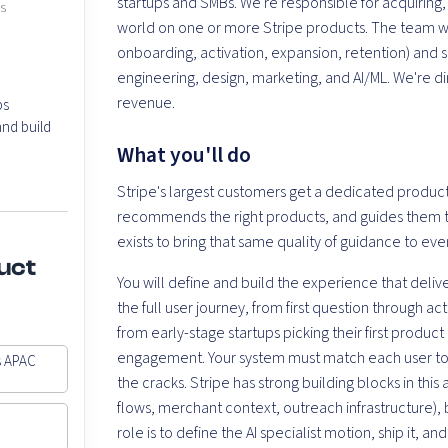
startups and SMBs. We're responsible for acquiring
es
world on one or more Stripe products. The team work
onboarding, activation, expansion, retention) and si
engineering, design, marketing, and AI/ML. We're di
revenue.
ps
nd build
What you'll do
Stripe's largest customers get a dedicated product
recommends the right products, and guides them t
exists to bring that same quality of guidance to ever
uct
You will define and build the experience that deliv
the full user journey, from first question through a
from early-stage startups picking their first produc
engagement. Your system must match each user to t
s APAC
the cracks. Stripe has strong building blocks in t
flows, merchant context, outreach infrastructure), 
role is to define the AI specialist motion, ship it, 