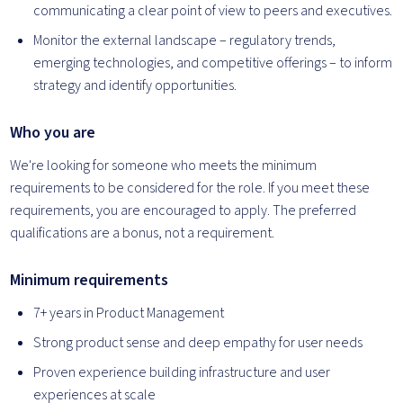
communicating a clear point of view to peers and executives.
Monitor the external landscape – regulatory trends,
emerging technologies, and competitive offerings – to inform
strategy and identify opportunities.
Who you are
We're looking for someone who meets the minimum
requirements to be considered for the role. If you meet these
requirements, you are encouraged to apply. The preferred
qualifications are a bonus, not a requirement.
Minimum requirements
7+ years in Product Management
Strong product sense and deep empathy for user needs
Proven experience building infrastructure and user
experiences at scale