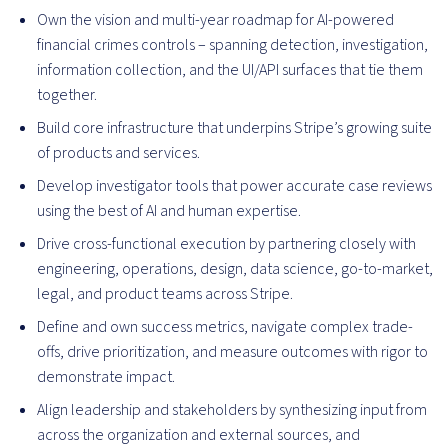
Own the vision and multi-year roadmap for AI-powered
financial crimes controls – spanning detection, investigation,
information collection, and the UI/API surfaces that tie them
together.
Build core infrastructure that underpins Stripe’s growing suite
of products and services.
Develop investigator tools that power accurate case reviews
using the best of AI and human expertise.
Drive cross-functional execution by partnering closely with
engineering, operations, design, data science, go-to-market,
legal, and product teams across Stripe.
Define and own success metrics, navigate complex trade-
offs, drive prioritization, and measure outcomes with rigor to
demonstrate impact.
Align leadership and stakeholders by synthesizing input from
across the organization and external sources, and