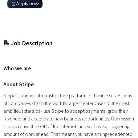
Apply now
📝 Job Description
Who we are
About Stripe
Stripe is a financial infrastructure platform for businesses. Millions
of companies - from the world’s largest enterprises to the most
ambitious startups - use Stripe to accept payments, grow their
revenue, and accelerate new business opportunities. Our mission
is to increase the GDP of the internet, and we have a staggering
amount of work ahead. That means you have an unprecedented