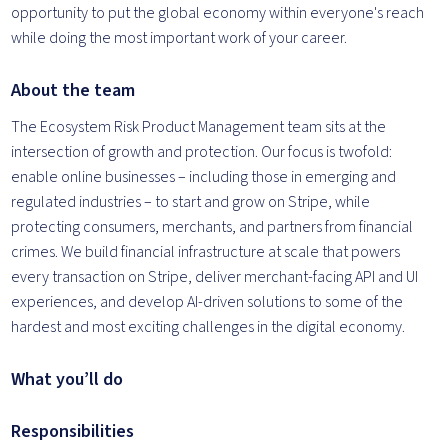
opportunity to put the global economy within everyone's reach
while doing the most important work of your career.
About the team
The Ecosystem Risk Product Management team sits at the
intersection of growth and protection. Our focus is twofold:
enable online businesses – including those in emerging and
regulated industries – to start and grow on Stripe, while
protecting consumers, merchants, and partners from financial
crimes. We build financial infrastructure at scale that powers
every transaction on Stripe, deliver merchant-facing API and UI
experiences, and develop AI-driven solutions to some of the
hardest and most exciting challenges in the digital economy.
What you’ll do
Responsibilities