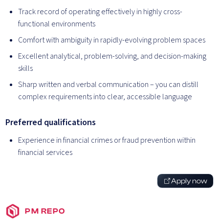
Track record of operating effectively in highly cross-
functional environments
Comfort with ambiguity in rapidly-evolving problem spaces
Excellent analytical, problem-solving, and decision-making
skills
Sharp written and verbal communication – you can distill
complex requirements into clear, accessible language
Preferred qualifications
Experience in financial crimes or fraud prevention within
financial services
Apply now
PM REPO