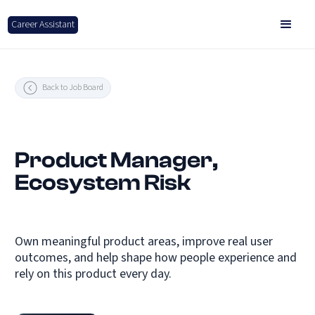
Career Assistant
Back to Job Board
Product Manager,
Ecosystem Risk
Own meaningful product areas, improve real user
outcomes, and help shape how people experience and
rely on this product every day.