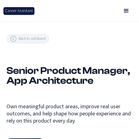
Career Assistant
Back to Job Board
Senior Product Manager,
App Architecture
Own meaningful product areas, improve real user
outcomes, and help shape how people experience and
rely on this product every day.