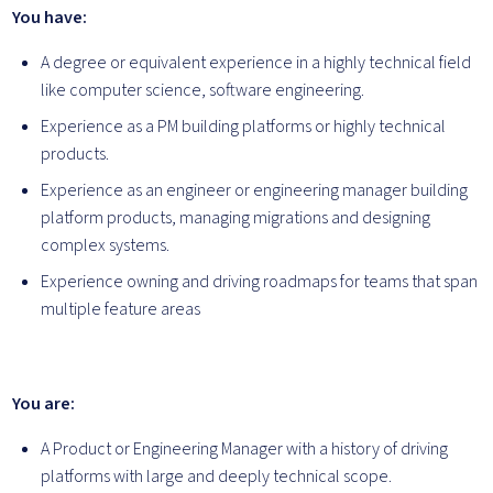
You have:
A degree or equivalent experience in a highly technical field
like computer science, software engineering.
Experience as a PM building platforms or highly technical
products.
Experience as an engineer or engineering manager building
platform products, managing migrations and designing
complex systems.
Experience owning and driving roadmaps for teams that span
multiple feature areas
You are:
A Product or Engineering Manager with a history of driving
platforms with large and deeply technical scope.