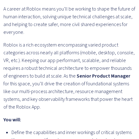
A career at Roblox means you’ll be working to shape the future of
human interaction, solving unique technical challenges at scale,
and helping to create safer, more civil shared experiences for
everyone.
Roblox is a rich ecosystem encompassing varied product
categories across nearly all platforms (mobile, desktop, console,
VR, etc.). Keeping our app performant, scalable, and reliable
requires a robust technical architecture to empower thousands
of engineers to build at scale. As the
Senior Product Manager
for this space, you’ll drive the creation of foundational systems
like our multi-process architecture, resource management
systems, and key observability frameworks that power the heart
of the Roblox App.
You will:
Define the capabilities and inner workings of critical systems