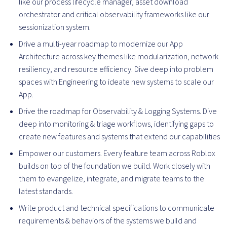
like our process lifecycle manager, asset download
orchestrator and critical observability frameworks like our
sessionization system.
Drive a multi-year roadmap to modernize our App
Architecture across key themes like modularization, network
resiliency, and resource efficiency. Dive deep into problem
spaces with Engineering to ideate new systems to scale our
App.
Drive the roadmap for Observability & Logging Systems. Dive
deep into monitoring & triage workflows, identifying gaps to
create new features and systems that extend our capabilities
Empower our customers. Every feature team across Roblox
builds on top of the foundation we build. Work closely with
them to evangelize, integrate, and migrate teams to the
latest standards.
Write product and technical specifications to communicate
requirements & behaviors of the systems we build and