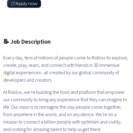
Apply now
📝 Job Description
Every day, tens of millions of people come to Roblox to explore,
create, play, learn, and connect with friends in 3D immersive
digital experiences– all created by our global community of
developers and creators.
At Roblox, we’re building the tools and platform that empower
our community to bring any experience that they can imagine to
life. Our vision is to reimagine the way people come together,
from anywhere in the world, and on any device.
We’re on a
mission to connect a billion people with optimism and civility,
and looking for amazing talent to help us get there.