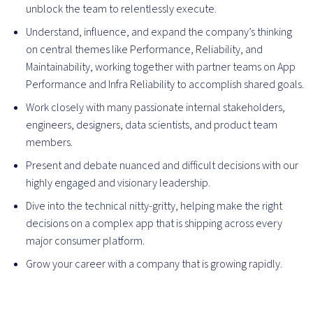
unblock the team to relentlessly execute.
Understand, influence, and expand the company’s thinking
on central themes like Performance, Reliability, and
Maintainability, working together with partner teams on App
Performance and Infra Reliability to accomplish shared goals.
Work closely with many passionate internal stakeholders,
engineers, designers, data scientists, and product team
members.
Present and debate nuanced and difficult decisions with our
highly engaged and visionary leadership.
Dive into the technical nitty-gritty, helping make the right
decisions on a complex app that is shipping across every
major consumer platform.
Grow your career with a company that is growing rapidly.