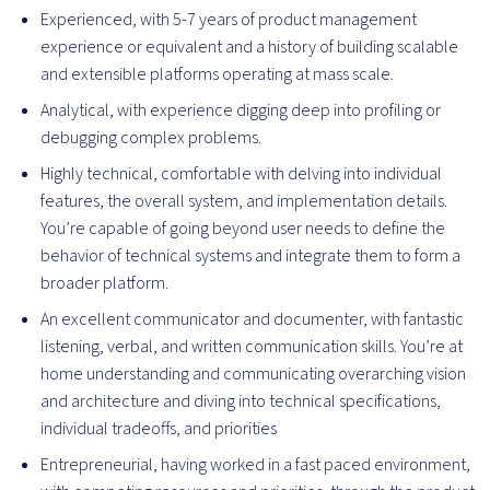
Experienced, with 5-7 years of product management
experience or equivalent and a history of building scalable
and extensible platforms operating at mass scale.
Analytical, with experience digging deep into profiling or
debugging complex problems.
Highly technical, comfortable with delving into individual
features, the overall system, and implementation details.
You’re capable of going beyond user needs to define the
behavior of technical systems and integrate them to form a
broader platform.
An excellent communicator and documenter, with fantastic
listening, verbal, and written communication skills. You’re at
home understanding and communicating overarching vision
and architecture and diving into technical specifications,
individual tradeoffs, and priorities
Entrepreneurial, having worked in a fast paced environment,