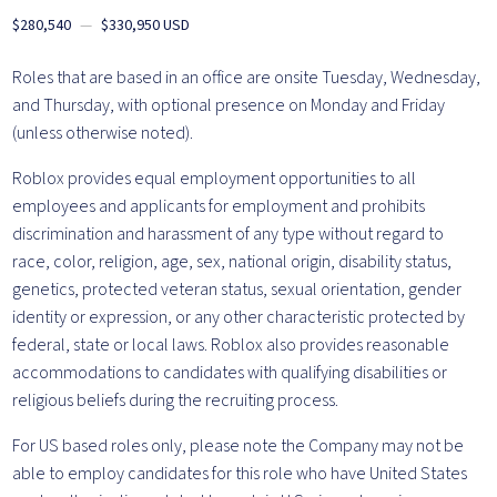
$280,540
—
$330,950 USD
Roles that are based in an office are onsite Tuesday, Wednesday,
and Thursday, with optional presence on Monday and Friday
(unless otherwise noted).
Roblox provides equal employment opportunities to all
employees and applicants for employment and prohibits
discrimination and harassment of any type without regard to
race, color, religion, age, sex, national origin, disability status,
genetics, protected veteran status, sexual orientation, gender
identity or expression, or any other characteristic protected by
federal, state or local laws. Roblox also provides reasonable
accommodations to candidates with qualifying disabilities or
religious beliefs during the recruiting process.
For US based roles only, please note the Company may not be
able to employ candidates for this role who have United States