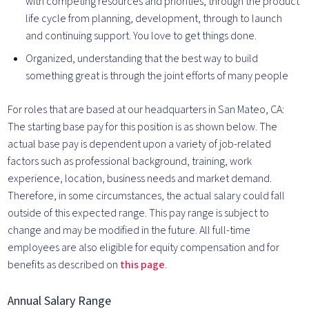
with competing resources and priorities, through the product
life cycle from planning, development, through to launch
and continuing support. You love to get things done.
Organized, understanding that the best way to build
something great is through the joint efforts of many people
For roles that are based at our headquarters in San Mateo, CA:
The starting base pay for this position is as shown below. The
actual base pay is dependent upon a variety of job-related
factors such as professional background, training, work
experience, location, business needs and market demand.
Therefore, in some circumstances, the actual salary could fall
outside of this expected range. This pay range is subject to
change and may be modified in the future. All full-time
employees are also eligible for equity compensation and for
benefits as described on
this page
.
Annual Salary Range