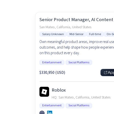
Senior Product Manager, AI Content
San Mateo, California, United States
Salary Unknown
Mid-Senior
Full-time
On-Si
Own meaningful product areas, improve real us
outcomes, and help shape how people experienc
on this product every day.
Entertainment
Social Platforms
$330,950 (USD)
Ap
Roblox
HQ:
San Mateo, California, United States
Entertainment
Social Platforms