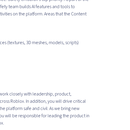
ty team builds AI features and tools to
vities on the platform. Areas that the Content
s (textures, 3D meshes, models, scripts)
work closely with leadership, product,
ss Roblox. In addition, you will drive critical
e platform safe and civil. As we bring new
u will be responsible for leading the product in
ox.