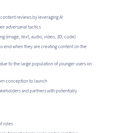
content reviews by leveraging AI
ir adversarial tactics
g (image, text, audio, video, 3D, code)
to end when they are creating content on the
 due to the large population of younger users on
om conception to launch
takeholders and partners with potentially
t roles