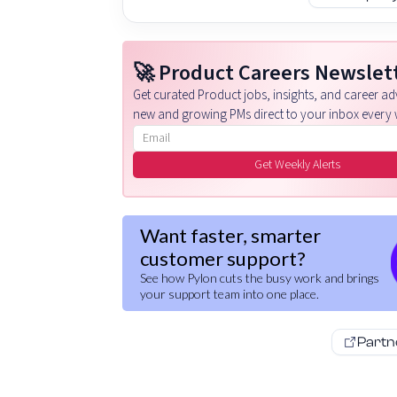
🚀 Product Careers Newslet
Get curated Product jobs, insights, and career adv
new and growing PMs direct to your inbox every 
Email address
Get Weekly Alerts
Want faster, smarter
customer support?
See how Pylon cuts the busy work and brings
your support team into one place.
Partn