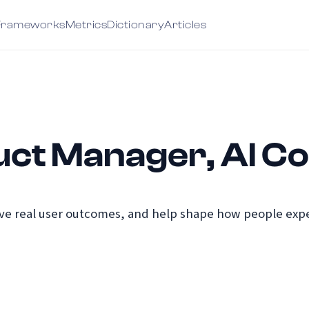
Frameworks
Metrics
Dictionary
Articles
uct Manager, AI Co
e real user outcomes, and help shape how people exper