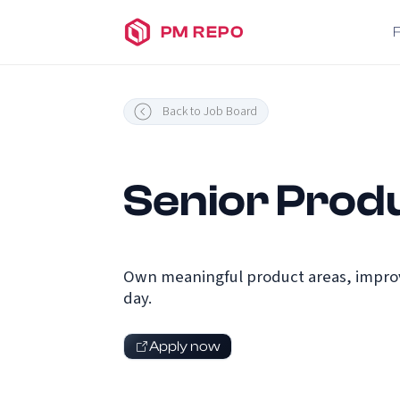
PM REPO
Back to Job Board
Senior Prod
Own meaningful product areas, improv
day.
Apply now