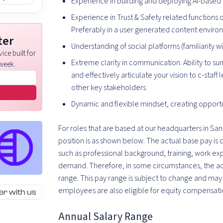
Experience in building and deploying AI-based s
Experience in Trust & Safety related functions 
Preferably in a user generated content envir
ter
Understanding of social platforms (familiarity 
ice built for
Extreme clarity in communication. Ability to s
week.
and effectively articulate your vision to c-staff
other key stakeholders
Dynamic and flexible mindset, creating opportu
For roles that are based at our headquarters in San 
position is as shown below. The actual base pay is
such as professional background, training, work e
demand. Therefore, in some circumstances, the actu
range. This pay range is subject to change and may b
employees are also eligible for equity compensati
er with us
Annual Salary Range