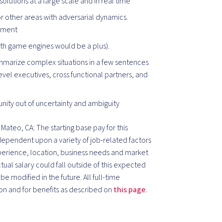
olutions at a large scale and in real time
or other areas with adversarial dynamics.
onment
with game engines would be a plus).
ummarize complex situations in a few sentences
 level executives, cross functional partners, and
nity out of uncertainty and ambiguity
Mateo, CA: The starting base pay for this
 dependent upon a variety of job-related factors
xperience, location, business needs and market
al salary could fall outside of this expected
e modified in the future. All full-time
on and for benefits as described on
this page
.