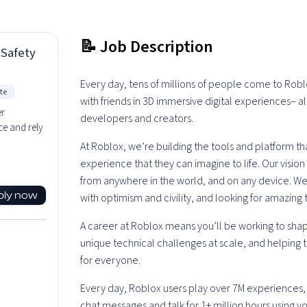
📝 Job Description
 Safety
Every day, tens of millions of people come to Robl
te
with friends in 3D immersive digital experiences– 
er
developers and creators.
e and rely
At Roblox, we’re building the tools and platform 
experience that they can imagine to life. Our visi
from anywhere in the world, and on any device.
We’
ply now
with optimism and civility, and looking for amazing 
A career at Roblox means you’ll be working to shap
unique technical challenges at scale, and helping 
for everyone.
Every day, Roblox users play over 7M experiences,
chat messages and talk for 1+ million hours using voic