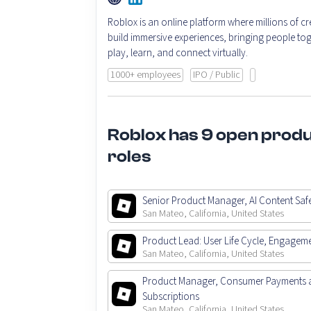
Roblox is an online platform where millions of cr
build immersive experiences, bringing people tog
play, learn, and connect virtually.
1000+ employees
IPO / Public
Roblox has 9 open prod
roles
Senior Product Manager, AI Content Saf
San Mateo, California, United States
Product Lead: User Life Cycle, Engagem
San Mateo, California, United States
Product Manager, Consumer Payments 
Subscriptions
San Mateo, California, United States