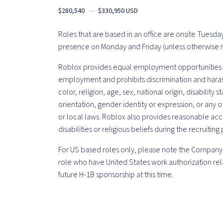
$280,540
—
$330,950 USD
Roles that are based in an office are onsite Tuesd
presence on Monday and Friday (unless otherwise 
Roblox provides equal employment opportunities t
employment and prohibits discrimination and haras
color, religion, age, sex, national origin, disability
orientation, gender identity or expression, or any o
or local laws. Roblox also provides reasonable ac
disabilities or religious beliefs during the recruiting
For US based roles only, please note the Company 
role who have United States work authorization rela
future H-1B sponsorship at this time.