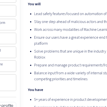
You will
Lead safety features focused on automation of 
Stay one step ahead of malicious actors and the
form
Work across many modalities of Machine Learnin
Ensure our users have a great experience end 
platform
d
Solve problems that are unique in the industry
Roblox
re
Prepare and manage product requirements fr
Balance input from a wide variety of internal s
competing priorities and timelines
You have
5+ years of experience in product developmen
profile