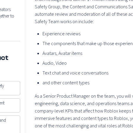
Safety Group, the Content and Communications Safe
eators
automate review and moderation of all of these acti
ether to
Safety Team works on include:
Experience reviews
The components that make up those experience
Avatars, Avatar items
uct
Audio, Video
Text chat and voice conversations
and other content types
ety
As a Senior Product Manager on the team, you will 
ent
engineering, data science, and operations teams acro
company-level KPIs that affect how Roblox keeps th
immersive features and content types to Roblox, yo
and
one of the most challenging and vital roles at Robl