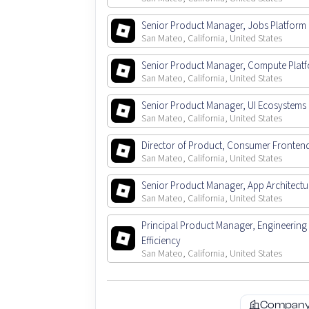
Senior Product Manager, Jobs Platform
San Mateo, California, United States
Senior Product Manager, Compute Plat
San Mateo, California, United States
Senior Product Manager, UI Ecosystems
San Mateo, California, United States
Director of Product, Consumer Fronten
San Mateo, California, United States
Senior Product Manager, App Architectu
San Mateo, California, United States
Principal Product Manager, Engineering
Efficiency
San Mateo, California, United States
Company 