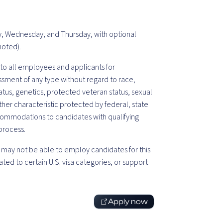
ay, Wednesday, and Thursday, with optional
noted).
o all employees and applicants for
sment of any type without regard to race,
 status, genetics, protected veteran status, sexual
ther characteristic protected by federal, state
commodations to candidates with qualifying
 process.
may not be able to employ candidates for this
ted to certain U.S. visa categories, or support
Apply now