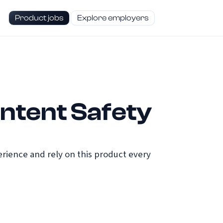
Product jobs
Explore employers
ntent Safety
ience and rely on this product every