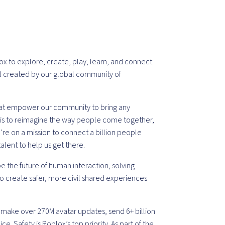
ox to explore, create, play, learn, and connect
all created by our global community of
that empower our community to bring any
on is to reimagine the way people come together,
re on a mission to connect a billion people
talent to help us get there.
e the future of human interaction, solving
to create safer, more civil shared experiences
 make over 270M avatar updates, send 6+ billion
e. Safety is Roblox’s top priority. As part of the