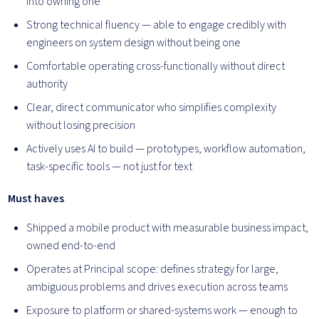
into owning one
Strong technical fluency — able to engage credibly with
engineers on system design without being one
Comfortable operating cross-functionally without direct
authority
Clear, direct communicator who simplifies complexity
without losing precision
Actively uses AI to build — prototypes, workflow automation,
task-specific tools — not just for text
Must haves
Shipped a mobile product with measurable business impact,
owned end-to-end
Operates at Principal scope: defines strategy for large,
ambiguous problems and drives execution across teams
Exposure to platform or shared-systems work — enough to