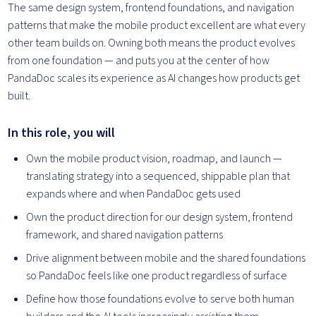
The same design system, frontend foundations, and navigation
patterns that make the mobile product excellent are what every
other team builds on. Owning both means the product evolves
from one foundation — and puts you at the center of how
PandaDoc scales its experience as AI changes how products get
built.
In this role, you will
Own the mobile product vision, roadmap, and launch —
translating strategy into a sequenced, shippable plan that
expands where and when PandaDoc gets used
Own the product direction for our design system, frontend
framework, and shared navigation patterns
Drive alignment between mobile and the shared foundations
so PandaDoc feels like one product regardless of surface
Define how those foundations evolve to serve both human