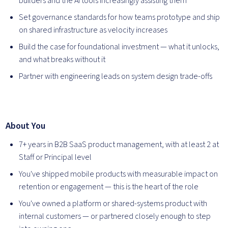
builders and the AI tools increasingly assisting them
Set governance standards for how teams prototype and ship
on shared infrastructure as velocity increases
Build the case for foundational investment — what it unlocks,
and what breaks without it
Partner with engineering leads on system design trade-offs
About You
7+ years in B2B SaaS product management, with at least 2 at
Staff or Principal level
You've shipped mobile products with measurable impact on
retention or engagement — this is the heart of the role
You've owned a platform or shared-systems product with
internal customers — or partnered closely enough to step