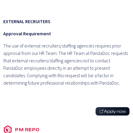
EXTERNAL RECRUITERS
Approval Requirement
The use of external recruiters/staffing agencies requires prior
approval from our HR Team. The HR Team at PandaDoc requests
that external recruiters/staffing agencies not to contact
PandaDoc employees directly in an attempt to present
candidates. Complying with this request will be a factor in
determining future professional relationships with PandaDoc.
Apply now
PM REPO