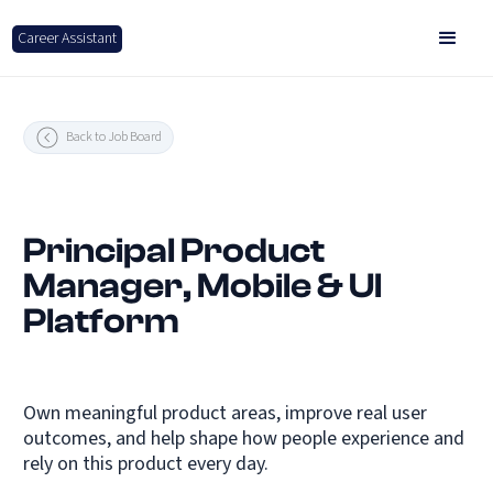
Career Assistant
Back to Job Board
Principal Product
Manager, Mobile & UI
Platform
Own meaningful product areas, improve real user
outcomes, and help shape how people experience and
rely on this product every day.