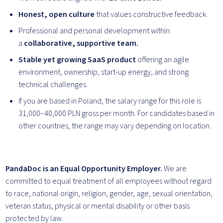
Honest, open culture
that values constructive feedback.
Professional and personal development within
a
collaborative, supportive team.
Stable yet growing SaaS product
offering an agile
environment, ownership, start-up energy, and strong
technical challenges.
If you are based in Poland, the salary range for this role is
31,000–40,000 PLN gross per month. For candidates based in
other countries, the range may vary depending on location.
PandaDoc is an Equal Opportunity Employer.
We are
committed to equal treatment of all employees without regard
to race, national origin, religion, gender, age, sexual orientation,
veteran status, physical or mental disability or other basis
protected by law.