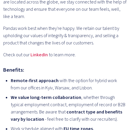
are located across the globe, we stay connected with the help of
technology and ensure that everyone on our team feels, well,
like a team.
Pandas work best when they're happy. We retain our talent by
upholding our values of integrity & transparency, and selling a
product that changes the lives of our customers.
Check out our
LinkedIn
to learn more.
Benefits:
Remote-first approach
with the option for hybrid work
from our offices in Kyiv, Warsaw, and Lisbon.
We value long-term collaboration
, whether through
typical employment contract, employment of record or B2B
arrangements. Be aware that
contract type and benefits
vary by location
- feel free to clarify with our recruiters).
Work schedule aligned with
EU time zones.