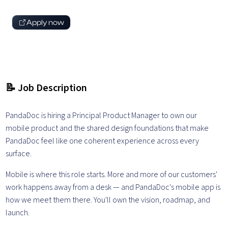
Apply now
📝 Job Description
PandaDoc is hiring a Principal Product Manager to own our
mobile product and the shared design foundations that make
PandaDoc feel like one coherent experience across every
surface.
Mobile is where this role starts. More and more of our customers'
work happens away from a desk — and PandaDoc's mobile app is
how we meet them there. You'll own the vision, roadmap, and
launch.