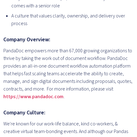
comes with a senior role
A culture that values clarity, ownership, and delivery over
process
Company Overview:
PandaDoc empowers more than 67,000 growing organizations to
thrive by taking the work out of document workflow. PandaDoc
provides an all-in-one document workflow automation platform
that helps fast scaling teams accelerate the ability to create,
manage, and sign digital documents including proposals, quotes,
contracts, and more. For more information, please visit
https://www.pandadoc.com
.
Company Culture:
We're known for our work-life balance, kind co-workers, &
creative virtual team-bonding events. And although our Pandas