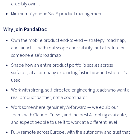
credibly own it
Minimum 7 years in SaaS product management
Why join PandaDoc
Own the mobile product end-to-end — strategy, roadmap,
and launch — with real scope and visibility, not a feature on
someone else's roadmap
Shape how an entire product portfolio scales across
surfaces, at a company expanding fast in how and where it's
used
Work with strong, self-directed engineering leads who want a
real product partner, not a coordinator
Work somewhere genuinely AI-forward — we equip our
teams with Claude, Cursor, and the best AI tooling available,
and expect people to use it to work at a different level
Fully remote across Europe, with the autonomy and trust that