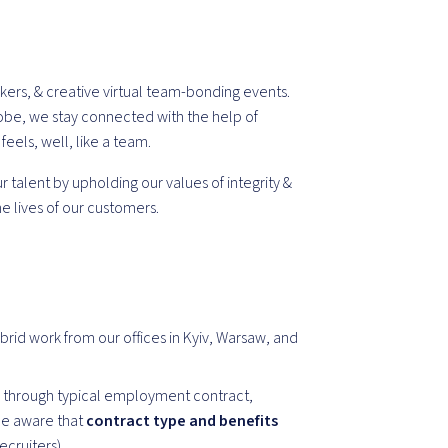
kers, & creative virtual team-bonding events.
obe, we stay connected with the help of
els, well, like a team.
 talent by upholding our values of integrity &
e lives of our customers.
brid work from our offices in Kyiv, Warsaw, and
 through typical employment contract,
Be aware that
contract type and benefits
recruiters).