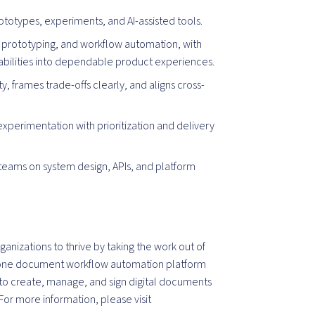
rototypes, experiments, and AI-assisted tools.
s, prototyping, and workflow automation, with
abilities into dependable product experiences.
 frames trade-offs clearly, and aligns cross-
xperimentation with prioritization and delivery
teams on system design, APIs, and platform
izations to thrive by taking the work out of
-one document workflow automation platform
y to create, manage, and sign digital documents
For more information, please visit