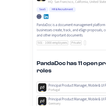
HQ:
San Francisco, California, United Stat
SaaS
HR & Recruitment
PandaDoc is a document management platform t
businesses create, track, and eSign proposals, c
and other important documents.
501 - 1000 employees
Private
PandaDoc has 11 open p
roles
Principal Product Manager, Mobile & UI 
Portugal
Principal Product Manager, Mobile & UI 
Germany