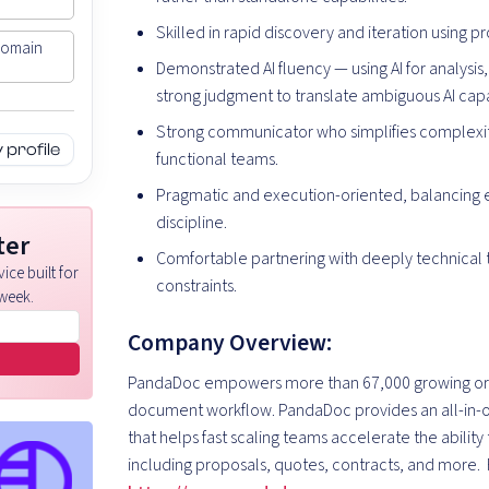
Skilled in rapid discovery and iteration using p
Domain
Demonstrated AI fluency — using AI for analysi
strong judgment to translate ambiguous AI cap
Strong communicator who simplifies complexity,
profile
functional teams.
Pragmatic and execution-oriented, balancing e
discipline.
ter
Comfortable partnering with deeply technical 
ice built for
constraints.
week.
Company Overview:
PandaDoc empowers more than 67,000 growing organ
document workflow. PandaDoc provides an all-in
that helps fast scaling teams accelerate the abilit
including proposals, quotes, contracts, and more. 