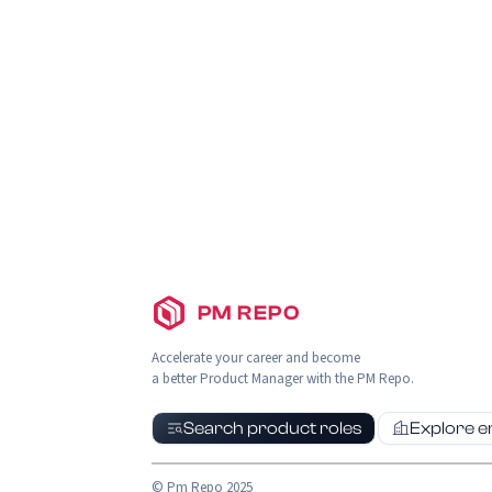
PM REPO
Accelerate your career and become
a better Product Manager with the PM Repo.
Search product roles
Explore 
© Pm Repo 2025