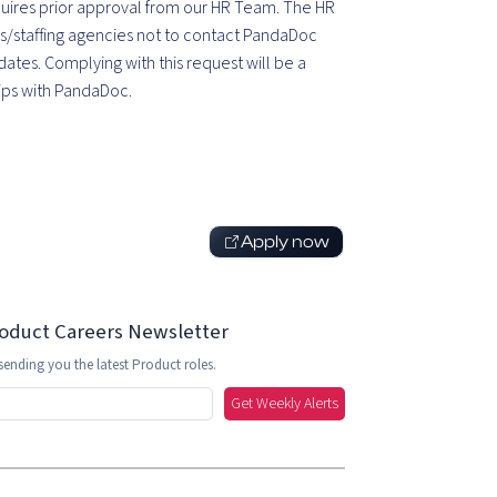
equires prior approval from our HR Team. The HR
s/staffing agencies not to contact PandaDoc
ates. Complying with this request will be a
hips with PandaDoc.
Apply now
roduct Careers Newsletter
sending you the latest Product roles.
Get Weekly Alerts