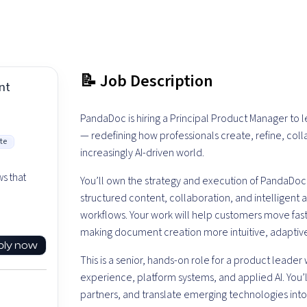
📝 Job Description
nt
PandaDoc is hiring a Principal Product Manager to
— redefining how professionals create, refine, co
te
increasingly AI-driven world.
n
s that
You’ll own the strategy and execution of PandaDo
structured content, collaboration, and intelligent
workflows. Your work will help customers move fast
making document creation more intuitive, adaptiv
ply now
This is a senior, hands-on role for a product leader 
experience, platform systems, and applied AI. You’l
partners, and translate emerging technologies int