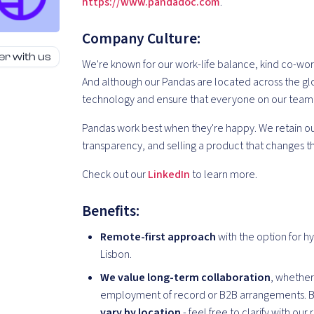
https://www.pandadoc.com
.
Company Culture:
er with us
We're known for our work-life balance, kind co-wor
And although our Pandas are located across the gl
technology and ensure that everyone on our team fe
Pandas work best when they're happy. We retain our
transparency, and selling a product that changes th
Check out our
LinkedIn
to learn more.
Benefits:
Remote-first approach
with the option for hy
Lisbon.
We value long-term collaboration
, whether
employment of record or B2B arrangements. 
vary by location
- feel free to clarify with our 