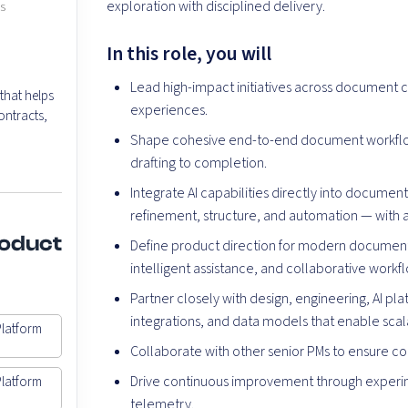
exploration with disciplined delivery.
es
In this role, you will
Lead high-impact initiatives across document c
hat helps
experiences.
ontracts,
Shape cohesive end-to-end document workflow
drafting to completion.
Integrate AI capabilities directly into documen
refinement, structure, and automation — with 
roduct
Define product direction for modern document
intelligent assistance, and collaborative workf
Partner closely with design, engineering, AI pl
integrations, and data models that enable sca
Platform
Collaborate with other senior PMs to ensure c
Drive continuous improvement through experi
Platform
telemetry.