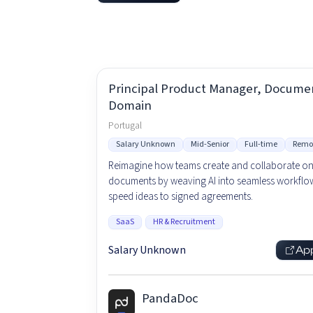
Principal Product Manager, Docume
Domain
Portugal
Salary Unknown
Mid-Senior
Full-time
Remo
Reimagine how teams create and collaborate o
documents by weaving AI into seamless workflow
speed ideas to signed agreements.
SaaS
HR & Recruitment
Salary Unknown
Ap
PandaDoc