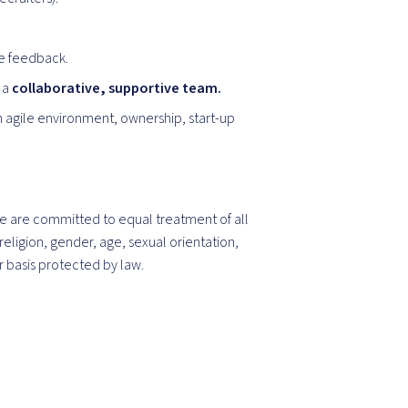
ve feedback.
 a
collaborative, supportive team.
n agile environment, ownership, start-up
 are committed to equal treatment of all
religion, gender, age, sexual orientation,
er basis protected by law.