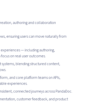
reation, authoring and collaboration
s, ensuring users can move naturally from
t experiences — including authoring,
a focus on real user outcomes.
 systems, blending structured content,
lows.
atform, and core platform teams on APIs,
lable experiences.
onsistent, connected journeys across PandaDoc.
mentation, customer feedback, and product