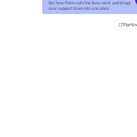
See how Pylon cuts the busy work and brings
your support team into one place.
Partn