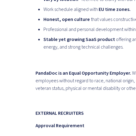
Work schedule aligned with
EU time zones.
Honest, open culture
that values constructi
Professional and personal development within
Stable yet growing SaaS product
offering a
energy, and strong technical challenges.
PandaDoc is an Equal Opportunity Employer.
We
employees without regard to race, national origin, 
veteran status, physical or mental disability or oth
EXTERNAL RECRUITERS
Approval Requirement