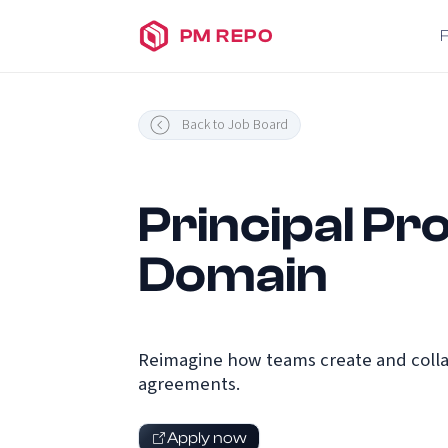
PM REPO
Back to Job Board
Principal P
Domain
Reimagine how teams create and colla
agreements.
Apply now