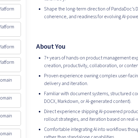
Shape the long-term direction of PandaDoc’s D
Platform
coherence, and readiness for evolving AI-powe
Platform
About You
Platform
7+ years of hands-on product management exp
Platform
creation, productivity, collaboration, or conten
Proven experience owning complex user-facin
Domain
delivery and iteration.
Familiar with document systems, structured co
Domain
DOCX, Markdown, or AI-generated content).
Direct experience shipping AI-powered product 
Domain
rollout strategies, and iteration based on real
Comfortable integrating AI into workflows tho
Domain
rather than standalone capabilities.