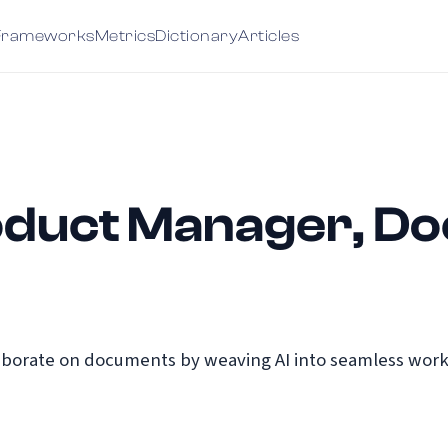
Frameworks
Metrics
Dictionary
Articles
roduct Manager, D
borate on documents by weaving AI into seamless workf