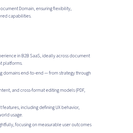
ocument Domain, ensuring flexibility,
red capabilities.
erience in B2B SaaS, ideally across document
t platforms.
g domains end-to-end — from strategy through
ntent, and cross-format editing models (PDF,
features, including defining UX behavior,
-world usage.
ughtfully, focusing on measurable user outcomes