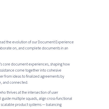
 lead the evolution of our Document Experience
llaborate on, and complete documents in an
c’s core document experiences, shaping how
 assistance come together into cohesive
er from ideas to finalized agreements by
e, and connected.
who thrives at the intersection of user
l guide multiple squads, align cross-functional
o scalable product systems — balancing