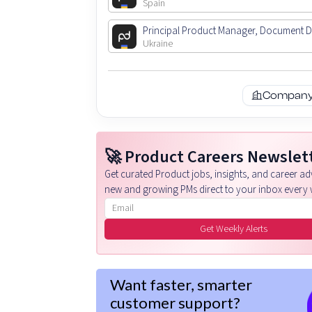
Spain
Principal Product Manager, Document 
Ukraine
Company 
🚀 Product Careers Newslet
Get curated Product jobs, insights, and career adv
new and growing PMs direct to your inbox every 
Email address
Get Weekly Alerts
Want faster, smarter
customer support?