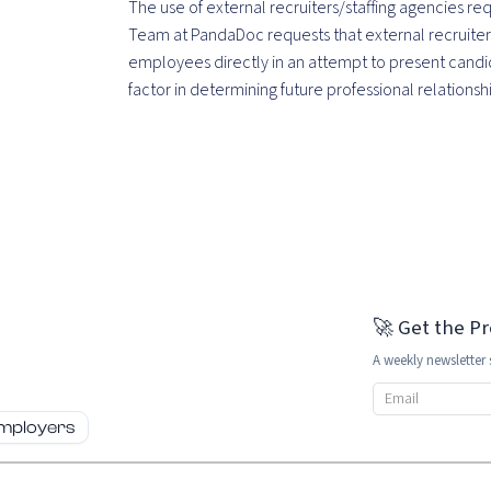
The use of external recruiters/staffing agencies r
Team at PandaDoc requests that external recruiter
employees directly in an attempt to present candid
factor in determining future professional relations
🚀 Get the P
A weekly newsletter 
Email address
employers