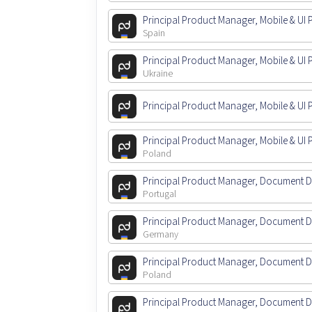
Principal Product Manager, Mobile & UI 
Spain
Principal Product Manager, Mobile & UI 
Ukraine
Principal Product Manager, Mobile & UI 
Principal Product Manager, Mobile & UI 
Poland
Principal Product Manager, Document 
Portugal
Principal Product Manager, Document 
Germany
Principal Product Manager, Document 
Poland
Principal Product Manager, Document 