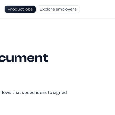
Product jobs
Explore employers
ocument
lows that speed ideas to signed