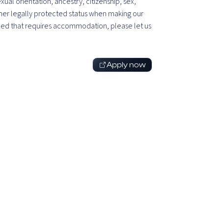
exual orientation, ancestry, citizenship, sex,
 other legally protected status when making our
l need that requires accommodation, please let us
Apply now