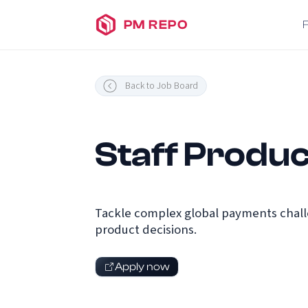
PM REPO
Back to Job Board
Staff Produc
Tackle complex global payments challe
product decisions.
Apply now