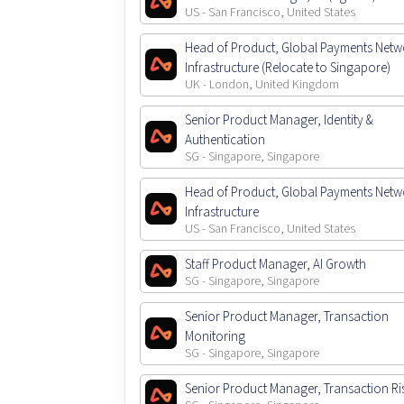
US - San Francisco, United States
Head of Product, Global Payments Netw
Infrastructure (Relocate to Singapore)
UK - London, United Kingdom
Senior Product Manager, Identity &
Authentication
SG - Singapore, Singapore
Head of Product, Global Payments Netw
Infrastructure
US - San Francisco, United States
Staff Product Manager, AI Growth
SG - Singapore, Singapore
Senior Product Manager, Transaction
Monitoring
SG - Singapore, Singapore
Senior Product Manager, Transaction Ri