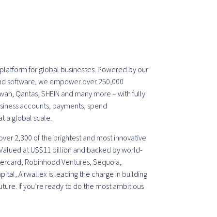
l platform for global businesses. Powered by our
 and software, we empower over 250,000
avan, Qantas, SHEIN and many more – with fully
usiness accounts, payments, spend
 a global scale.
ver 2,300 of the brightest and most innovative
 Valued at US$11 billion and backed by world-
astercard, Robinhood Ventures, Sequoia,
tal, Airwallex is leading the charge in building
uture. If you’re ready to do the most ambitious