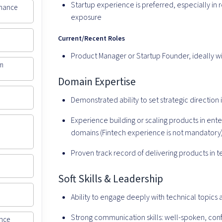
Startup experience is preferred, especially in r
inance
exposure
Current/Recent Roles
Product Manager or Startup Founder, ideally 
rm
Domain Expertise
Demonstrated ability to set strategic directio
Experience building or scaling products in ent
domains (Fintech experience is not mandatory
Proven track record of delivering products in 
Soft Skills & Leadership
Ability to engage deeply with technical topics
Strong communication skills: well-spoken, con
ance