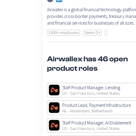
Airwallex is a global financial technology platfor
provides cross-border payments, treasury man
and financial services for businesses of all sizes.
1000+ employees
Series D+
Airwallex has 46 open
product roles
Staff Product Manager, Lending
US - San Francisco, United States
Product Lead, Payment Infrastructure
NL - Amsterdam, Netherlands
Staff Product Manager, AI Enablement
US - San Francisco, United States