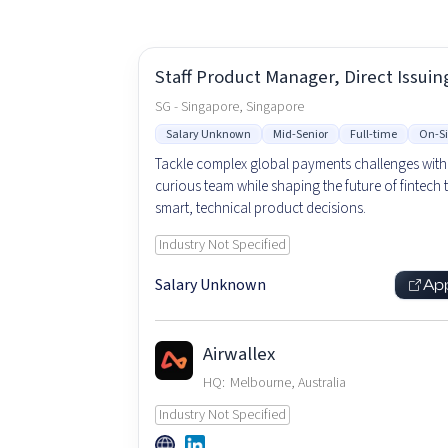
Staff Product Manager, Direct Issuin
SG - Singapore, Singapore
Salary Unknown
Mid-Senior
Full-time
On-Si
Tackle complex global payments challenges with
curious team while shaping the future of fintech
smart, technical product decisions.
Industry Not Specified
Salary Unknown
Ap
Airwallex
HQ:
Melbourne, Australia
Industry Not Specified