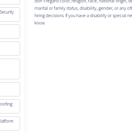
don’t regard color, religion, race, national origin, s
marital or family status, disability, gender, or any
Security
hiring decisions. If you have a disability or specia
know.
porting
Platform