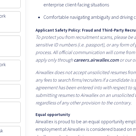
enterprise client-facing situations
ork
Comfortable navigating ambiguity and driving c
Applicant Safety Policy: Fraud and Third-Party Recru
To protect you from recruitment scams, please be aw
sensitive ID numbers (i.e. passport), or any form o
process. All official communication will come fro
apply only through
careers.airwallex.com
or our of
ork
Airwallex does not accept unsolicited resumes from 
any fees to search firms/recruiters if a candidate is
agreement has been entered into with respect to spe
submitting resumes to Airwallex on an unsolicited 
regardless of any other provision to the contrary.
Equal opportunity
Airwallex is proud to be an equal opportunity empl
employment at Airwallex is considered based on me
sk