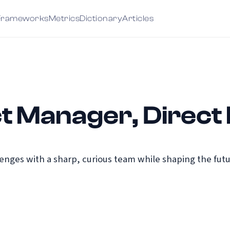
Frameworks
Metrics
Dictionary
Articles
t Manager, Direct 
nges with a sharp, curious team while shaping the futu