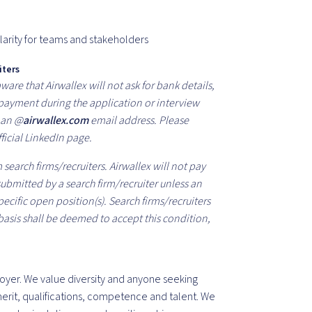
larity for teams and stakeholders
iters
are that Airwallex will not ask for bank details,
f payment during the application or interview
m an @
airwallex.com
email address. Please
ficial LinkedIn page.
search firms/recruiters. Airwallex will not pay
 submitted by a search firm/recruiter unless an
cific open position(s). Search firms/recruiters
basis shall be deemed to accept this condition,
oyer. We value diversity and anyone seeking
rit, qualifications, competence and talent. We