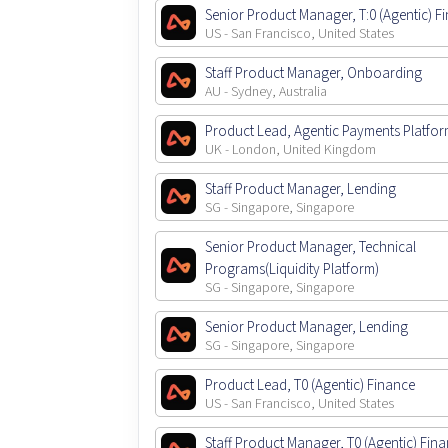
Senior Product Manager, T:0 (Agentic) F
US - San Francisco, United States
Staff Product Manager, Onboarding
AU - Sydney, Australia
Product Lead, Agentic Payments Platfo
UK - London, United Kingdom
Staff Product Manager, Lending
SG - Singapore, Singapore
Senior Product Manager, Technical
Programs(Liquidity Platform)
SG - Singapore, Singapore
Senior Product Manager, Lending
SG - Singapore, Singapore
Product Lead, T0 (Agentic) Finance
US - San Francisco, United States
Staff Product Manager, T0 (Agentic) Fin