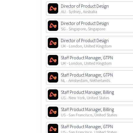
Director of Product Design
AU - Sydney, Australia
Director of Product Design
SG - Singapore, Singapore
Director of Product Design
UK - London, United Kingdom
Staff Product Manager, GTPN
UK - London, United Kingdom
Staff Product Manager, GTPN
NL - Amsterdam, Netherlands
Staff Product Manager, Billing
US - New York, United States
Staff Product Manager, Billing
US - San Francisco, United States
Staff Product Manager, GTPN
US - San Francisco, United States