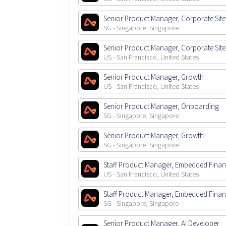
Senior Product Manager, Corporate Site
SG - Singapore, Singapore
Senior Product Manager, Corporate Site
US - San Francisco, United States
Senior Product Manager, Growth
US - San Francisco, United States
Senior Product Manager, Onboarding
SG - Singapore, Singapore
Senior Product Manager, Growth
SG - Singapore, Singapore
Staff Product Manager, Embedded Fina
US - San Francisco, United States
Staff Product Manager, Embedded Fina
SG - Singapore, Singapore
Senior Product Manager, AI Developer