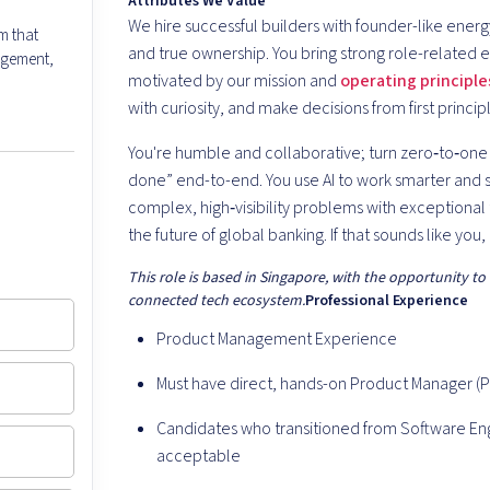
Attributes We Value
We hire successful builders with founder-like ener
m that
and true ownership. You bring strong role-related e
agement,
motivated by our mission and
operating principle
with curiosity, and make decisions from first princi
You're humble and collaborative; turn zero‑to‑one i
done” end-to-end. You use AI to work smarter and s
complex, high‑visibility problems with exceptiona
the future of global banking. If that sounds like you, 
This role is based in Singapore, with the opportunity to
connected tech ecosystem.
Professional Experience
Product Management Experience
Must have direct, hands-on Product Manager (
Candidates who transitioned from Software E
acceptable