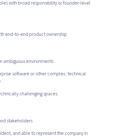
oles with broad responsibility or founder-level
with end-to-end product ownership
n in ambiguous environments
erprise software or other complex, technical
)
technically challenging spaces
 and stakeholders
fident, and able to represent the company in