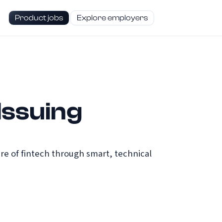
Product jobs
Explore employers
Issuing
re of fintech through smart, technical