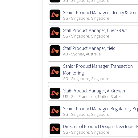
SG - Singapore, Singapore
Senior Product Manager, Identity & User 
SG - Singapore, Singapore
Staff Product Manager, Check-Out
SG - Singapore, Singapore
Staff Product Manager, Yield
AU - Sydney, Australia
Senior Product Manager, Transaction
Monitoring
SG - Singapore, Singapore
Staff Product Manager, AI Growth
US - San Francisco, United States
Senior Product Manager, Regulatory Re
SG - Singapore, Singapore
Director of Product Design - Developer 
SG - Singapore, Singapore