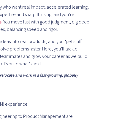
gy who want real impact, accelerated learning,
xpertise and sharp thinking, and you’re
s
. You move fast with good judgment, dig deep
ples, balancing speed and rigor.
deas into real products, and you “get stuff
olve problems faster. Here, you’ll tackle
l teammates and grow your career as we build
let’s build what’s next.
 relocate and work in a fast-growing, globally
PM) experience
ngineering to Product Management are