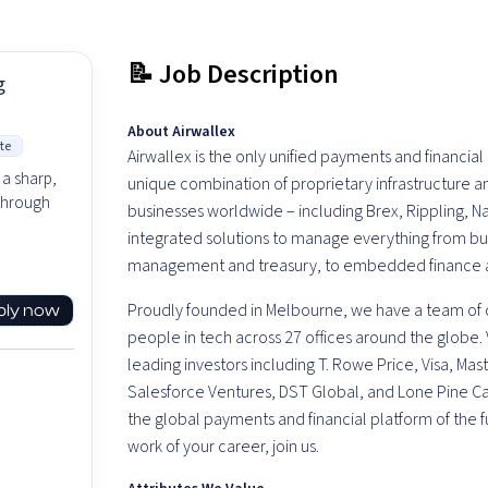
📝 Job Description
g
About Airwallex
te
Airwallex is the only unified payments and financia
 a sharp,
unique combination of proprietary infrastructure
 through
businesses worldwide – including Brex, Rippling, N
integrated solutions to manage everything from b
management and treasury, to embedded finance at
Proudly founded in Melbourne, we have a team of o
ply now
people in tech across 27 offices around the globe.
leading investors including T. Rowe Price, Visa, M
Salesforce Ventures, DST Global, and Lone Pine Capi
the global payments and financial platform of the f
work of your career, join us.