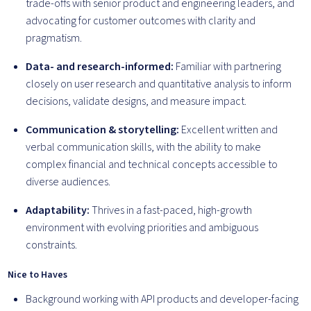
trade-offs with senior product and engineering leaders, and
advocating for customer outcomes with clarity and
pragmatism.
Data- and research-informed:
Familiar with partnering
closely on user research and quantitative analysis to inform
decisions, validate designs, and measure impact.
Communication & storytelling:
Excellent written and
verbal communication skills, with the ability to make
complex financial and technical concepts accessible to
diverse audiences.
Adaptability:
Thrives in a fast-paced, high-growth
environment with evolving priorities and ambiguous
constraints.
Nice to Haves
Background working with API products and developer-facing