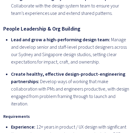
Collaborate with the design system team to ensure your
team’s experiences use and extend shared patterns.
People Leadership & Org Building
Lead and grow a high-performing design team:
Manage
and develop senior and staff-level product designers across
our Sydney and Singapore design studios, setting clear
expectations for impact, craft, and ownership.
Create healthy, effective design-product-engineering
partnerships:
Develop ways of working that make
collaboration with PMs and engineers productive, with design
engaged from problem framing through to launch and
iteration.
Requirements
Experience:
12+ years in product / UX design with significant