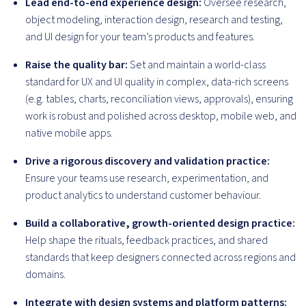
Lead end-to-end experience design:
Oversee research,
object modeling, interaction design, research and testing,
and UI design for your team’s products and features.
Raise the quality bar:
Set and maintain a world-class
standard for UX and UI quality in complex, data-rich screens
(e.g. tables, charts, reconciliation views, approvals), ensuring
work is robust and polished across desktop, mobile web, and
native mobile apps.
Drive a rigorous discovery and validation practice:
Ensure your teams use research, experimentation, and
product analytics to understand customer behaviour.
Build a collaborative, growth-oriented design practice:
Help shape the rituals, feedback practices, and shared
standards that keep designers connected across regions and
domains.
Integrate with design systems and platform patterns: