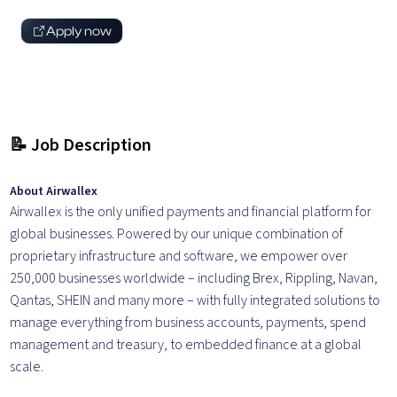
Apply now
📝 Job Description
About Airwallex
Airwallex is the only unified payments and financial platform for
global businesses. Powered by our unique combination of
proprietary infrastructure and software, we empower over
250,000 businesses worldwide – including Brex, Rippling, Navan,
Qantas, SHEIN and many more – with fully integrated solutions to
manage everything from business accounts, payments, spend
management and treasury, to embedded finance at a global
scale.