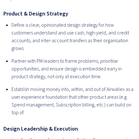
Product & Design Strategy
Define a clear, opinionated design strategy for how
customers understand and use cash, high-yield, and credit
accounts, and inter-account transfers as their organisation
grows.
Partner with PM leaders to frame problems, prioritise
opportunities, and ensure design is embedded early in
product strategy, not only at execution time.
Establish moving money into, within, and out of Airwallex as a
user experience foundation that other product areas (e.g.
Spend management, Subscription billing, etc.) can build on
top of.
Design Leadership & Execution