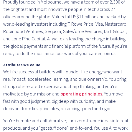
Proudly founded in Melbourne, we have a team of over 2,300 of
the brightest and most innovative people in tech across 27
offices around the globe. Valued at US$11 billion and backed by
world-leading investors including T. Rowe Price, Visa, Mastercard,
Robinhood Ventures, Sequoia, Salesforce Ventures, DST Global,
and Lone Pine Capital, Airwallex is leading the charge in building
the global payments and financial platform of the future. If you’re
ready to do the most ambitious work of your career, join us.
Attributes We Value
We hire successful builders with founder-like energy who want
real impact, accelerated learning, and true ownership. You bring
strong role-related expertise and sharp thinking, and you’re
motivated by our mission and
operating principles
. You move
fast with good judgment, dig deep with curiosity, and make
decisions from first principles, balancing speed and rigor.
You're humble and collaborative; turn zero‑to‑one ideas into real
products, and you “get stuff done” end-to-end. You use AI to work