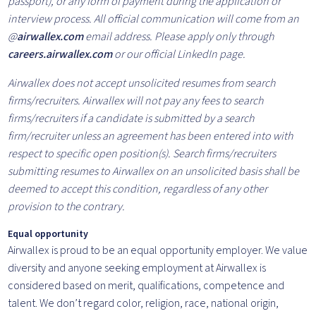
passport), or any form of payment during the application or
interview process. All official communication will come from an
@
airwallex.com
email address. Please apply only through
careers.airwallex.com
or our official LinkedIn page.
Airwallex does not accept unsolicited resumes from search
firms/recruiters. Airwallex will not pay any fees to search
firms/recruiters if a candidate is submitted by a search
firm/recruiter unless an agreement has been entered into with
respect to specific open position(s). Search firms/recruiters
submitting resumes to Airwallex on an unsolicited basis shall be
deemed to accept this condition, regardless of any other
provision to the contrary.
Equal opportunity
Airwallex is proud to be an equal opportunity employer. We value
diversity and anyone seeking employment at Airwallex is
considered based on merit, qualifications, competence and
talent. We don’t regard color, religion, race, national origin,