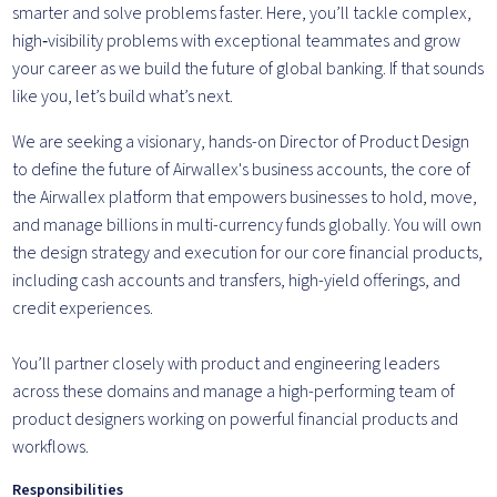
smarter and solve problems faster. Here, you’ll tackle complex,
high‑visibility problems with exceptional teammates and grow
your career as we build the future of global banking. If that sounds
like you, let’s build what’s next.
We are seeking a visionary, hands-on Director of Product Design
to define the future of Airwallex's business accounts, the core of
the Airwallex platform that empowers businesses to hold, move,
and manage billions in multi-currency funds globally. You will own
the design strategy and execution for our core financial products,
including cash accounts and transfers, high-yield offerings, and
credit experiences.
You’ll partner closely with product and engineering leaders
across these domains and manage a high-performing team of
product designers working on powerful financial products and
workflows.
Responsibilities