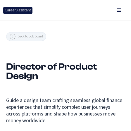
Career Assistant
Back to Job Board
Director of Product
Design
Guide a design team crafting seamless global finance
experiences that simplify complex user journeys
across platforms and shape how businesses move
money worldwide.