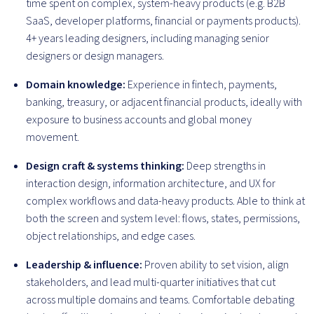
time spent on complex, system-heavy products (e.g. B2B
SaaS, developer platforms, financial or payments products).
4+ years leading designers, including managing senior
designers or design managers.
Domain knowledge:
Experience in fintech, payments,
banking, treasury, or adjacent financial products, ideally with
exposure to business accounts and global money
movement.
Design craft & systems thinking:
Deep strengths in
interaction design, information architecture, and UX for
complex workflows and data-heavy products. Able to think at
both the screen and system level: flows, states, permissions,
object relationships, and edge cases.
Leadership & influence:
Proven ability to set vision, align
stakeholders, and lead multi-quarter initiatives that cut
across multiple domains and teams. Comfortable debating