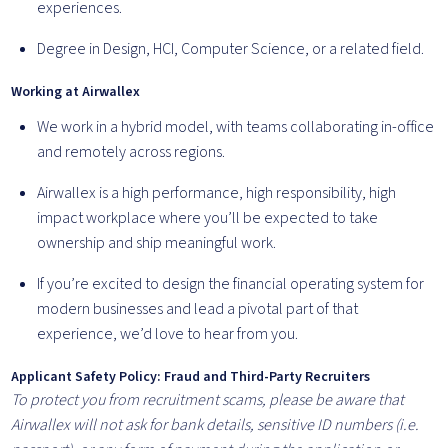
experiences.
Degree in Design, HCI, Computer Science, or a related field.
Working at Airwallex
We work in a hybrid model, with teams collaborating in-office
and remotely across regions.
Airwallex is a high performance, high responsibility, high
impact workplace where you’ll be expected to take
ownership and ship meaningful work.
If you’re excited to design the financial operating system for
modern businesses and lead a pivotal part of that
experience, we’d love to hear from you.
Applicant Safety Policy: Fraud and Third-Party Recruiters
To protect you from recruitment scams, please be aware that
Airwallex will not ask for bank details, sensitive ID numbers (i.e.