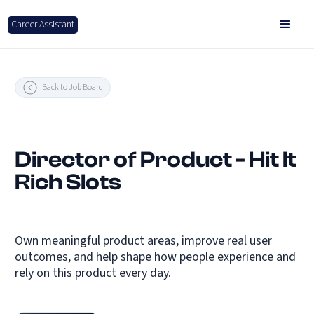
Career Assistant
Back to Job Board
Director of Product - Hit It
Rich Slots
Own meaningful product areas, improve real user
outcomes, and help shape how people experience and
rely on this product every day.