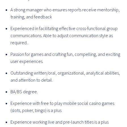
A strong manager who ensures reports receive mentorship,
training, and feedback
Experienced in facilitating effective cross-functional group
communications. Able to adjust communication style as
required..
Passion for games and crafting fun, compelling, and exciting
user experiences.
Outstanding written/oral, organizational, analytical abilities,
and attention to detail.
BA/BS degree.
Experience with free to play mobile social casino games
(slots, poker, bingo) is a plus
Experience working live and pre-launch titles is a plus