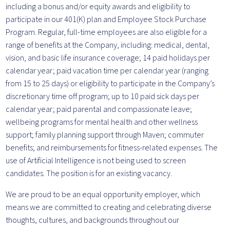
including a bonus and/or equity awards and eligibility to
participate in our 401(K) plan and Employee Stock Purchase
Program. Regular, full-time employees are also eligible for a
range of benefits at the Company, including: medical, dental,
vision, and basic life insurance coverage; 14 paid holidays per
calendar year; paid vacation time per calendar year (ranging
from 15 to 25 days) or eligibility to participate in the Company’s
discretionary time off program; up to 10 paid sick days per
calendar year; paid parental and compassionate leave;
wellbeing programs for mental health and other wellness
support; family planning support through Maven; commuter
benefits; and reimbursements for fitness-related expenses. The
use of Artificial Intelligence is not being used to screen
candidates. The position is for an existing vacancy.
We are proud to be an equal opportunity employer, which
means we are committed to creating and celebrating diverse
thoughts, cultures, and backgrounds throughout our