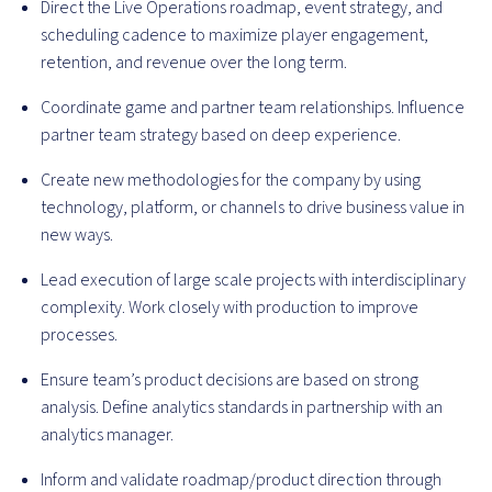
Direct the Live Operations roadmap, event strategy, and
scheduling cadence to maximize player engagement,
retention, and revenue over the long term.
Coordinate game and partner team relationships. Influence
partner team strategy based on deep experience.
Create new methodologies for the company by using
technology, platform, or channels to drive business value in
new ways.
Lead execution of large scale projects with interdisciplinary
complexity. Work closely with production to improve
processes.
Ensure team’s product decisions are based on strong
analysis. Define analytics standards in partnership with an
analytics manager.
Inform and validate roadmap/product direction through