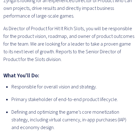
Zynga is looking for an experienced Director of Product who can
own projects, drive results and directly impact business
performance of large-scale games.
As Director of Product for Hit It Rich Slots, you will be responsible
for the product vision, roadmap, and owner of product outcomes
for the team. We are looking for a leader to take a proven game
to its next level of growth. Reports to the Senior Director of
Product for the Slots division.
What You'll Do:
Responsible for overall vision and strategy.
Primary stakeholder of end-to-end product lifecycle.
Defining and optimizing the game’s core monetization
strategy, including virtual currency, in-app purchases (IAP)
and economy design.