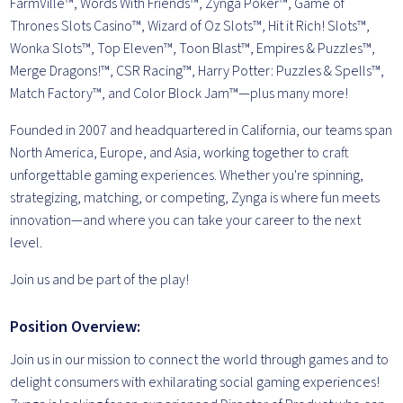
FarmVille™, Words With Friends™, Zynga Poker™, Game of
Thrones Slots Casino™, Wizard of Oz Slots™, Hit it Rich! Slots™,
Wonka Slots™, Top Eleven™, Toon Blast™, Empires & Puzzles™,
Merge Dragons!™, CSR Racing™, Harry Potter: Puzzles & Spells™,
Match Factory™, and Color Block Jam™—plus many more!
Founded in 2007 and headquartered in California, our teams span
North America, Europe, and Asia, working together to craft
unforgettable gaming experiences. Whether you're spinning,
strategizing, matching, or competing, Zynga is where fun meets
innovation—and where you can take your career to the next
level.
Join us and be part of the play!
Position Overview:
Join us in our mission to connect the world through games and to
delight consumers with exhilarating social gaming experiences!