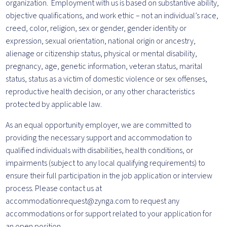
organization. Employment with us is based on substantive ability,
objective qualifications, and work ethic – not an individual’s race,
creed, color, religion, sex or gender, gender identity or
expression, sexual orientation, national origin or ancestry,
alienage or citizenship status, physical or mental disability,
pregnancy, age, genetic information, veteran status, marital
status, status as a victim of domestic violence or sex offenses,
reproductive health decision, or any other characteristics
protected by applicable law.
As an equal opportunity employer, we are committed to
providing the necessary support and accommodation to
qualified individuals with disabilities, health conditions, or
impairments (subject to any local qualifying requirements) to
ensure their full participation in the job application or interview
process. Please contact us at
accommodationrequest@zynga.com to request any
accommodations or for support related to your application for
an open position.