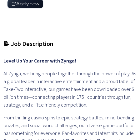
Apply now
📝 Job Description
Level Up Your Career with Zynga!
At Zynga, we bring people together through the power of play. As
a global leader in interactive entertainment and a proud label of
Take-Two Interactive, our games have been downloaded over 6
billion times—connecting players in 175+ countries through fun,
strategy, and a little friendly competition.
From thrilling casino spins to epic strategy battles, mind-bending
puzzles, and social word challenges, our diverse game portfolio
has something for everyone. Fan-favorites and latest hits include