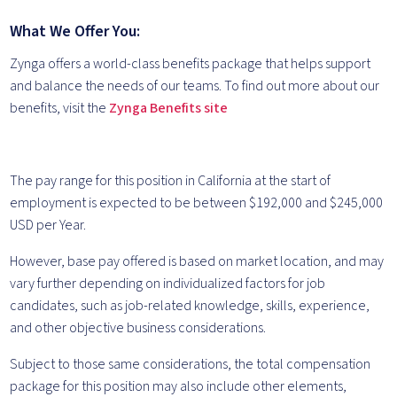
What We Offer You
:
Zynga offers a world-class benefits package that helps support
and balance the needs of our teams. To find out more about our
benefits, visit the
Zynga Benefits site
The pay range for this position in California at the start of
employment is expected to be between $192,000 and $245,000
USD per Year.
However, base pay offered is based on market location, and may
vary further depending on individualized factors for job
candidates, such as job-related knowledge, skills, experience,
and other objective business considerations.
Subject to those same considerations, the total compensation
package for this position may also include other elements,