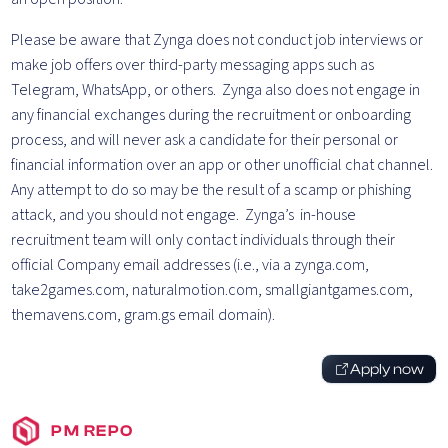
Please be aware that Zynga does not conduct job interviews or
make job offers over third-party messaging apps such as
Telegram, WhatsApp, or others. Zynga also does not engage in
any financial exchanges during the recruitment or onboarding
process, and will never ask a candidate for their personal or
financial information over an app or other unofficial chat channel.
Any attempt to do so may be the result of a scamp or phishing
attack, and you should not engage. Zynga’s in-house
recruitment team will only contact individuals through their
official Company email addresses (i.e., via a zynga.com,
take2games.com, naturalmotion.com, smallgiantgames.com,
themavens.com, gram.gs email domain).
Apply now
PM REPO