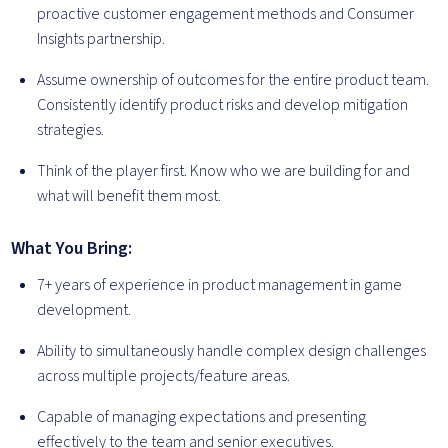
proactive customer engagement methods and Consumer
Insights partnership.
Assume ownership of outcomes for the entire product team.
Consistently identify product risks and develop mitigation
strategies.
Think of the player first. Know who we are building for and
what will benefit them most.
What You Bring:
7+ years of experience in product management in game
development.
Ability to simultaneously handle complex design challenges
across multiple projects/feature areas.
Capable of managing expectations and presenting
effectively to the team and senior executives.