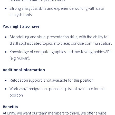
behind our platform partnerships.
Strong analytical skills and experience working with data
analysis tools.
You might also have
Storytelling and visual presentation skills, with the ability to
distill sophisticated topics into clear, concise communication.
Knowledge of computer graphics and low-level graphics APIs
(e.g. Vulkan).
Additional information
Relocation support is not available for this position
Work visa/immigration sponsorship is not available for this
position
Benefits
At Unity, we want our team members to thrive. We offer a wide