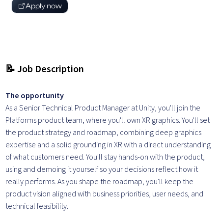
Apply now
📝 Job Description
The opportunity
As a Senior Technical Product Manager at Unity, you'll join the
Platforms product team, where you'll own XR graphics. You'll set
the product strategy and roadmap, combining deep graphics
expertise and a solid grounding in XR with a direct understanding
of what customers need. You'll stay hands-on with the product,
using and demoing it yourself so your decisions reflect how it
really performs. As you shape the roadmap, you'll keep the
product vision aligned with business priorities, user needs, and
technical feasibility.