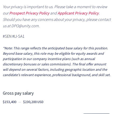
Your privacy is important to us. Please take a moment to review
our
Prospect Privacy Policy
and
Applicant Privacy Policy
.
Should you have any concerns about your privacy, please contact
us at DPO@unity.com.
#SEN #LI-SA1
*Note:
This range reflects the anticipated base salary for this position.
Beyond base salary, this role may be eligible for equity awards and
participation in our company incentive plans (such as annual
discretionary bonuses or sales commissions). The final offer amount
will depend on several factors, including geographic location and the
candidate’s relevant experience, professional background, and skill set.
Gross pay salary
$153,400
—
$230,200 USD