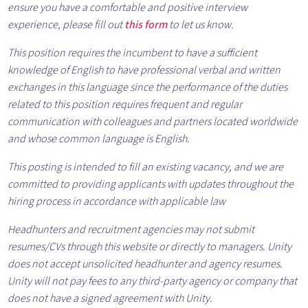
ensure you have a comfortable and positive interview
experience, please fill out
this form
to let us know.
This position requires the incumbent to have a sufficient
knowledge of English to have professional verbal and written
exchanges in this language since the performance of the duties
related to this position requires frequent and regular
communication with colleagues and partners located worldwide
and whose common language is English.
This posting is intended to fill an existing vacancy, and we are
committed to providing applicants with updates throughout the
hiring process in accordance with applicable law
Headhunters and recruitment agencies may not submit
resumes/CVs through this website or directly to managers. Unity
does not accept unsolicited headhunter and agency resumes.
Unity will not pay fees to any third-party agency or company that
does not have a signed agreement with Unity.