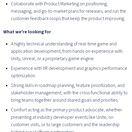
Collaborate with Product Marketing on positioning,
messaging, and go-to-market plans for releases, and run the
customer feedback loops that keep the product improving.
What we're looking for
A highly technical understanding of real-time game and
application development, from hands-on experience with
Unity, Unreal, or a proprietary game engine.
Experience with XR development and graphics performance
optimization.
Strong skills in roadmap planning, feature prioritization, and
stakeholder management, with the cross-functional ability to
bring teams together around shared goals and priorities.
Comfort acting as the primary product advocate, whether
presenting at industry developer events like Unite, on
customer visits, or to large customers and the leadership