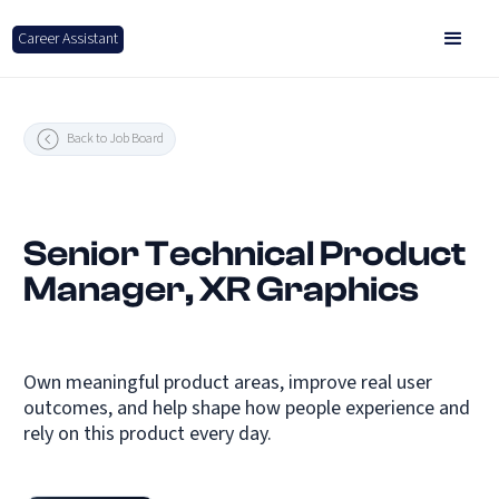
Career Assistant
Back to Job Board
Senior Technical Product
Manager, XR Graphics
Own meaningful product areas, improve real user
outcomes, and help shape how people experience and
rely on this product every day.