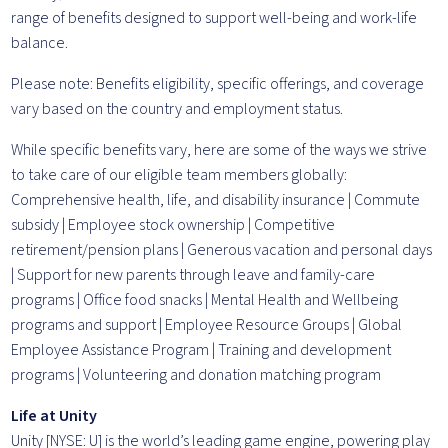
range of benefits designed to support well-being and work-life
balance.
Please note: Benefits eligibility, specific offerings, and coverage
vary based on the country and employment status.
While specific benefits vary, here are some of the ways we strive
to take care of our eligible team members globally:
Comprehensive health, life, and disability insurance | Commute
subsidy | Employee stock ownership | Competitive
retirement/pension plans | Generous vacation and personal days
| Support for new parents through leave and family-care
programs | Office food snacks | Mental Health and Wellbeing
programs and support | Employee Resource Groups | Global
Employee Assistance Program | Training and development
programs | Volunteering and donation matching program
Life at Unity
Unity [NYSE: U] is the world’s leading game engine, powering play