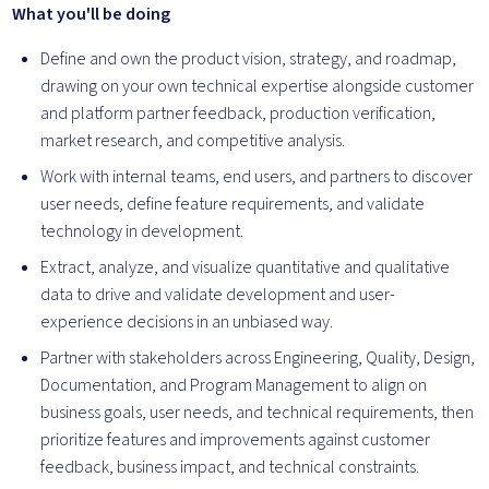
What you'll be doing
Define and own the product vision, strategy, and roadmap,
drawing on your own technical expertise alongside customer
and platform partner feedback, production verification,
market research, and competitive analysis.
Work with internal teams, end users, and partners to discover
user needs, define feature requirements, and validate
technology in development.
Extract, analyze, and visualize quantitative and qualitative
data to drive and validate development and user-
experience decisions in an unbiased way.
Partner with stakeholders across Engineering, Quality, Design,
Documentation, and Program Management to align on
business goals, user needs, and technical requirements, then
prioritize features and improvements against customer
feedback, business impact, and technical constraints.