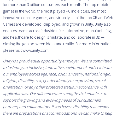
for more than 3 billion consumers each month. The top mobile
games in the world, the most played PC indie titles, the most
innovative console games, and virtually all of the top XR and Web
Games are developed, deployed, and grown in Unity. Unity also
enables teams across industries like automotive, manufacturing,
and healthcare to design, simulate, and collaborate in 3D —
closing the gap between ideas and reality. For more information,
please visit www.unity.com.
Unity is a proud equal opportunity employer. We are committed
to fostering an inclusive, innovative environment and celebrate
our employees across age, race, color, ancestry, national origin,
religion, disability, sex, gender identity or expression, sexual
orientation, or any other protected status in accordance with
applicable law. Our differences are strengths that enable us to
support the growing and evolving needs of our customers,
partners, and collaborators. If you have a disability that means
there are preparations or accommodations we can make to help