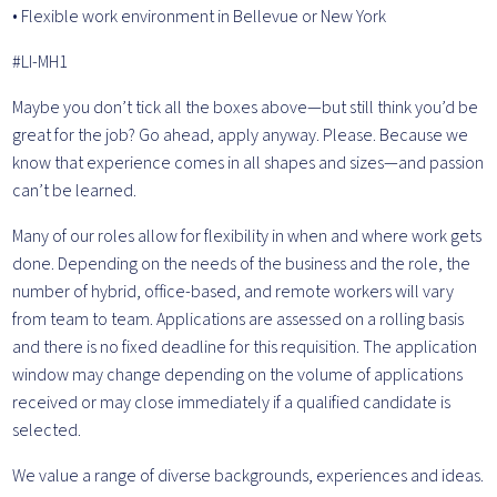
• Flexible work environment in Bellevue or New York
#LI-MH1
Maybe you don’t tick all the boxes above—but still think you’d be
great for the job? Go ahead, apply anyway. Please. Because we
know that experience comes in all shapes and sizes—and passion
can’t be learned.
Many of our roles allow for flexibility in when and where work gets
done. Depending on the needs of the business and the role, the
number of hybrid, office-based, and remote workers will vary
from team to team. Applications are assessed on a rolling basis
and there is no fixed deadline for this requisition. The application
window may change depending on the volume of applications
received or may close immediately if a qualified candidate is
selected.
We value a range of diverse backgrounds, experiences and ideas.