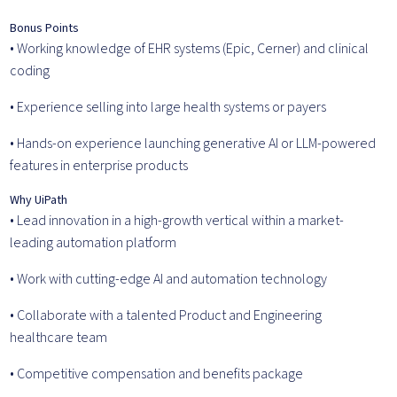
Bonus Points
• Working knowledge of EHR systems (Epic, Cerner) and clinical
coding
• Experience selling into large health systems or payers
• Hands-on experience launching generative AI or LLM-powered
features in enterprise products
Why UiPath
• Lead innovation in a high-growth vertical within a market-
leading automation platform
• Work with cutting-edge AI and automation technology
• Collaborate with a talented Product and Engineering
healthcare team
• Competitive compensation and benefits package