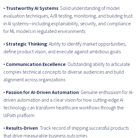
•
Trustworthy AI Systems
: Solid understanding of model
evaluation techniques, A/B testing, monitoring, and building trust
in AI systems—including explainability, security, and compliance
for ML models in regulated environments
•
Strategic Thinking
: Ability to identify market opportunities,
define product vision, and execute against ambitious goals
•
Communication Excellence
: Outstanding ability to articulate
complex technical concepts to diverse audiences and build
alignment across organizations
•
Passion for AI-Driven Automation
: Genuine enthusiasm for AI-
driven automation and a clear vision for how cutting-edge AI
technology can transform healthcare workflows through the
UiPath platform
•
Results-Driven
: Track record of shipping successful products
that drive measurable business outcomes