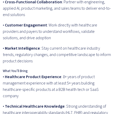
•
Cross-Functional Collaboration
: Partner with engineering,
applied AI, product marketing, and sales teams to deliver end-to-
end solutions
•
Customer Engagement
: Work directly with healthcare
providers and payers to understand workflows, validate
solutions, and drive adoption
•
Market Intelligence
: Stay current on healthcare industry
trends, regulatory changes, and competitive landscape to inform
product decisions
What You’ll Bring
•
Healthcare Product Experience
: 8+ years of product
management experience with at least 5+ years building
healthcare-specific products at a B2B health tech or SaaS
company
•
Technical Healthcare Knowledge
: Strong understanding of
healthcare interoperability standards (HL7, FHIR) and regulatory