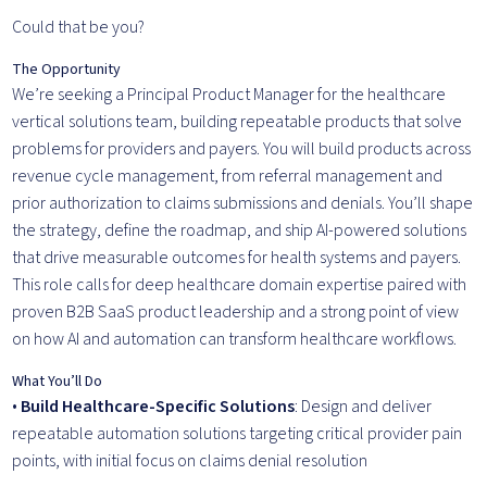
Could that be you?
The Opportunity
We’re seeking a Principal Product Manager for the healthcare
vertical solutions team, building repeatable products that solve
problems for providers and payers. You will build products across
revenue cycle management, from referral management and
prior authorization to claims submissions and denials. You’ll shape
the strategy, define the roadmap, and ship AI-powered solutions
that drive measurable outcomes for health systems and payers.
This role calls for deep healthcare domain expertise paired with
proven B2B SaaS product leadership and a strong point of view
on how AI and automation can transform healthcare workflows.
What You’ll Do
•
Build Healthcare-Specific Solutions
: Design and deliver
repeatable automation solutions targeting critical provider pain
points, with initial focus on claims denial resolution