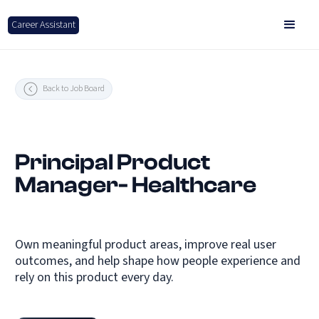
Career Assistant
Back to Job Board
Principal Product
Manager- Healthcare
Own meaningful product areas, improve real user
outcomes, and help shape how people experience and
rely on this product every day.