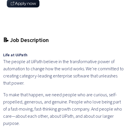
Apply now
📝 Job Description
Life at UiPath
The people at UiPath believe in the transformative power of
automation to change how the world works. We’re committed to
creating category-leading enterprise software that unleashes
that power.
To make that happen, we need people who are curious, self-
propelled, generous, and genuine. People who love being part
of a fast-moving, fast-thinking growth company. And people who
care—about each other, about UiPath, and about our larger
purpose.