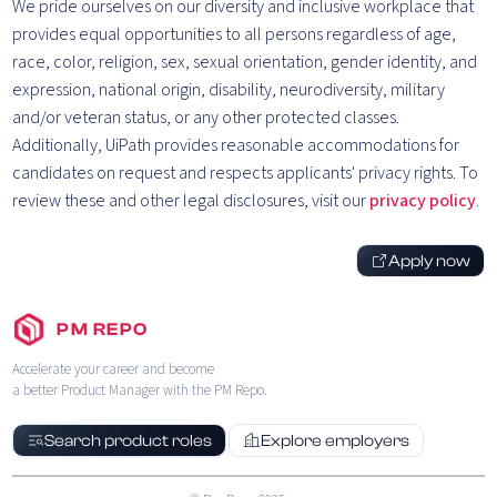
We pride ourselves on our diversity and inclusive workplace that
provides equal opportunities to all persons regardless of age,
race, color, religion, sex, sexual orientation, gender identity, and
expression, national origin, disability, neurodiversity, military
and/or veteran status, or any other protected classes.
Additionally, UiPath provides reasonable accommodations for
candidates on request and respects applicants' privacy rights. To
review these and other legal disclosures, visit our
privacy policy
.
Apply now
PM REPO
Accelerate your career and become
a better Product Manager with the PM Repo.
Search product roles
Explore employers