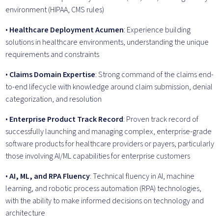
environment (HIPAA, CMS rules)
•
Healthcare Deployment Acumen
: Experience building
solutions in healthcare environments, understanding the unique
requirements and constraints
•
Claims Domain Expertise
: Strong command of the claims end-
to-end lifecycle with knowledge around claim submission, denial
categorization, and resolution
•
Enterprise Product Track Record
: Proven track record of
successfully launching and managing complex, enterprise-grade
software products for healthcare providers or payers, particularly
those involving AI/ML capabilities for enterprise customers
•
AI, ML, and RPA Fluency
: Technical fluency in AI, machine
learning, and robotic process automation (RPA) technologies,
with the ability to make informed decisions on technology and
architecture