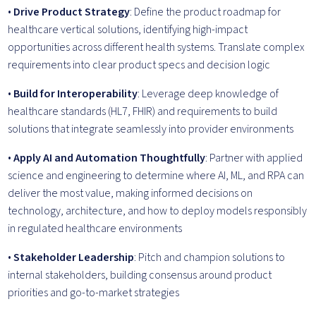
•
Drive Product Strategy
: Define the product roadmap for
healthcare vertical solutions, identifying high-impact
opportunities across different health systems. Translate complex
requirements into clear product specs and decision logic
•
Build for Interoperability
: Leverage deep knowledge of
healthcare standards (HL7, FHIR) and requirements to build
solutions that integrate seamlessly into provider environments
•
Apply AI and Automation Thoughtfully
: Partner with applied
science and engineering to determine where AI, ML, and RPA can
deliver the most value, making informed decisions on
technology, architecture, and how to deploy models responsibly
in regulated healthcare environments
•
Stakeholder Leadership
: Pitch and champion solutions to
internal stakeholders, building consensus around product
priorities and go-to-market strategies