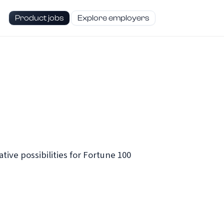
Product jobs
Explore employers
ive possibilities for Fortune 100