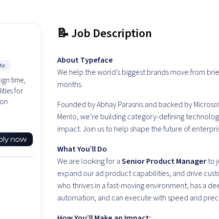
📝 Job Description
About
Typeface
te
We he
lp the world’s biggest brands move from brie
ign time,
months.
ties for
on.
Founded by Abhay Parasnis and backed by Microsof
Menlo, we’re building category-defining technology a
impact. Join us to help shape the future of enterpr
ply now
What
You’ll
Do
We are looking for a
Senior Product Manager
to j
expand our ad product capabilities, and drive cust
who thrives in a fast-moving environment, has a d
automation, and can execute with speed and preci
How
You’ll
Make an Impact
: