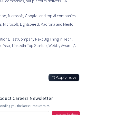
00 companies, our platform delivers 10x
be, Microsoft, Google, and top AI companies.
, Microsoft, Lightspeed, Madrona and M
enlo
tions, Fast Company Next Big Thing in Tech,
 Year, LinkedIn Top Startup, Webby Award (AI
Apply now
roduct Careers Newsletter
sending you the latest Product roles.