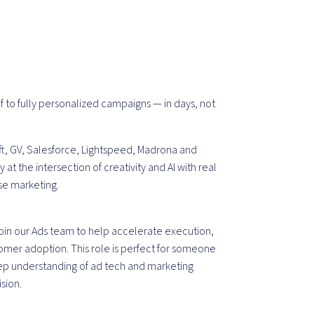
f to fully personalized campaigns — in days, not
t, GV, Salesforce, Lightspeed, Madrona and
t the intersection of creativity and AI with real
ise marketing.
oin our
Ads
team
to help accelerate execution,
omer adoption. This role is perfect for someone
eep understanding of ad tech and marketing
sion.