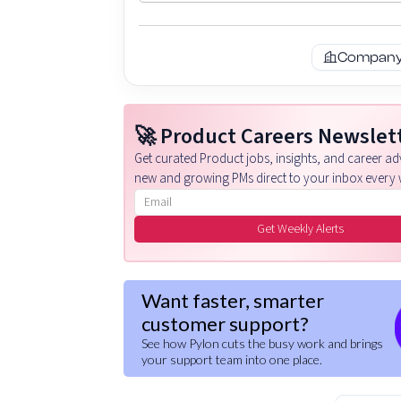
Company 
🚀 Product Careers Newslet
Get curated Product jobs, insights, and career adv
new and growing PMs direct to your inbox every 
Email address
Get Weekly Alerts
Want faster, smarter
customer support?
See how Pylon cuts the busy work and brings
your support team into one place.