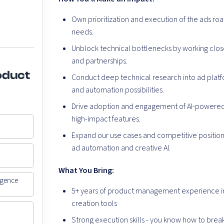
Own prioritization and execution of the ads r
needs.
Unblock technical bottlenecks by working close
and partnerships.
oduct
Conduct deep technical research into ad platfor
and automation possibilities.
Drive adoption and engagement of AI-powered 
high-impact features.
Expand our use cases and competitive positioni
ad automation and creative AI.
What You Bring
:
igence
5+ years of product management experience in 
creation tools
Strong execution skills - you know how to brea