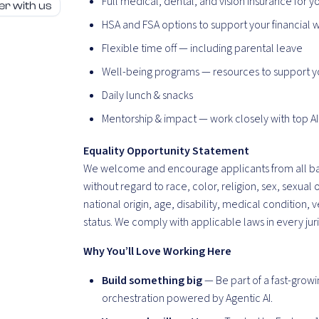
Full medical, dental, and vision insurance for y
er with us
HSA and FSA options to support your financial 
Flexible time off — including parental leave
Well-being programs — resources to support y
Daily lunch & snacks
Mentorship & impact — work closely with top AI
Equality Opportunity Statement
We welcome and encourage applicants from all b
without regard to race, color, religion, sex, sexual 
national origin, age, disability, medical condition, 
status. We
comply with
applicable laws in every
jur
Why You’ll Love Working Here
Build something big
— Be part of a fast-growi
orchestration powered by Agentic AI.