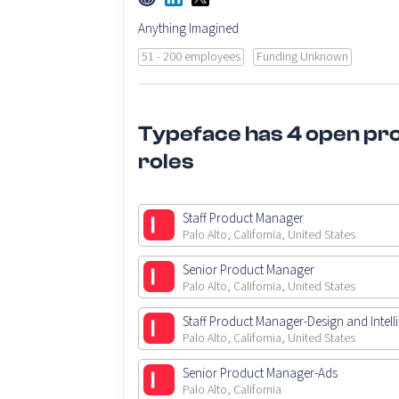
Anything Imagined
51 - 200 employees
Funding Unknown
Typeface has 4 open pr
roles
Staff Product Manager
Palo Alto, California, United States
Senior Product Manager
Palo Alto, California, United States
Staff Product Manager-Design and Intell
Palo Alto, California, United States
Senior Product Manager-Ads
Palo Alto, California