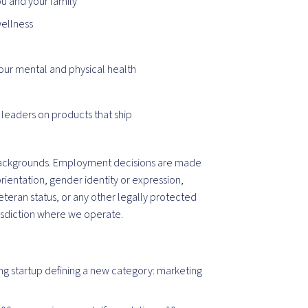
ou and your family
wellness
our mental and physical health
 leaders on products that ship
ackgrounds. Employment decisions are made
orientation, gender identity or expression,
veteran status, or any other legally protected
isdiction
where we operate.
ng startup defining a new category: marketing