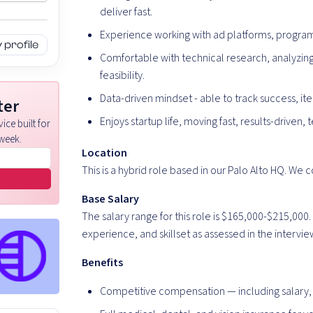
deliver fast.
Experience working with ad platforms, program
profile
Comfortable with technical research, analyzing
feasibility.
Data-driven mindset - able to track success, i
ter
Enjoys startup life, moving fast, results-drive
ice built for
week.
Location
This is a hybrid role based in our Palo Alto HQ. We 
Base Salary
The salary range for this role is $165,000-$215,00
experience, and skillset as assessed in the intervi
Benefits
Competitive compensation — including salary, 