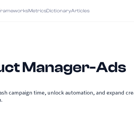
Frameworks
Metrics
Dictionary
Articles
uct Manager-Ads
ash campaign time, unlock automation, and expand creat
.