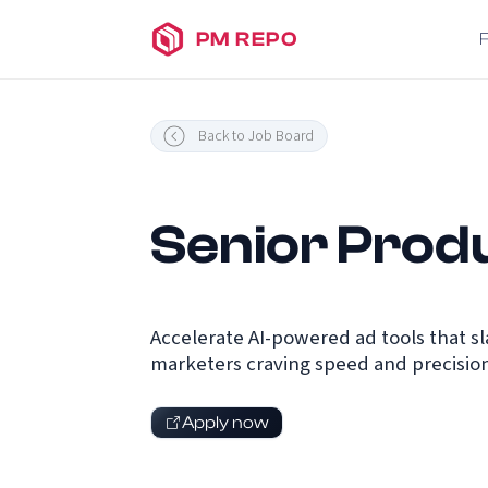
PM REPO
Back to Job Board
Senior Prod
Accelerate AI-powered ad tools that sl
marketers craving speed and precision
Apply now