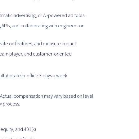
matic advertising, or AI-powered ad tools.
 APIs, and collaborating with engineers on
terate on features, and measure impact
n, team player, and customer-oriented
collaborate in-office 3 days a week.
0. Actual compensation may vary based on level,
ew process.
equity, and 401(k)