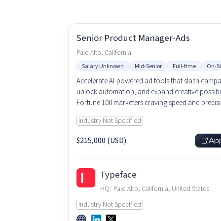
Senior Product Manager-Ads
Palo Alto, California
Salary Unknown
Mid-Senior
Full-time
On-Si
Accelerate AI-powered ad tools that slash campa
unlock automation, and expand creative possibili
Fortune 100 marketers craving speed and precisi
Industry Not Specified
$215,000 (USD)
Ap
Typeface
HQ:
Palo Alto, California, United States
Industry Not Specified