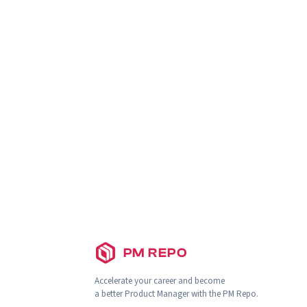
PM REPO
Accelerate your career and become
a better Product Manager with the PM Repo.