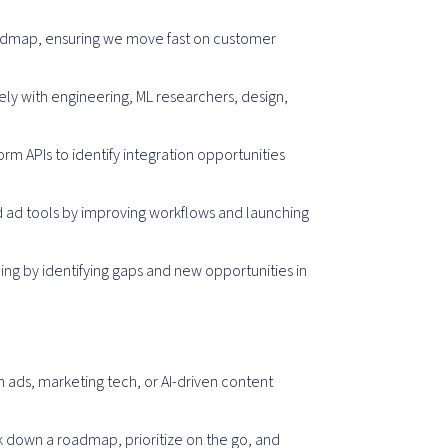
oadmap, ensuring we move fast on customer
ly with engineering, ML researchers, design,
m APIs to identify integration opportunities
ad tools by improving workflows and launching
ng by identifying gaps and new opportunities in
ads, marketing tech, or AI-driven content
k down a roadmap, prioritize on the go, and