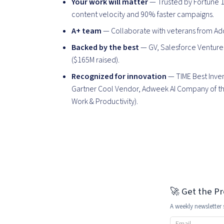
Your work will matter
— Trusted by Fortune 1
content velocity and 90% faster campaigns.
A+ team
— Collaborate with veterans from Ado
Backed by the best
— GV, Salesforce Ventures
($165M raised).
Recognized for innovation
— TIME Best Inven
Gartner Cool Vendor, Adweek AI Company of the
Work & Productivity).
🚀 Get the P
A weekly newsletter 
Email address