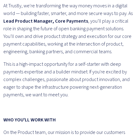
At Trustly, we're transforming the way money moves in a digital
world — building faster, smarter, and more secure ways to pay. As
Lead Product Manager, Core Payments
, you’ll play a critical
role in shaping the future of open banking payment solutions.
You’ll own and drive product strategy and execution for our core
payment capabilities, working at the intersection of product,
engineering, banking partners, and commercial teams.
This is a high-impact opportunity for a self-starter with deep
payments expertise and a builder mindset. If you're excited by
complex challenges, passionate about product innovation, and
eager to shape the infrastructure powering next-generation
payments, we want to meet you.
WHO YOU'LL WORK WITH
On the Product team, our mission is to provide our customers