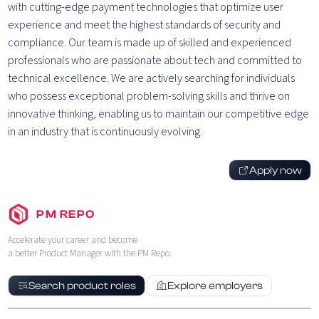
with cutting-edge payment technologies that optimize user
experience and meet the highest standards of security and
compliance. Our team is made up of skilled and experienced
professionals who are passionate about tech and committed to
technical excellence. We are actively searching for individuals
who possess exceptional problem-solving skills and thrive on
innovative thinking, enabling us to maintain our competitive edge
in an industry that is continuously evolving.
Apply now
PM REPO
Accelerate your career and become
a better Product Manager with the PM Repo.
Search product roles
Explore employers