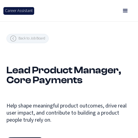
Career Assistant
Back to Job Board
Lead Product Manager,
Core Payments
Help shape meaningful product outcomes, drive real
user impact, and contribute to building a product
people truly rely on.