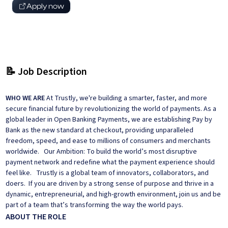
Apply now
📝 Job Description
WHO WE ARE
At Trustly, we're building a smarter, faster, and more
secure financial future by revolutionizing the world of payments. As a
global leader in Open Banking Payments, we are establishing Pay by
Bank as the new standard at checkout, providing unparalleled
freedom, speed, and ease to millions of consumers and merchants
worldwide. Our Ambition: To build the world’s most disruptive
payment network and redefine what the payment experience should
feel like. Trustly is a global team of innovators, collaborators, and
doers. If you are driven by a strong sense of purpose and thrive in a
dynamic, entrepreneurial, and high-growth environment, join us and be
part of a team that’s transforming the way the world pays.
ABOUT THE ROLE