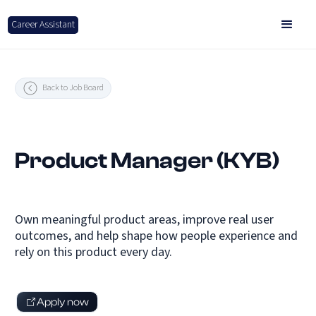
Career Assistant
Back to Job Board
Product Manager (KYB)
Own meaningful product areas, improve real user
outcomes, and help shape how people experience and
rely on this product every day.
Apply now