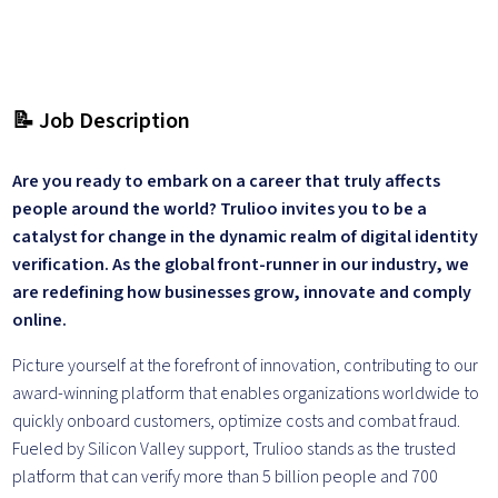
📝 Job Description
Are you ready to embark on a career that truly affects
people around the world? Trulioo invites you to be a
catalyst for change in the dynamic realm of digital identity
verification. As the global front-runner in our industry, we
are redefining how businesses grow, innovate and comply
online.
Picture yourself at the forefront of innovation, contributing to our
award-winning platform that enables organizations worldwide to
quickly onboard customers, optimize costs and combat fraud.
Fueled by Silicon Valley support, Trulioo stands as the trusted
platform that can verify more than 5 billion people and 700