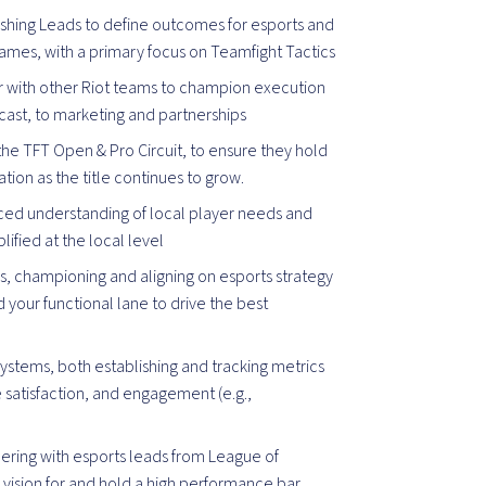
ishing Leads to define outcomes for esports and
 games, with a primary focus on Teamfight Tactics
r with other Riot teams to champion execution
dcast, to marketing and partnerships
the TFT Open & Pro Circuit, to ensure they hold
ion as the title continues to grow.
ced understanding of local player needs and
ified at the local level
 championing and aligning on esports strategy
your functional lane to drive the best
ystems, both establishing and tracking metrics
e satisfaction, and engagement (e.g.,
nering with esports leads from League of
e vision for and hold a high performance bar