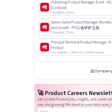
Publishing Product Manager, Event - V
(Contract)
Shanghai, China
Senior Game Product Manager, Monetiz
and Growth - FFGS/金铲铲之战
Shanghai, China
Principal Technical Product Manager, AI 
Product
Los Angeles, California, United States
Company 
🚀 Product Careers Newslet
Get curated Product jobs, insights, and career adv
new and growing PMs direct to your inbox every 
Email address