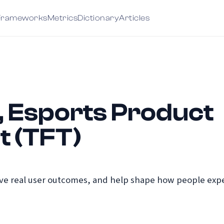
Frameworks
Metrics
Dictionary
Articles
, Esports Product
 (TFT)
e real user outcomes, and help shape how people exper