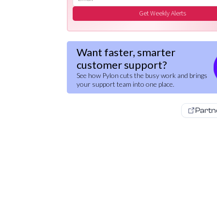
Get Weekly Alerts
Want faster, smarter
customer support?
See how Pylon cuts the busy work and brings
your support team into one place.
Partn