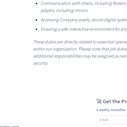
Communication with others, including Rioters a
players, including minors
Accessing Company assets, secure digital syst
Ensuring a safe interactive environment for pla
These duties are directly related to essential opera
within our organization. Please note that job dut
additional responsibilities may be assigned as nec
security.
🚀 Get the P
A weekly newsletter 
Email address