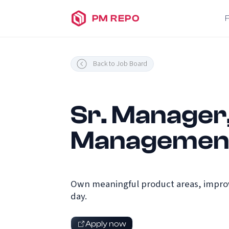
PM REPO
Back to Job Board
Sr. Manager
Management
Own meaningful product areas, improv
day.
Apply now