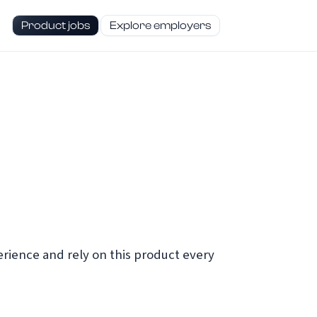
Product jobs
Explore employers
ience and rely on this product every