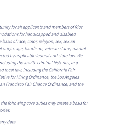
unity for all applicants and members of Riot
odations for handicapped and disabled
asis of race, color, religion, sex, sexual
l origin, age, handicap, veteran status, marital
tected by applicable federal and state law. We
cluding those with criminal histories, in a
d local law, including the California Fair
iative for Hiring Ordinance, the Los Angeles
San Francisco Fair Chance Ordinance, and the
the following core duties may create a basis for
ories:
any data