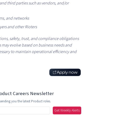
nd third parties such as vendors, and/or
ems, and networks
yers and other Rioters
tions, safety, trust, and compliance obligations
ies may evolve based on business needs and
essary to maintain operational efficiency and
Apply now
roduct Careers Newsletter
sending you the latest Product roles.
Get Weekly Alerts