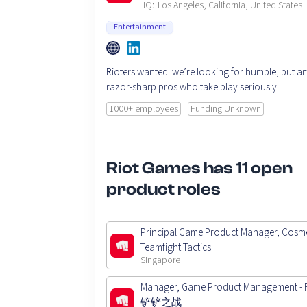
HQ:
Los Angeles, California, United States
Entertainment
Rioters wanted: we’re looking for humble, but am
razor-sharp pros who take play seriously.
1000+ employees
Funding Unknown
Riot Games has 11 open
product roles
Principal Game Product Manager, Cosme
Teamfight Tactics
Singapore
Manager, Game Product Management -
铲铲之战