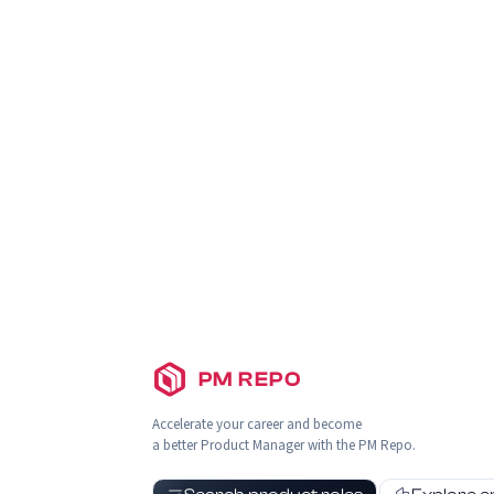
PM REPO
Accelerate your career and become
a better Product Manager with the PM Repo.