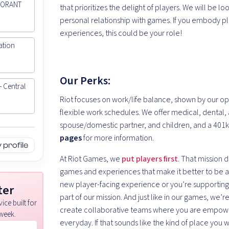
ALORANT
that prioritizes the delight of players. We will be l
personal relationship with games. If you embody p
experiences, this could be your role!
ation
Our Perks:
- Central
Riot focuses on work/life balance, shown by our op
flexible work schedules. We offer medical, dental, 
spouse/domestic partner, and children, and a 401
pages
for more information.
profile
At Riot Games, we
put players first
. That mission 
games and experiences that make it better to be a 
new player-facing experience or you’re supporting
ter
part of our mission. And just like in our games, we’
ice built for
create collaborative teams where you are empowe
week.
everyday. If that sounds like the kind of place you 