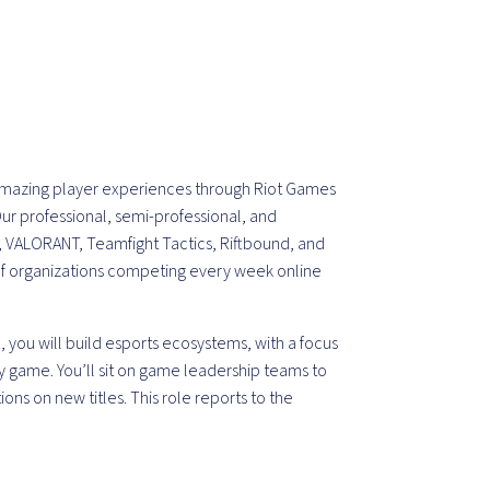
 amazing player experiences through Riot Games
ur professional, semi-professional, and
 VALORANT, Teamfight Tactics, Riftbound, and
of organizations competing every week online
t
, you will build esports ecosystems, with a focus
gy game. You’ll sit on game leadership teams to
ions on new titles. This role reports to the