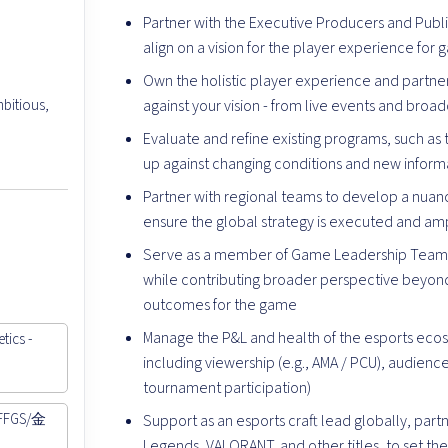
Partner with the Executive Producers and Publ
align on a vision for the player experience for
Own the holistic player experience and partne
bitious,
against your vision - from live events and broa
Evaluate and refine existing programs, such as 
up against changing conditions and new informat
Partner with regional teams to develop a nuan
ensure the global strategy is executed and ampl
Serve as a member of Game Leadership Teams,
while contributing broader perspective beyond 
outcomes for the game
Manage the P&L and health of the esports ecos
tics -
including viewership (e.g., AMA / PCU), audienc
tournament participation)
 FFGS/金
Support as an esports craft lead globally, part
Legends, VALORANT, and other titles, to set th