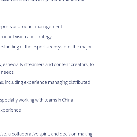
 esports or product management
product vision and strategy
erstanding of the esports ecosystem, the major
especially streamers and content creators, to
r needs
; including experience managing distributed
specially working with teams in China
experience
d
rtise, a collaborative spirit, and decision-making