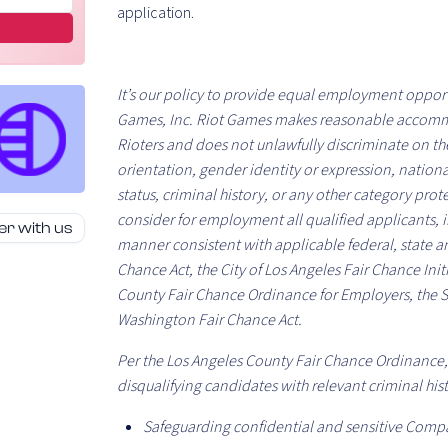
application.
It’s our policy to provide equal employment opport
Games, Inc. Riot Games makes reasonable accomm
Rioters and does not unlawfully discriminate on the b
orientation, gender identity or expression, nationa
status, criminal history, or any other category pro
consider for employment all qualified applicants, in
er with us
manner consistent with applicable federal, state an
Chance Act, the City of Los Angeles Fair Chance Init
County Fair Chance Ordinance for Employers, the 
Washington Fair Chance Act.
Per the Los Angeles County Fair Chance Ordinance, 
disqualifying candidates with relevant criminal hist
Safeguarding confidential and sensitive Comp