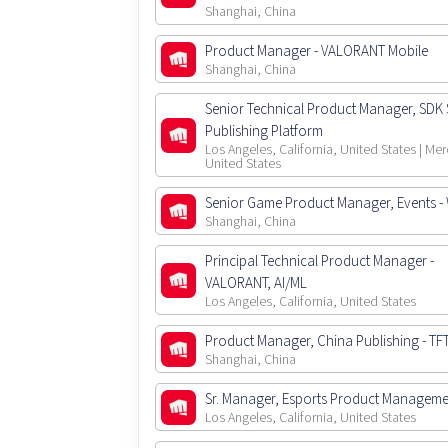
Shanghai, China
Product Manager - VALORANT Mobile
Shanghai, China
Senior Technical Product Manager, SDK S
Publishing Platform
Los Angeles, California, United States | Mer
United States
Senior Game Product Manager, Events - W
Shanghai, China
Principal Technical Product Manager -
VALORANT, AI/ML
Los Angeles, California, United States
Product Manager, China Publishing - TF
Shanghai, China
Sr. Manager, Esports Product Manageme
Los Angeles, California, United States