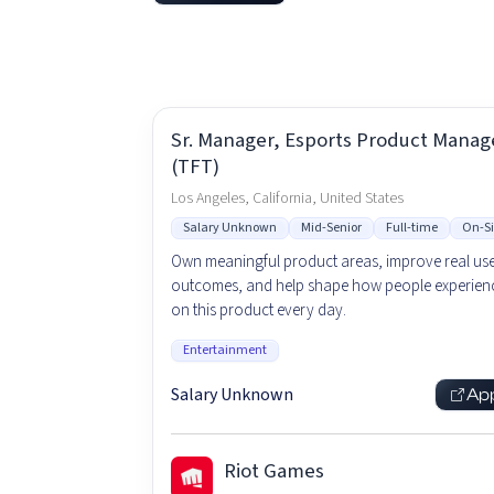
Sr. Manager, Esports Product Mana
(TFT)
Los Angeles, California, United States
Salary Unknown
Mid-Senior
Full-time
On-Si
Own meaningful product areas, improve real us
outcomes, and help shape how people experienc
on this product every day.
Entertainment
Salary Unknown
Ap
Riot Games