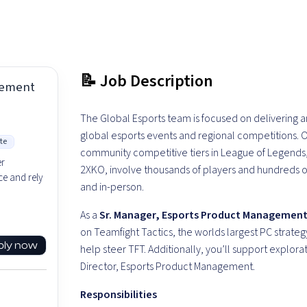
📝 Job Description
gement
The Global Esports team is focused on delivering
global esports events and regional competitions. O
te
community competitive tiers in League of Legends,
er
2XKO, involve thousands of players and hundreds 
e and rely
and in-person.
As a
Sr. Manager, Esports Product Managemen
on Teamfight Tactics, the worlds largest PC strate
ply now
help steer TFT. Additionally, you’ll support explorat
Director, Esports Product Management.
Responsibilities