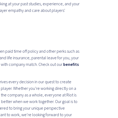
ooking at your past studies, experience, and your
layer empathy and care about players'
en paid time off policy and other perks such as
and life insurance, parental leave for you, your
k with company match. Check out our
benefits
drives every decision in our quest to create
player. Whether you’re working directly on a
 the company as a whole, everyone at Riot is
re better when we work together. Our goal is to
red to bring your unique perspective
want to work, we’re looking forward to your