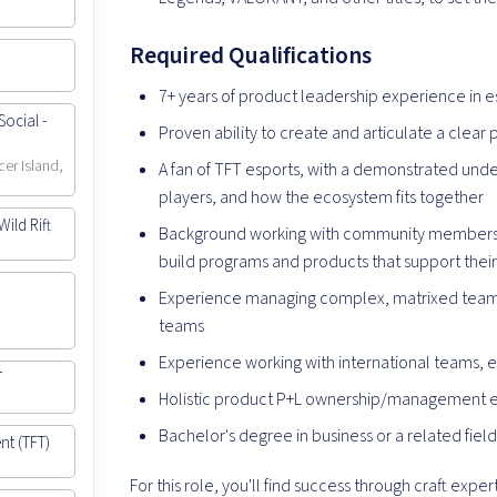
Required Qualifications
7+ years of product leadership experience in
ocial -
Proven ability to create and articulate a clear 
cer Island,
A fan of TFT esports, with a demonstrated und
players, and how the ecosystem fits together
ild Rift
Background working with community members, 
build programs and products that support thei
Experience managing complex, matrixed teams
teams
Experience working with international teams, e
T
Holistic product P+L ownership/management 
Bachelor's degree in business or a related fiel
nt (TFT)
For this role, you'll find success through craft expe