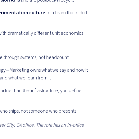
sion APIs
and the postback lifecycle
rimentation culture
to a team that didn't
ith dramatically different unit economics
age through systems, not headcount
ategy—Marketing owns what we say and how it
 and what we learn from it
artner handles infrastructure; you define
 who ships, not someone who presents
er City, CA office. The role has an in-office