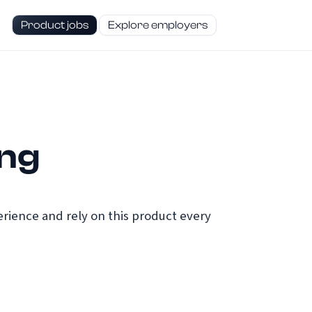
Product jobs
Explore employers
ing
ience and rely on this product every