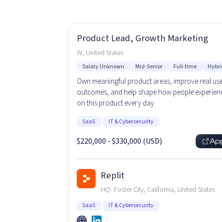
Product Lead, Growth Marketing
W, United States
Salary Unknown
Mid-Senior
Full-time
Hybri
Own meaningful product areas, improve real us
outcomes, and help shape how people experienc
on this product every day.
SaaS
IT & Cybersecurity
$220,000 - $330,000 (USD)
Ap
Replit
HQ:
Foster City, California, United States
SaaS
IT & Cybersecurity