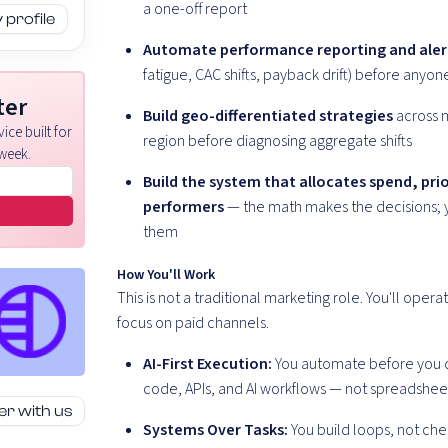
a one-off report
profile
Automate performance reporting and aler
fatigue, CAC shifts, payback drift) before anyon
ter
Build geo-differentiated strategies
across 
ice built for
region before diagnosing aggregate shifts
week.
Build the system that allocates spend, prio
performers
— the math makes the decisions; 
them
How You'll Work
This is not a traditional marketing role. You'll op
focus on paid channels.
AI-First Execution:
You automate before you do
code, APIs, and AI workflows — not spreadsheet
er with us
Systems Over Tasks:
You build loops, not che