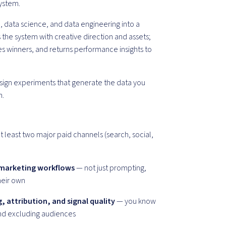
system.
 data science, and data engineering into a
the system with creative direction and assets;
les winners, and returns performance insights to
design experiments that generate the data you
n.
t least two major paid channels (search, social,
 marketing workflows
— not just prompting,
heir own
 attribution, and signal quality
— you know
and excluding audiences