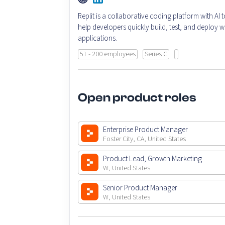
Replit is a collaborative coding platform with AI t
help developers quickly build, test, and deploy 
applications.
51 - 200 employees
Series C
Open product roles
Enterprise Product Manager
Foster City, CA, United States
Product Lead, Growth Marketing
W, United States
Senior Product Manager
W, United States