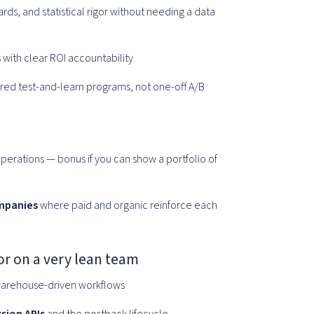
s, and statistical rigor without needing a data
s
with clear ROI accountability
red test-and-learn programs, not one-off A/B
perations — bonus if you can show a portfolio of
mpanies
where paid and organic reinforce each
 or on a very lean team
arehouse-driven workflows