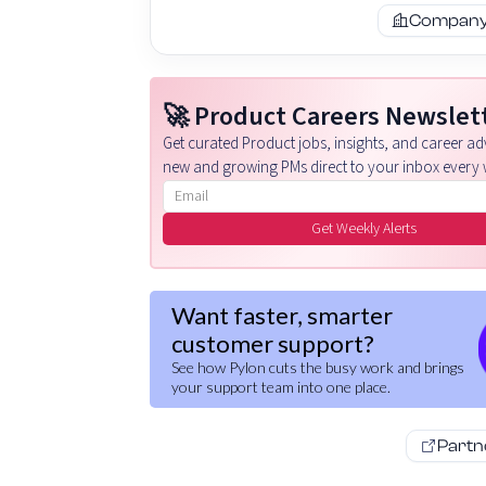
Company 
🚀 Product Careers Newslet
Get curated Product jobs, insights, and career adv
new and growing PMs direct to your inbox every 
Email address
Get Weekly Alerts
Want faster, smarter
customer support?
See how Pylon cuts the busy work and brings
your support team into one place.
Partn