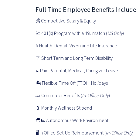
Full-Time Employee Benefits Includ
💰 Competitive Salary & Equity
💹 401(k) Program with a 4% match (
US Only
)
⚕️ Health, Dental, Vision and Life Insurance
🩼 Short Term and Long Term Disability
🚼 Paid Parental, Medical, Caregiver Leave
🏝 Flexible Time Off (FTO) + Holidays
🚗 Commuter Benefits (
In-Office Only
)
📱 Monthly Wellness Stipend
🧑‍💻 Autonomous Work Environment
🖥 In Office Set-Up Reimbursement (
In-Office Only
)