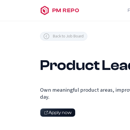
PM REPO
Back to Job Board
Product Lea
Own meaningful product areas, improv
day.
Apply now