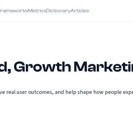
Frameworks
Metrics
Dictionary
Articles
d, Growth Market
e real user outcomes, and help shape how people exper