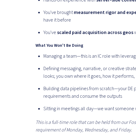
Hands-on experience with
server-side conver
You've brought
measurement rigor and expe
have it before
You've
scaled paid acquisition across geos
w
What You Won't Be Doing
Managing a team—this is an IC role with lever
Defining messaging, narrative, or creative str
looks; you own where it goes, how it performs,
Building data pipelines from scratch—your DE p
requirements and consume the outputs
Sitting in meetings all day—we want someone
This is a full-time role that can be held from our Fost
requirement of Monday, Wednesday, and Friday.