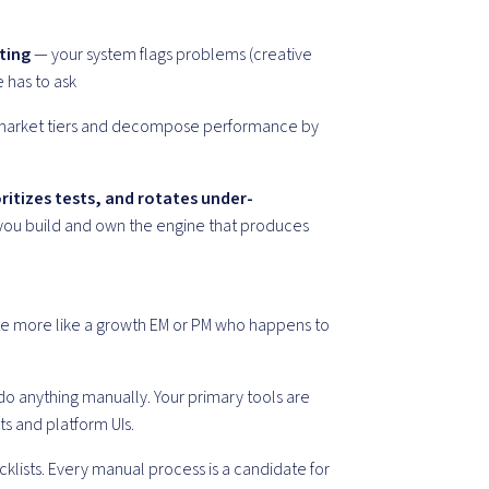
ting
— your system flags problems (creative
e has to ask
market tiers and decompose performance by
ritizes tests, and rotates under-
you build and own the engine that produces
erate more like a growth EM or PM who happens to
 anything manually. Your primary tools are
s and platform UIs.
cklists. Every manual process is a candidate for