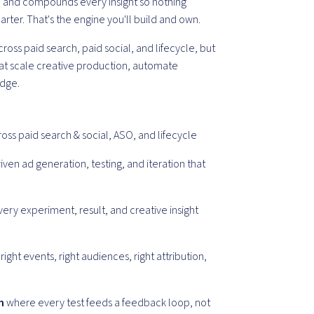
, and compounds every insight so nothing
arter. That's the engine you'll build and own.
oss paid search, paid social, and lifecycle, but
hat scale creative production, automate
dge.
oss paid search & social, ASO, and lifecycle
iven ad generation, testing, and iteration that
ery experiment, result, and creative insight
right events, right audiences, right attribution,
m
where every test feeds a feedback loop, not