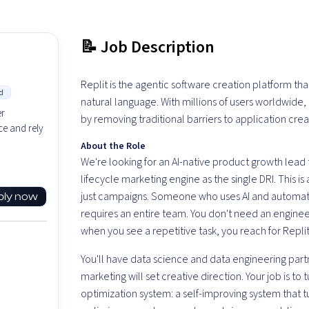
📝 Job Description
Replit is the agentic software creation platform th
d
natural language. With millions of users worldwide
er
by removing traditional barriers to application crea
e and rely
About the Role
We're looking for an AI-native product growth lead 
lifecycle marketing engine as the single DRI. This i
just campaigns. Someone who uses AI and automatio
ply now
requires an entire team. You don't need an enginee
when you see a repetitive task, you reach for Repli
You'll have data science and data engineering part
marketing will set creative direction. Your job is to 
optimization system: a self-improving system that 