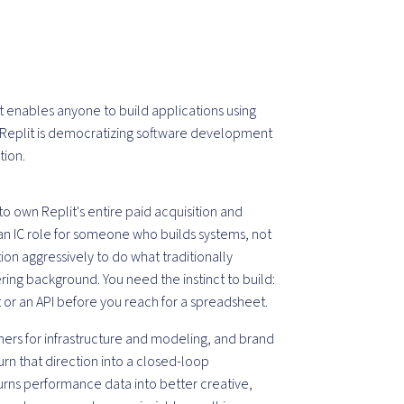
at enables anyone to build applications using
, Replit is democratizing software development
tion.
to own Replit's entire paid acquisition and
s an IC role for someone who builds systems, not
n aggressively to do what traditionally
ring background. You need the instinct to build:
t or an API before you reach for a spreadsheet.
ners for infrastructure and modeling, and brand
turn that direction into a closed-loop
turns performance data into better creative,