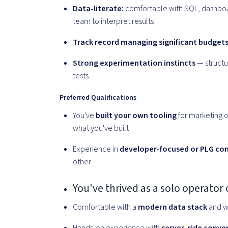
Data-literate:
comfortable with SQL, dashboard
team to interpret results
Track record managing significant budget
Strong experimentation instincts
— structu
tests
Preferred Qualifications
You've
built your own tooling
for marketing o
what you've built
Experience in
developer-focused or PLG co
other
You've thrived as a solo operator
Comfortable with a
modern data stack
and w