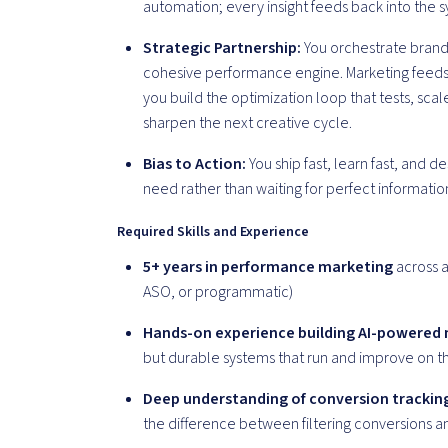
automation; every insight feeds back into the 
Strategic Partnership:
You orchestrate brand,
cohesive performance engine. Marketing feeds 
you build the optimization loop that tests, sca
sharpen the next creative cycle.
Bias to Action:
You ship fast, learn fast, and 
need rather than waiting for perfect informatio
Required Skills and Experience
5+ years in performance marketing
across a
ASO, or programmatic)
Hands-on experience building AI-powered
but durable systems that run and improve on t
Deep understanding of conversion tracking,
the difference between filtering conversions 