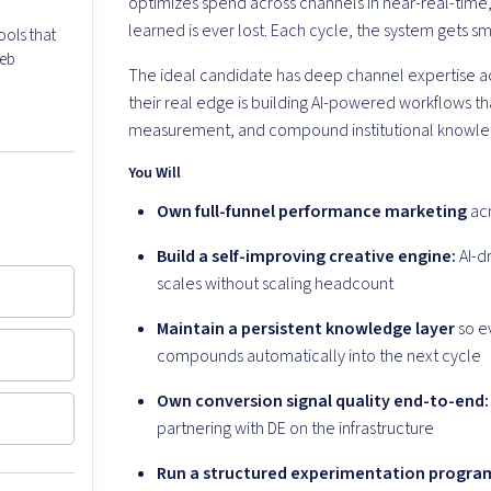
optimizes spend across channels in near-real-time
learned is ever lost. Each cycle, the system gets sm
ools that
web
The ideal candidate has deep channel expertise acr
their real edge is building AI-powered workflows t
measurement, and compound institutional knowle
You Will
Own full-funnel performance marketing
acr
Build a self-improving creative engine:
AI-dr
scales without scaling headcount
Maintain a persistent knowledge layer
so ev
compounds automatically into the next cycle
Own conversion signal quality end-to-end:
partnering with DE on the infrastructure
Run a structured experimentation progra