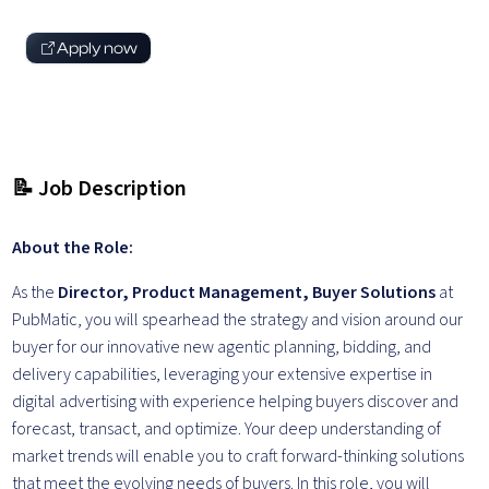
Apply now
📝 Job Description
About the Role:
As the
Director, Product Management, Buyer Solutions
at
PubMatic, you will spearhead the strategy and vision around our
buyer for our innovative new agentic planning, bidding, and
delivery capabilities, leveraging your extensive expertise in
digital advertising with experience helping buyers discover and
forecast, transact, and optimize. Your deep understanding of
market trends will enable you to craft forward-thinking solutions
that meet the evolving needs of buyers. In this role, you will