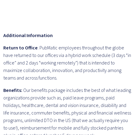
Additional Information
Return to Office
: PubMatic employees throughout the globe
have returned to our offices via a hybrid work schedule (3 days “in
office” and 2 days “working remotely”) that is intended to
maximize collaboration, innovation, and productivity among
teams and across functions.
Benefits:
Our benefits package includes the best of what leading
organizations provide such as, paid leave programs, paid
holidays, healthcare, dental and vision insurance, disability and
life insurance, commuter benefits, physical and financial wellness
programs, unlimited DTO in the US (that we actually require you
to use!), reimbursement for mobile and fully stocked pantries