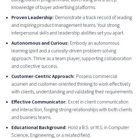
knowledge of buyer advertising platforms.
Proven Leadership:
Demonstrate a track record of leading
and inspiring product management teams. Your strong
interpersonal skills and leadership abilities set you apart.
Autonomous and Curious:
Embody an autonomous
learning spirit and a curiosity-driven problem-solving
approach. Thrive as a team player, supporting collaboration
and collective success.
Customer-Centric Approach:
Possess commercial
acumen and customer-oriented thinking to work effectively
with clients, understanding and validating their requirements.
Effective Communicator:
Excel in client communication
and interaction, forging strong relationships with both clients
and business teams.
Educational Background:
Hold a B.S. or M.S. in Computer
Science, Engineering, or a related field.