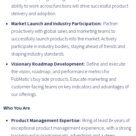
ability to work across functions will drive successful product
delivery and adoption.
Market Launch and Industry Participation:
Partner
proactively with global sales and marketing teams to
successfully launch products into the market. Actively
participate in industry bodies, staying ahead of trends and
shaping industry standards.
Visionary Roadmap Development:
Define and execute
the vision, roadmap, and performance metrics for
PubMatic's buy side products. Educate marketing and
customer-facing teams on key indicators and advantages of
our offerings.
Who You Are
Product Management Expertise:
Bring at least 8+ years of
exceptional product management experience, with a strong
background in programmatic advertising and a deep