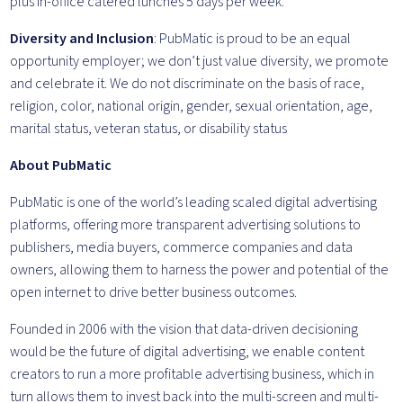
plus in-office catered lunches 5 days per week.
Diversity and Inclusion
: PubMatic is proud to be an equal
opportunity employer; we don’t just value diversity, we promote
and celebrate it. We do not discriminate on the basis of race,
religion, color, national origin, gender, sexual orientation, age,
marital status, veteran status, or disability status
About PubMatic
PubMatic is one of the world’s leading scaled digital advertising
platforms, offering more transparent advertising solutions to
publishers, media buyers, commerce companies and data
owners, allowing them to harness the power and potential of the
open internet to drive better business outcomes.
Founded in 2006 with the vision that data-driven decisioning
would be the future of digital advertising, we enable content
creators to run a more profitable advertising business, which in
turn allows them to invest back into the multi-screen and multi-