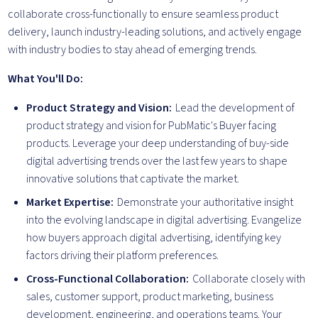
collaborate cross-functionally to ensure seamless product
delivery, launch industry-leading solutions, and actively engage
with industry bodies to stay ahead of emerging trends.
What You'll Do:
Product Strategy and Vision:
Lead the development of
product strategy and vision for PubMatic's Buyer facing
products. Leverage your deep understanding of buy-side
digital advertising trends over the last few years to shape
innovative solutions that captivate the market.
Market Expertise:
Demonstrate your authoritative insight
into the evolving landscape in digital advertising. Evangelize
how buyers approach digital advertising, identifying key
factors driving their platform preferences.
Cross-Functional Collaboration:
Collaborate closely with
sales, customer support, product marketing, business
development, engineering, and operations teams. Your