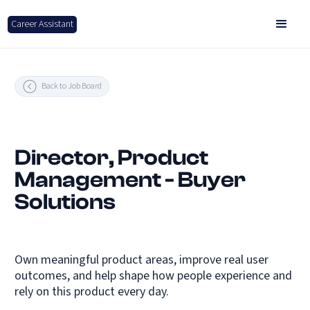
Career Assistant
Back to Job Board
Director, Product
Management - Buyer
Solutions
Own meaningful product areas, improve real user
outcomes, and help shape how people experience and
rely on this product every day.