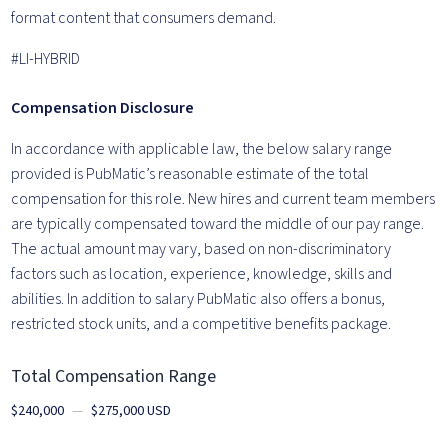
format content that consumers demand.
#LI-HYBRID
Compensation Disclosure
In accordance with
applicable law, the
below
salary
rang
e
provided is PubMatic’s reasonable estimate of the total
compensation for this role.
New hires and current team members
are typically
compensated toward the middle of our pay range.
The
actual amount may vary, based on non-discriminatory
factors such as location, experience, knowledge,
skill
s
and
abilities. In addition to salary PubMatic also offers a bonus,
restricted stock units, and a competitive benefits package.
Total Compensation Range
$240,000
—
$275,000 USD