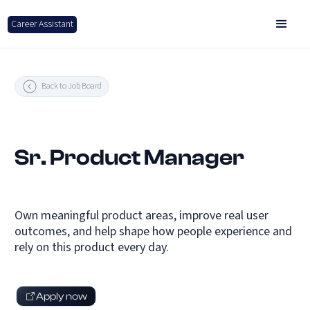
Career Assistant
Back to Job Board
Sr. Product Manager
Own meaningful product areas, improve real user
outcomes, and help shape how people experience and
rely on this product every day.
Apply now