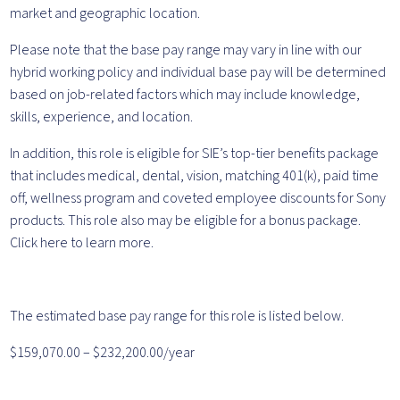
market and geographic location.
Please note that the base pay range may vary in line with our
hybrid working policy and individual base pay will be determined
based on job-related factors which may include knowledge,
skills, experience, and location.
In addition, this role is eligible for SIE’s top-tier benefits package
that includes medical, dental, vision, matching 401(k), paid time
off, wellness program and coveted employee discounts for Sony
products. This role also may be eligible for a bonus package.
Click here to learn more.
The estimated base pay range for this role is listed below.
$159,070.00 – $232,200.00/year