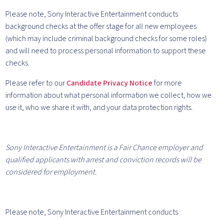
Please note, Sony Interactive Entertainment conducts
background checks at the offer stage for all new employees
(which may include criminal background checks for some roles)
and will need to process personal information to support these
checks.
Please refer to our
Candidate Privacy Notice
for more
information about what personal information we collect, how we
use it, who we share it with, and your data protection rights.
Sony Interactive Entertainment is a Fair Chance employer and
qualified applicants with arrest and conviction records will be
considered for employment.
Please note, Sony Interactive Entertainment conducts