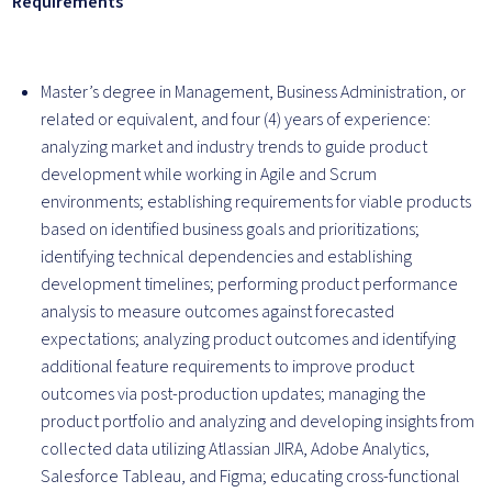
Requirements
Master’s degree in Management, Business Administration, or
related or equivalent, and four (4) years of experience:
analyzing market and industry trends to guide product
development while working in Agile and Scrum
environments; establishing requirements for viable products
based on identified business goals and prioritizations;
identifying technical dependencies and establishing
development timelines; performing product performance
analysis to measure outcomes against forecasted
expectations; analyzing product outcomes and identifying
additional feature requirements to improve product
outcomes via post-production updates; managing the
product portfolio and analyzing and developing insights from
collected data utilizing Atlassian JIRA, Adobe Analytics,
Salesforce Tableau, and Figma; educating cross-functional