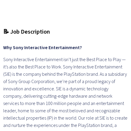
📝 Job Description
Why Sony Interactive Entertainment?
Sony Interactive Entertainment isn’t just the Best Place to Play —
it’s also the Best Place to Work. Sony Interactive Entertainment
(SIE) is the company behind the PlayStation brand. As a subsidiary
of Sony Group Corporation, we’re part of a proud legacy of
innovation and excellence. SIE is a dynamic technology
company, delivering cutting-edge hardware and network
services to more than 100 million people and an entertainment
leader, home to some of the most beloved and recognizable
intellectual properties (IP) in the world. Our role at SIE is to create
and nurture the experiences under the PlayStation brand, a