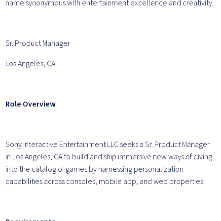
name synonymous with entertainment excellence and creativity.
Sr. Product Manager
Los Angeles, CA
Role Overview
Sony Interactive Entertainment LLC seeks a Sr. Product Manager
in Los Angeles, CA to build and ship immersive new ways of diving
into the catalog of games by harnessing personalization
capabilities across consoles, mobile app, and web properties.