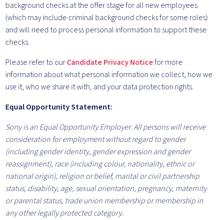
background checks at the offer stage for all new employees
(which may include criminal background checks for some roles)
and will need to process personal information to support these
checks.
Please refer to our
Candidate Privacy Notice
for more
information about what personal information we collect, how we
use it, who we share it with, and your data protection rights.
Equal Opportunity Statement:
Sony is an Equal Opportunity Employer. All persons will receive
consideration for employment without regard to gender
(including gender identity, gender expression and gender
reassignment), race (including colour, nationality, ethnic or
national origin), religion or belief, marital or civil partnership
status, disability, age, sexual orientation, pregnancy, maternity
or parental status, trade union membership or membership in
any other legally protected category.