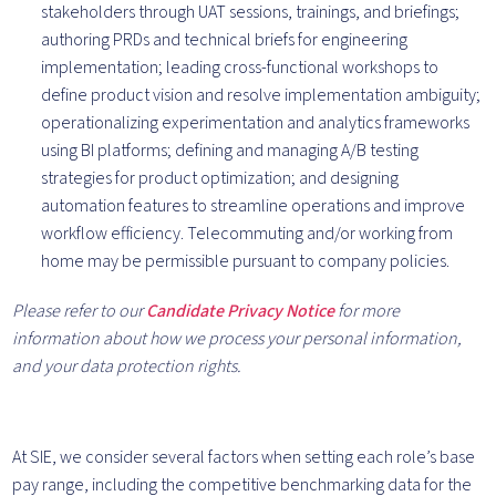
stakeholders through UAT sessions, trainings, and briefings;
authoring PRDs and technical briefs for engineering
implementation; leading cross-functional workshops to
define product vision and resolve implementation ambiguity;
operationalizing experimentation and analytics frameworks
using BI platforms; defining and managing A/B testing
strategies for product optimization; and designing
automation features to streamline operations and improve
workflow efficiency. Telecommuting and/or working from
home may be permissible pursuant to company policies.
Please refer to our
Candidate Privacy Notice
for more
information about how we process your personal information,
and your data protection rights.
At SIE, we consider several factors when setting each role’s base
pay range, including the competitive benchmarking data for the