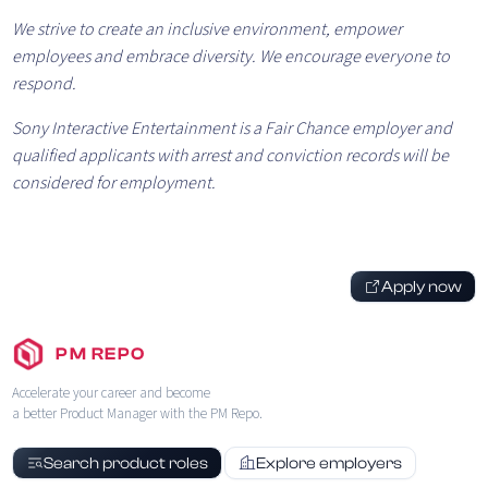
We strive to create an inclusive environment, empower
employees and embrace diversity. We encourage everyone to
respond.
Sony Interactive Entertainment is a Fair Chance employer and
qualified applicants with arrest and conviction records will be
considered for employment.
Apply now
PM REPO
Accelerate your career and become
a better Product Manager with the PM Repo.
Search product roles
Explore employers