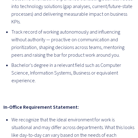
into technology solutions (gap analyses, current/future-state
processes) and delivering measurable impact on business
KPIs.
Track record of working autonomously and influencing
without authority — proactive on communication and
prioritization, shaping decisions across teams, mentoring
peers and raising the bar for product work around you.
Bachelor's degree in a relevant field such as Computer
Science, Information Systems, Business or equivalent
experience.
In-Office Requirement Statement:
We recognize that the ideal environment for work is
situational and may differ across departments. What this looks
like day-to-day can vary based on the needs of each