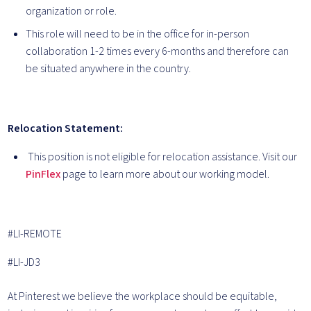
organization or role.
This role will need to be in the office for in-person
collaboration 1-2 times every 6-months and therefore can
be situated anywhere in the country.
Relocation Statement:
This position is not eligible for relocation assistance. Visit our
PinFlex
page to learn more about our working model.
#LI-REMOTE
#LI-JD3
At Pinterest we believe the workplace should be equitable,