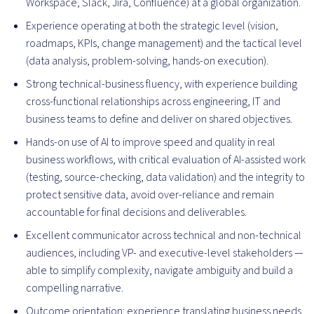
Workspace, Slack, Jira, Confluence) at a global organization.
Experience operating at both the strategic level (vision,
roadmaps, KPIs, change management) and the tactical level
(data analysis, problem-solving, hands-on execution).
Strong technical-business fluency, with experience building
cross-functional relationships across engineering, IT and
business teams to define and deliver on shared objectives.
Hands-on use of AI to improve speed and quality in real
business workflows, with critical evaluation of AI-assisted work
(testing, source-checking, data validation) and the integrity to
protect sensitive data, avoid over-reliance and remain
accountable for final decisions and deliverables.
Excellent communicator across technical and non-technical
audiences, including VP- and executive-level stakeholders —
able to simplify complexity, navigate ambiguity and build a
compelling narrative.
Outcome orientation: experience translating business needs