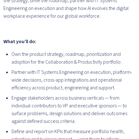
the strategy, drive the roadmap, partner with IT Systems
Engineering on execution and shape how AI evolves the digital
workplace experience for our global workforce.
What you’ll do:
Own the product strategy, roadmap, prioritization and
adoption for the Collaboration & Productivity portfolio .
Partner with IT Systems Engineering on execution, platform-
wide decisions, cross-app integrations and operational
efficiency across product, engineering and support.
Engage stakeholders across business verticals — from
individual contributors to VP and executive sponsors — to
surface problems, design solutions and deliver outcomes
against defined success criteria.
Define and report on KPIs that measure portfolio health,