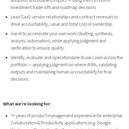
adoption and business impact — using them to inform
investment trade-offs and roadmap decisions.
Lead SaaS vendor relationships and contract renewals to
drive accountability, value and total cost of ownership.
Use AI to accelerate your own work (drafting, synthesis,
analysis, automation), while applying judgment and
verification to ensure quality.
Identify, evaluate and operationalize AI use cases across the
portfolio — applying judgment on where AI fits, validating
outputs and maintaining human accountability for final
decisions.
What we’re looking for:
7+ years of product management experience for enterprise
Collaboration & Productivity applications (e.g. Google