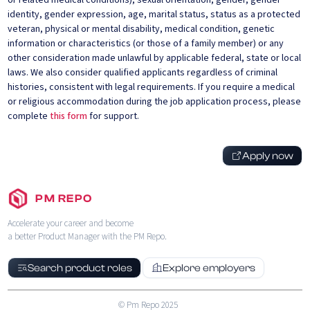
or related medical conditions), sexual orientation, gender, gender
identity, gender expression, age, marital status, status as a protected
veteran, physical or mental disability, medical condition, genetic
information or characteristics (or those of a family member) or any
other consideration made unlawful by applicable federal, state or local
laws. We also consider qualified applicants regardless of criminal
histories, consistent with legal requirements. If you require a medical
or religious accommodation during the job application process, please
complete
this form
for support.
Apply now
PM REPO
Accelerate your career and become
a better Product Manager with the PM Repo.
Search product roles
Explore employers
© Pm Repo 2025