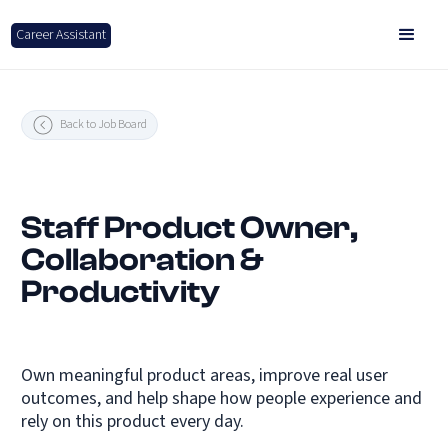
Career Assistant
Back to Job Board
Staff Product Owner,
Collaboration &
Productivity
Own meaningful product areas, improve real user
outcomes, and help shape how people experience and
rely on this product every day.