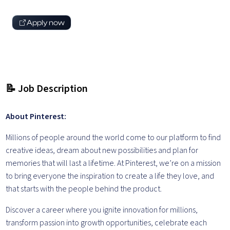
Apply now
📝 Job Description
About Pinterest:
Millions of people around the world come to our platform to find
creative ideas, dream about new possibilities and plan for
memories that will last a lifetime. At Pinterest, we’re on a mission
to bring everyone the inspiration to create a life they love, and
that starts with the people behind the product.
Discover a career where you ignite innovation for millions,
transform passion into growth opportunities, celebrate each