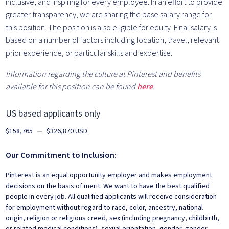
inclusive, and inspiring for every employee. In an effort to provide
greater transparency, we are sharing the base salary range for
this position. The position is also eligible for equity. Final salary is
based on a number of factors including location, travel, relevant
prior experience, or particular skills and expertise.
Information regarding the culture at Pinterest and benefits
available for this position can be found
here
.
US based applicants only
$158,765
—
$326,870 USD
Our Commitment to Inclusion:
Pinterest is an equal opportunity employer and makes employment
decisions on the basis of merit. We want to have the best qualified
people in every job. All qualified applicants will receive consideration
for employment without regard to race, color, ancestry, national
origin, religion or religious creed, sex (including pregnancy, childbirth,