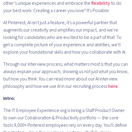
other’s unique experiences and embrace the
flexibility
to do
your best work. Creating a career you love? It’s Possible.
At Pinterest, AI isn't just a feature, it's a powerful partner that
augments our creativity and amplifies our impact, and we’re
looking for candidates who are excited to be a part of that. To
get a complete picture of your experience and abilities, we’ll
explore your foundational skills and how you collaborate with AI.
Through our interview process, what matters most is that you can
always explain your approach, showing us not just what you know,
but how you think. You can read more about our AI interview
philosophy and how we use AI in our recruiting process
here
.
Intro:
The IT Employee Experience org is hiring a Staff Product Owner
to own our Collaboration & Productivity portfolio — the core
tools 9,000+ Pinterest employees rely on every day. You'll define