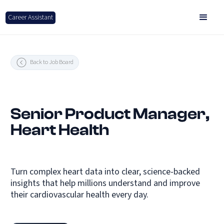
Career Assistant
Back to Job Board
Senior Product Manager,
Heart Health
Turn complex heart data into clear, science-backed
insights that help millions understand and improve
their cardiovascular health every day.