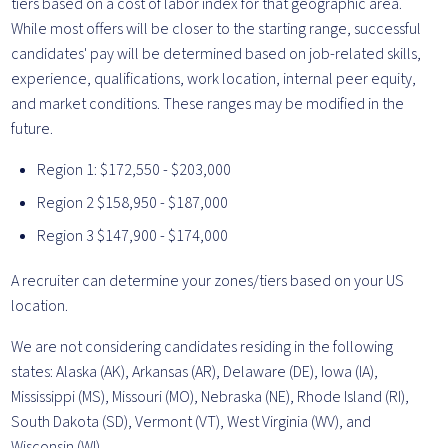
tiers based on a cost of labor index for that geographic area.
While most offers will be closer to the starting range, successful
candidates' pay will be determined based on job-related skills,
experience, qualifications, work location, internal peer equity,
and market conditions. These ranges may be modified in the
future.
Region 1: $172,550 - $203,000
Region 2 $158,950 - $187,000
Region 3 $147,900 - $174,000
A recruiter can determine your zones/tiers based on your US
location.
We are not considering candidates residing in the following
states: Alaska (AK), Arkansas (AR), Delaware (DE), Iowa (IA),
Mississippi (MS), Missouri (MO), Nebraska (NE), Rhode Island (RI),
South Dakota (SD), Vermont (VT), West Virginia (WV), and
Wisconsin (WI).