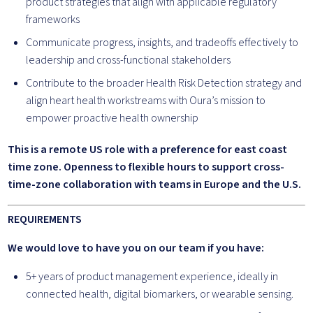
product strategies that align with applicable regulatory
frameworks
Communicate progress, insights, and tradeoffs effectively to
leadership and cross-functional stakeholders
Contribute to the broader Health Risk Detection strategy and
align heart health workstreams with Oura’s mission to
empower proactive health ownership
This is a remote US role with a preference for east coast
time zone. Openness to flexible hours to support cross-
time-zone collaboration with teams in Europe and the U.S.
REQUIREMENTS
We would love to have you on our team if you have:
5+ years of product management experience, ideally in
connected health, digital biomarkers, or wearable sensing.