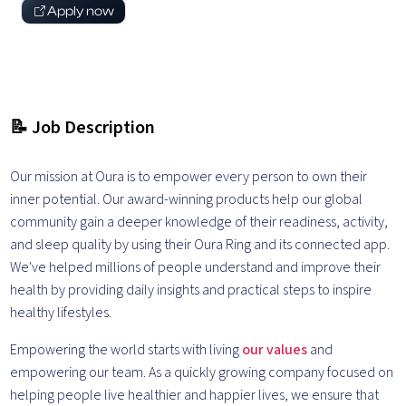
Apply now
📝 Job Description
Our mission at Oura is to empower every person to own their
inner potential. Our award-winning products help our global
community gain a deeper knowledge of their readiness, activity,
and sleep quality by using their Oura Ring and its connected app.
We've helped millions of people understand and improve their
health by providing daily insights and practical steps to inspire
healthy lifestyles.
Empowering the world starts with living
our values
and
empowering our team. As a quickly growing company focused on
helping people live healthier and happier lives, we ensure that