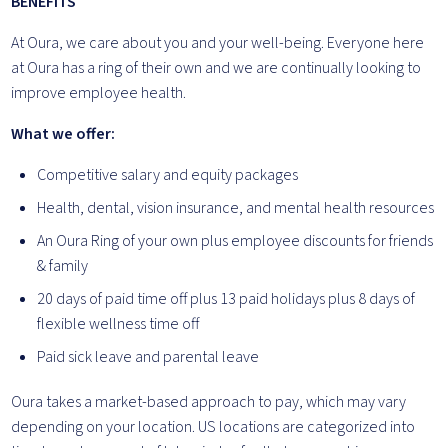
BENEFITS
At Oura, we care about you and your well-being. Everyone here
at Oura has a ring of their own and we are continually looking to
improve employee health.
What we offer:
Competitive salary and equity packages
Health, dental, vision insurance, and mental health resources
An Oura Ring of your own plus employee discounts for friends
& family
20 days of paid time off plus 13 paid holidays plus 8 days of
flexible wellness time off
Paid sick leave and parental leave
Oura takes a market-based approach to pay, which may vary
depending on your location. US locations are categorized into