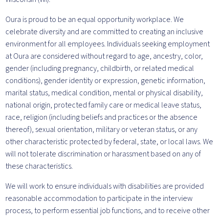
Oura is proud to be an equal opportunity workplace. We
celebrate diversity and are committed to creating an inclusive
environment for all employees. Individuals seeking employment
at Oura are considered without regard to age, ancestry, color,
gender (including pregnancy, childbirth, or related medical
conditions), gender identity or expression, genetic information,
marital status, medical condition, mental or physical disability,
national origin, protected family care or medical leave status,
race, religion (including beliefs and practices or the absence
thereof), sexual orientation, military or veteran status, or any
other characteristic protected by federal, state, or local laws. We
will not tolerate discrimination or harassment based on any of
these characteristics.
We will work to ensure individuals with disabilities are provided
reasonable accommodation to participate in the interview
process, to perform essential job functions, and to receive other