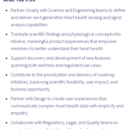
Partner closely with Science and Engineering teams to define
and deliver next-generation heart health sensing and signal
analysis capabilities
Translate scientific findings and physiological concepts into
intuitive, meaningful product experiences that empower
members to better understand their heart health
Support discovery and development of new features
spanning both wellness and regulated use cases
Contribute to the prioritization and delivery of roadmap
initiatives, balancing scientific feasibility, user impact, and
business opportunity
Partner with Design to create user experiences that
communicate complex heart health data with simplicity and
empathy
Collaborate with Regulatory, Legal, and Quality teams on