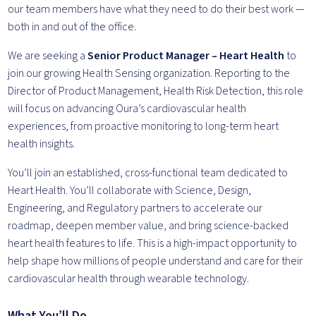
our team members have what they need to do their best work —
both in and out of the office.
We are seeking a
Senior Product Manager – Heart Health
to
join our growing Health Sensing organization. Reporting to the
Director of Product Management, Health Risk Detection, this role
will focus on advancing Oura’s cardiovascular health
experiences, from proactive monitoring to long-term heart
health insights.
You’ll join an established, cross-functional team dedicated to
Heart Health. You’ll collaborate with Science, Design,
Engineering, and Regulatory partners to accelerate our
roadmap, deepen member value, and bring science-backed
heart health features to life. This is a high-impact opportunity to
help shape how millions of people understand and care for their
cardiovascular health through wearable technology.
What You’ll Do