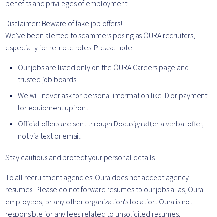
benefits and privileges of employment.
Disclaimer: Beware of fake job offers!
We’ve been alerted to scammers posing as ŌURA recruiters,
especially for remote roles. Please note:
Our jobs are listed only on the ŌURA Careers page and
trusted job boards.
We will never ask for personal information like ID or payment
for equipment upfront.
Official offers are sent through Docusign after a verbal offer,
not via text or email.
Stay cautious and protect your personal details.
To all recruitment agencies: Oura does not accept agency
resumes. Please do not forward resumes to our jobs alias, Oura
employees, or any other organization's location. Oura is not
responsible for any fees related to unsolicited resumes.