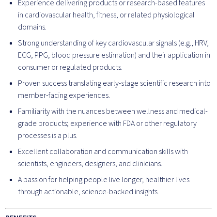
Experience delivering products or research-based features
in cardiovascular health, fitness, or related physiological
domains.
Strong understanding of key cardiovascular signals (e.g., HRV,
ECG, PPG, blood pressure estimation) and their application in
consumer or regulated products.
Proven success translating early-stage scientific research into
member-facing experiences.
Familiarity with the nuances between wellness and medical-
grade products; experience with FDA or other regulatory
processes is a plus.
Excellent collaboration and communication skills with
scientists, engineers, designers, and clinicians.
A passion for helping people live longer, healthier lives
through actionable, science-backed insights.