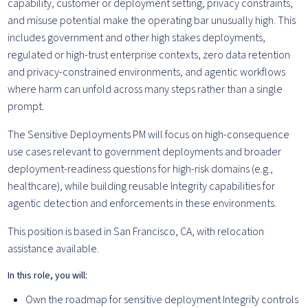
capability, customer or deployment setting, privacy constraints,
and misuse potential make the operating bar unusually high. This
includes government and other high stakes deployments,
regulated or high-trust enterprise contexts, zero data retention
and privacy-constrained environments, and agentic workflows
where harm can unfold across many steps rather than a single
prompt.
The Sensitive Deployments PM will focus on high-consequence
use cases relevant to government deployments and broader
deployment-readiness questions for high-risk domains (e.g.,
healthcare), while building reusable Integrity capabilities for
agentic detection and enforcements in these environments.
This position is based in San Francisco, CA, with relocation
assistance available.
In this role, you will:
Own the roadmap for sensitive deployment Integrity controls