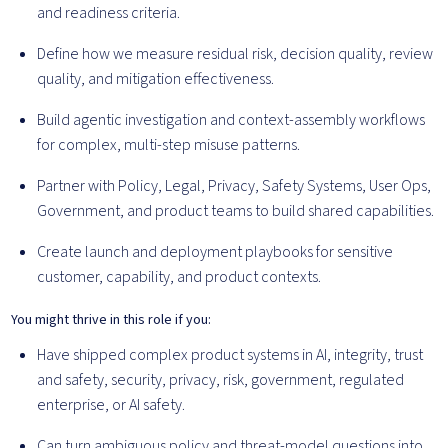
and readiness criteria.
Define how we measure residual risk, decision quality, review
quality, and mitigation effectiveness.
Build agentic investigation and context-assembly workflows
for complex, multi-step misuse patterns.
Partner with Policy, Legal, Privacy, Safety Systems, User Ops,
Government, and product teams to build shared capabilities.
Create launch and deployment playbooks for sensitive
customer, capability, and product contexts.
You might thrive in this role if you:
Have shipped complex product systems in AI, integrity, trust
and safety, security, privacy, risk, government, regulated
enterprise, or AI safety.
Can turn ambiguous policy and threat-model questions into