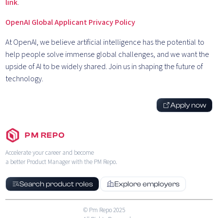
link
.
OpenAI Global Applicant Privacy Policy
At OpenAI, we believe artificial intelligence has the potential to
help people solve immense global challenges, and we want the
upside of AI to be widely shared. Join us in shaping the future of
technology.
Apply now
PM REPO
Accelerate your career and become
a better Product Manager with the PM Repo.
Search product roles
Explore employers
© Pm Repo 2025