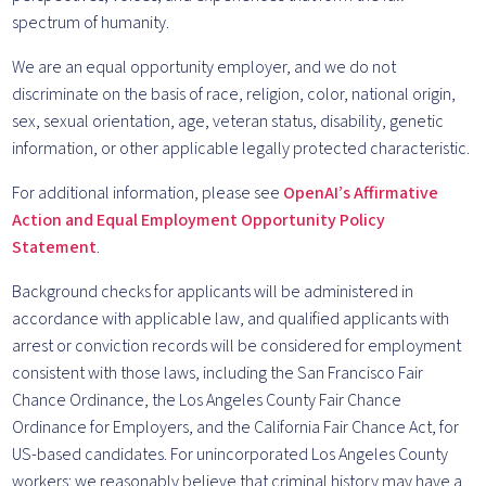
spectrum of humanity.
We are an equal opportunity employer, and we do not
discriminate on the basis of race, religion, color, national origin,
sex, sexual orientation, age, veteran status, disability, genetic
information, or other applicable legally protected characteristic.
For additional information, please see
OpenAI’s Affirmative
Action and Equal Employment Opportunity Policy
Statement
.
Background checks for applicants will be administered in
accordance with applicable law, and qualified applicants with
arrest or conviction records will be considered for employment
consistent with those laws, including the San Francisco Fair
Chance Ordinance, the Los Angeles County Fair Chance
Ordinance for Employers, and the California Fair Chance Act, for
US-based candidates. For unincorporated Los Angeles County
workers: we reasonably believe that criminal history may have a