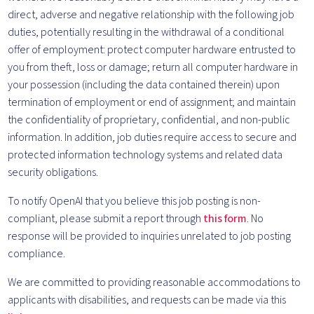
direct, adverse and negative relationship with the following job
duties, potentially resulting in the withdrawal of a conditional
offer of employment: protect computer hardware entrusted to
you from theft, loss or damage; return all computer hardware in
your possession (including the data contained therein) upon
termination of employment or end of assignment; and maintain
the confidentiality of proprietary, confidential, and non-public
information. In addition, job duties require access to secure and
protected information technology systems and related data
security obligations.
To notify OpenAI that you believe this job posting is non-
compliant, please submit a report through
this form
. No
response will be provided to inquiries unrelated to job posting
compliance.
We are committed to providing reasonable accommodations to
applicants with disabilities, and requests can be made via this