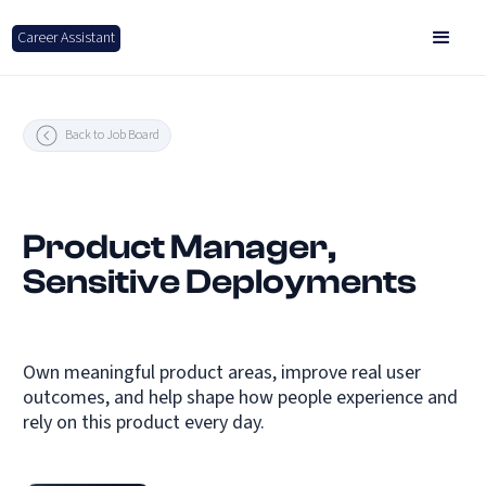
Career Assistant
Back to Job Board
Product Manager,
Sensitive Deployments
Own meaningful product areas, improve real user
outcomes, and help shape how people experience and
rely on this product every day.