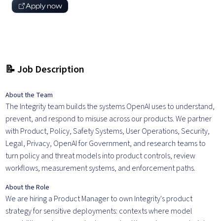
Apply now
📝 Job Description
About the Team
The Integrity team builds the systems OpenAI uses to understand,
prevent, and respond to misuse across our products. We partner
with Product, Policy, Safety Systems, User Operations, Security,
Legal, Privacy, OpenAI for Government, and research teams to
turn policy and threat models into product controls, review
workflows, measurement systems, and enforcement paths.
About the Role
We are hiring a Product Manager to own Integrity's product
strategy for sensitive deployments: contexts where model