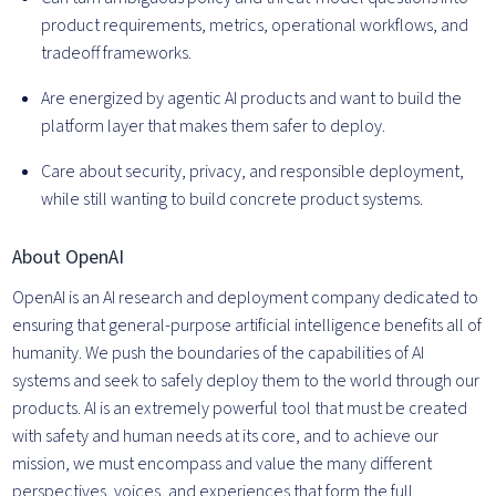
product requirements, metrics, operational workflows, and
tradeoff frameworks.
Are energized by agentic AI products and want to build the
platform layer that makes them safer to deploy.
Care about security, privacy, and responsible deployment,
while still wanting to build concrete product systems.
About OpenAI
OpenAI is an AI research and deployment company dedicated to
ensuring that general-purpose artificial intelligence benefits all of
humanity. We push the boundaries of the capabilities of AI
systems and seek to safely deploy them to the world through our
products. AI is an extremely powerful tool that must be created
with safety and human needs at its core, and to achieve our
mission, we must encompass and value the many different
perspectives, voices, and experiences that form the full