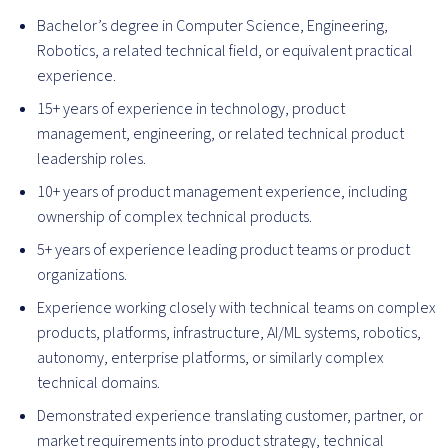
Bachelor’s degree in Computer Science, Engineering,
Robotics, a related technical field, or equivalent practical
experience.
15+ years of experience in technology, product
management, engineering, or related technical product
leadership roles.
10+ years of product management experience, including
ownership of complex technical products.
5+ years of experience leading product teams or product
organizations.
Experience working closely with technical teams on complex
products, platforms, infrastructure, AI/ML systems, robotics,
autonomy, enterprise platforms, or similarly complex
technical domains.
Demonstrated experience translating customer, partner, or
market requirements into product strategy, technical