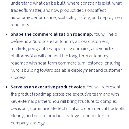
understand what can be built, where constraints exist, what
tradeoffs matter, and how product decisions affect
autonomy performance, scalability, safety, and deployment
readiness.
Shape the commercialization roadmap.
You will help
define how Nuro scales autonomy across customers,
markets, geographies, operating domains, and vehicle
platforms. You will connect the long-term autonomy
roadmap with near-term commercial milestones, ensuring
Nuro is building toward scalable deployment and customer
success.
Serve as an executive product voice.
You will represent
the product roadmap across the executive team and with
key external partners. You will bring structure to complex
decisions, communicate technical and commercial tradeoffs
clearly, and ensure product strategy is connected to
company strategy.