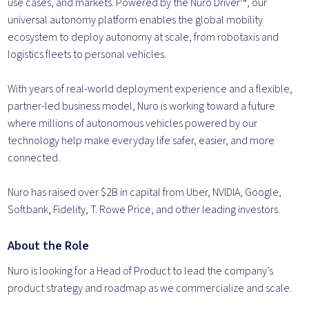
use cases, and markets. Powered by the Nuro Driver™, our
universal autonomy platform enables the global mobility
ecosystem to deploy autonomy at scale, from robotaxis and
logistics fleets to personal vehicles.
With years of real-world deployment experience and a flexible,
partner-led business model, Nuro is working toward a future
where millions of autonomous vehicles powered by our
technology help make everyday life safer, easier, and more
connected.
Nuro has raised over $2B in capital from Uber, NVIDIA, Google,
Softbank, Fidelity, T. Rowe Price, and other leading investors.
About the Role
Nuro is looking for a Head of Product to lead the company’s
product strategy and roadmap as we commercialize and scale.