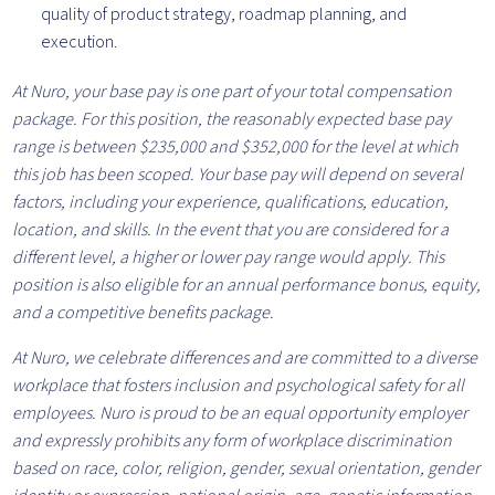
quality of product strategy, roadmap planning, and
execution.
At Nuro, your base pay is one part of your total compensation
package. For this position, the reasonably expected base pay
range is between $235,000 and $352,000 for the level at which
this job has been scoped. Your base pay will depend on several
factors, including your experience, qualifications, education,
location, and skills. In the event that you are considered for a
different level, a higher or lower pay range would apply. This
position is also eligible for an annual performance bonus, equity,
and a competitive benefits package.
At Nuro, we celebrate differences and are committed to a diverse
workplace that fosters inclusion and psychological safety for all
employees. Nuro is proud to be an equal opportunity employer
and expressly prohibits any form of workplace discrimination
based on race, color, religion, gender, sexual orientation, gender