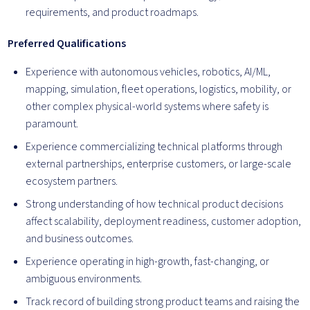
requirements, and product roadmaps.
Preferred Qualifications
Experience with autonomous vehicles, robotics, AI/ML,
mapping, simulation, fleet operations, logistics, mobility, or
other complex physical-world systems where safety is
paramount.
Experience commercializing technical platforms through
external partnerships, enterprise customers, or large-scale
ecosystem partners.
Strong understanding of how technical product decisions
affect scalability, deployment readiness, customer adoption,
and business outcomes.
Experience operating in high-growth, fast-changing, or
ambiguous environments.
Track record of building strong product teams and raising the