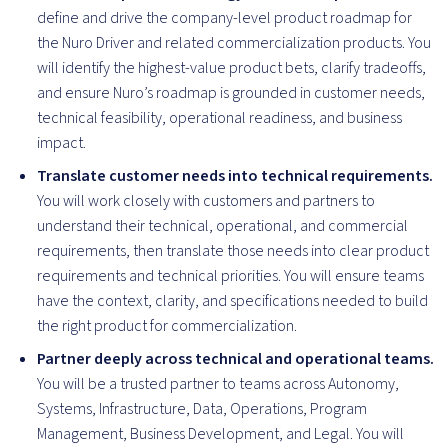
define and drive the company-level product roadmap for
the Nuro Driver and related commercialization products. You
will identify the highest-value product bets, clarify tradeoffs,
and ensure Nuro’s roadmap is grounded in customer needs,
technical feasibility, operational readiness, and business
impact.
Translate customer needs into technical requirements.
You will work closely with customers and partners to
understand their technical, operational, and commercial
requirements, then translate those needs into clear product
requirements and technical priorities. You will ensure teams
have the context, clarity, and specifications needed to build
the right product for commercialization.
Partner deeply across technical and operational teams.
You will be a trusted partner to teams across Autonomy,
Systems, Infrastructure, Data, Operations, Program
Management, Business Development, and Legal. You will