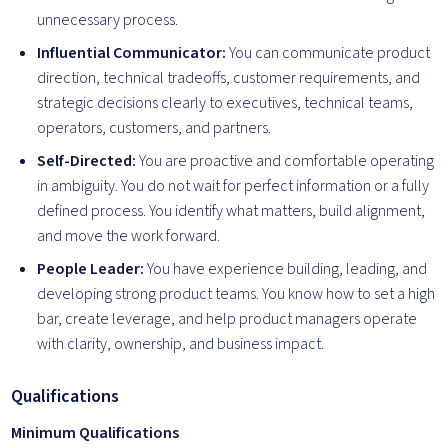
unnecessary process.
Influential Communicator:
You can communicate product
direction, technical tradeoffs, customer requirements, and
strategic decisions clearly to executives, technical teams,
operators, customers, and partners.
Self-Directed:
You are proactive and comfortable operating
in ambiguity. You do not wait for perfect information or a fully
defined process. You identify what matters, build alignment,
and move the work forward.
People Leader:
You have experience building, leading, and
developing strong product teams. You know how to set a high
bar, create leverage, and help product managers operate
with clarity, ownership, and business impact.
Qualifications
Minimum Qualifications