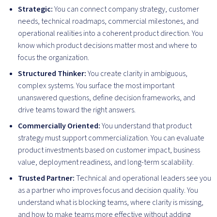
Strategic:
You can connect company strategy, customer
needs, technical roadmaps, commercial milestones, and
operational realities into a coherent product direction. You
know which product decisions matter most and where to
focus the organization.
Structured Thinker:
You create clarity in ambiguous,
complex systems. You surface the most important
unanswered questions, define decision frameworks, and
drive teams toward the right answers.
Commercially Oriented:
You understand that product
strategy must support commercialization. You can evaluate
product investments based on customer impact, business
value, deployment readiness, and long-term scalability.
Trusted Partner:
Technical and operational leaders see you
as a partner who improves focus and decision quality. You
understand what is blocking teams, where clarity is missing,
and how to make teams more effective without adding