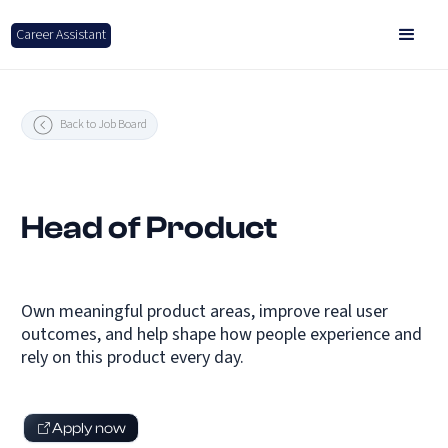
Career Assistant
Back to Job Board
Head of Product
Own meaningful product areas, improve real user
outcomes, and help shape how people experience and
rely on this product every day.
Apply now