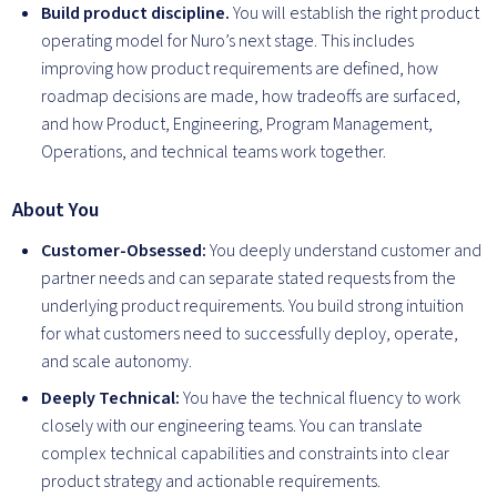
Build product discipline.
You will establish the right product
operating model for Nuro’s next stage. This includes
improving how product requirements are defined, how
roadmap decisions are made, how tradeoffs are surfaced,
and how Product, Engineering, Program Management,
Operations, and technical teams work together.
About You
Customer-Obsessed:
You deeply understand customer and
partner needs and can separate stated requests from the
underlying product requirements. You build strong intuition
for what customers need to successfully deploy, operate,
and scale autonomy.
Deeply Technical:
You have the technical fluency to work
closely with our engineering teams. You can translate
complex technical capabilities and constraints into clear
product strategy and actionable requirements.