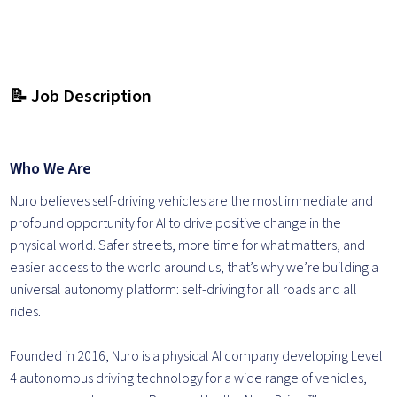
📝 Job Description
Who We Are
Nuro believes self-driving vehicles are the most immediate and
profound opportunity for AI to drive positive change in the
physical world. Safer streets, more time for what matters, and
easier access to the world around us, that’s why we’re building a
universal autonomy platform: self-driving for all roads and all
rides.
Founded in 2016, Nuro is a physical AI company developing Level
4 autonomous driving technology for a wide range of vehicles,