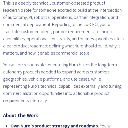
This is a deeply technical, customer-obsessed product
leadership role for someone excited to build at the intersection
of autonomy, AI, robotics, operations, partner integration, and
commercial deployment. Reporting to the co-CEO, you will
translate customer needs, partner requirements, technical
capabilities, operational constraints, and business priorities into a
clear product roadmap: defining what Nuro should build, why it
matters, and how it enables commercial scale.
You will be responsible for ensuring Nuro builds the long-term
autonomy products needed to expand across customers,
geographies, vehicle platforms, and use cases, while
representing Nuro’s technical capabilities externally and turning
commercialization opportunities into actionable product
requirements internally.
About the Work
Own Nuro’s product strategy and roadmap.
You will