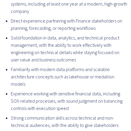
systems, including at least one year at a modern, high-growth
company
Direct experience partnering with Finance stakeholders on
planning, forecasting, or reporting workflows
Solid foundation in data, analytics, and technical product
management, with the ability to work effectively with
engineering on technical details while staying focused on
user value and business outcomes
Familiarity with modern data platforms and scalable
architecture concepts such as lakehouse or medallion
models
Experience working with sensitive financial data, including
SOX-related processes, with sound judgment on balancing
controls with execution speed
Strong communication skills across technical and non-
technical audiences, with the ability to give stakeholders