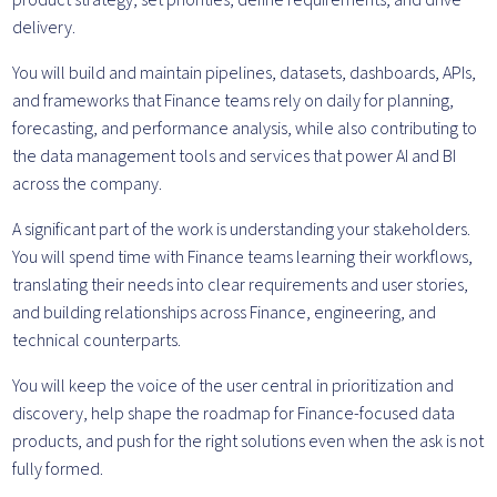
product strategy, set priorities, define requirements, and drive
delivery.
You will build and maintain pipelines, datasets, dashboards, APIs,
and frameworks that Finance teams rely on daily for planning,
forecasting, and performance analysis, while also contributing to
the data management tools and services that power AI and BI
across the company.
A significant part of the work is understanding your stakeholders.
You will spend time with Finance teams learning their workflows,
translating their needs into clear requirements and user stories,
and building relationships across Finance, engineering, and
technical counterparts.
You will keep the voice of the user central in prioritization and
discovery, help shape the roadmap for Finance-focused data
products, and push for the right solutions even when the ask is not
fully formed.