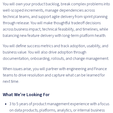
You will own your product backlog, break complex problems into
well-scoped increments, manage dependencies across
technical teams, and support agile delivery from sprint planning
through release. You will make thoughtful tradeoff decisions
across business impact, technical feasibility, and timelines, while
balancing new feature delivery with long-term platform health.
You will define success metrics and track adoption, usability, and
business value. You will also drive adoption through
documentation, onboarding, rollouts, and change management.
When issues arise, you will partner with engineering and Finance
teams to drive resolution and capture what can be learned for
next time.
What We're Looking For
3 to 5 years of product management experience with a focus
on data products, platforms, analytics, or internal business