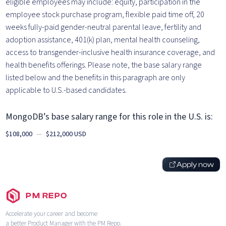
eligible employees may include: equity, participation in the
employee stock purchase program, flexible paid time off, 20
weeks fully-paid gender-neutral parental leave, fertility and
adoption assistance, 401(k) plan, mental health counseling,
access to transgender-inclusive health insurance coverage, and
health benefits offerings. Please note, the base salary range
listed below and the benefits in this paragraph are only
applicable to U.S.-based candidates.
MongoDB’s base salary range for this role in the U.S. is:
$108,000
—
$212,000 USD
Apply now
PM REPO
Accelerate your career and become
a better Product Manager with the PM Repo.