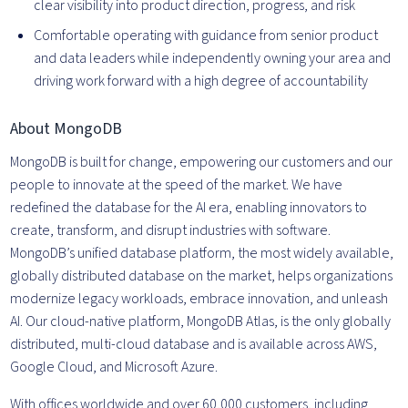
clear visibility into product direction, progress, and risk
Comfortable operating with guidance from senior product
and data leaders while independently owning your area and
driving work forward with a high degree of accountability
About MongoDB
MongoDB is built for change, empowering our customers and our
people to innovate at the speed of the market. We have
redefined the database for the AI era, enabling innovators to
create, transform, and disrupt industries with software.
MongoDB’s unified database platform, the most widely available,
globally distributed database on the market, helps organizations
modernize legacy workloads, embrace innovation, and unleash
AI. Our cloud-native platform, MongoDB Atlas, is the only globally
distributed, multi-cloud database and is available across AWS,
Google Cloud, and Microsoft Azure.
With offices worldwide and over 60,000 customers, including