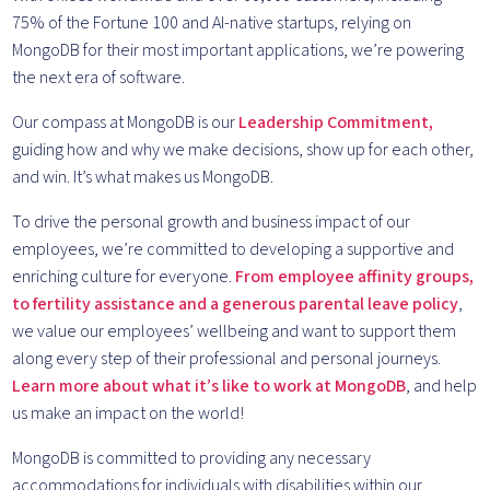
75% of the Fortune 100 and AI-native startups, relying on
MongoDB for their most important applications, we’re powering
the next era of software.
Our compass at MongoDB is our
Leadership Commitment,
guiding how and why we make decisions, show up for each other,
and win. It’s what makes us MongoDB.
To drive the personal growth and business impact of our
employees, we’re committed to developing a supportive and
enriching culture for everyone.
From employee affinity groups,
to fertility assistance and a generous parental leave policy
,
we value our employees’ wellbeing and want to support them
along every step of their professional and personal journeys.
Learn more about what it’s like to work at MongoDB
, and help
us make an impact on the world!
MongoDB is committed to providing any necessary
accommodations for individuals with disabilities within our