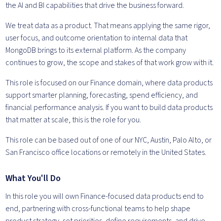
the AI and BI capabilities that drive the business forward.
We treat data as a product. That means applying the same rigor,
user focus, and outcome orientation to internal data that
MongoDB brings to its external platform. As the company
continues to grow, the scope and stakes of that work grow with it.
This role is focused on our Finance domain, where data products
support smarter planning, forecasting, spend efficiency, and
financial performance analysis. If you want to build data products
that matter at scale, this is the role for you.
This role can be based out of one of our NYC, Austin, Palo Alto, or
San Francisco office locations or remotely in the United States.
What You'll Do
In this role you will own Finance-focused data products end to
end, partnering with cross-functional teams to help shape