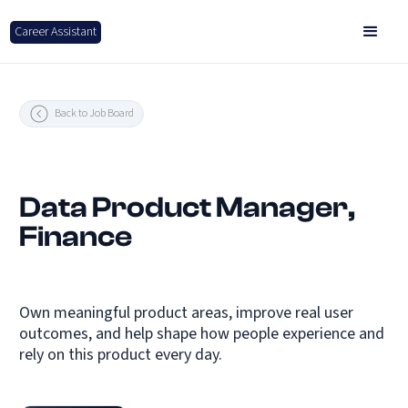
Career Assistant
Back to Job Board
Data Product Manager,
Finance
Own meaningful product areas, improve real user
outcomes, and help shape how people experience and
rely on this product every day.