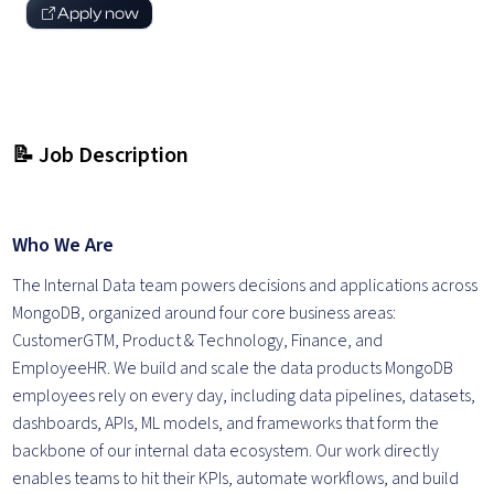
Apply now
📝 Job Description
Who We Are
The Internal Data team powers decisions and applications across
MongoDB, organized around four core business areas:
CustomerGTM, Product & Technology, Finance, and
EmployeeHR. We build and scale the data products MongoDB
employees rely on every day, including data pipelines, datasets,
dashboards, APIs, ML models, and frameworks that form the
backbone of our internal data ecosystem. Our work directly
enables teams to hit their KPIs, automate workflows, and build