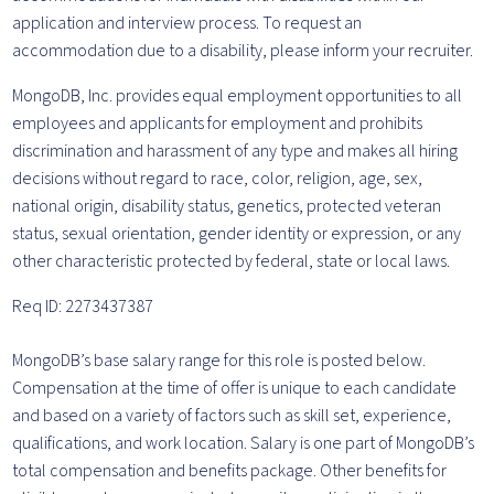
application and interview process. To request an
accommodation due to a disability, please inform your recruiter.
MongoDB, Inc. provides equal employment opportunities to all
employees and applicants for employment and prohibits
discrimination and harassment of any type and makes all hiring
decisions without regard to race, color, religion, age, sex,
national origin, disability status, genetics, protected veteran
status, sexual orientation, gender identity or expression, or any
other characteristic protected by federal, state or local laws.
Req ID: 2273437387
MongoDB’s base salary range for this role is posted below.
Compensation at the time of offer is unique to each candidate
and based on a variety of factors such as skill set, experience,
qualifications, and work location. Salary is one part of MongoDB’s
total compensation and benefits package. Other benefits for