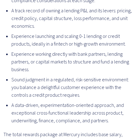
compliance considerations at each stage.
A track record of owning a lending P&L and its levers: pricing,
credit policy, capital structure, loss performance, and unit
economics.
Experience launching and scaling 0-1 lending or credit
products, ideally in a fintech or high-growth environment.
Experience working directly with bank partners, lending
partners, or capital markets to structure and fund a lending
business.
Sound judgment in a regulated, risk-sensitive environment:
you balance a delightful customer experience with the
controls a credit product requires.
A data-driven, experimentation-oriented approach, and
exceptional cross-functional leadership across product,
underwriting, finance, compliance, and partners.
The total rewards package at Mercury includes base salary,