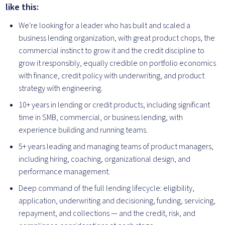
like this:
We're looking for a leader who has built and scaled a
business lending organization, with great product chops, the
commercial instinct to grow it and the credit discipline to
grow it responsibly, equally credible on portfolio economics
with finance, credit policy with underwriting, and product
strategy with engineering.
10+ years in lending or credit products, including significant
time in SMB, commercial, or business lending, with
experience building and running teams.
5+ years leading and managing teams of product managers,
including hiring, coaching, organizational design, and
performance management.
Deep command of the full lending lifecycle: eligibility,
application, underwriting and decisioning, funding, servicing,
repayment, and collections — and the credit, risk, and