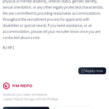
physical or mental disability, veteran status, gender identity,
sexual orientation, or any other legally protected characteristic.
We are committed to providing reasonable accommodations
throughout the recruitment process for applicants with
disabilities or special needs. If you need assistance, or an
accommodation, please let your recruiter know once you are
contacted about a role.
#LI-MF1
Apply now
PM REPO
Accelerate your career and become
a better Product Manager with the PM Repo.