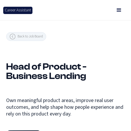
Career Assistant
Back to Job Board
Head of Product -
Business Lending
Own meaningful product areas, improve real user
outcomes, and help shape how people experience and
rely on this product every day.