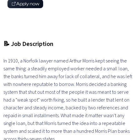
Apply now
📝 Job Description
In 1910, a Norfolk lawyer named Arthur Morris kept seeing the
same thing: a steadily employed worker needed a small loan,
the banks turned him away for lack of collateral, and he was left
with nowhere reputable to borrow. Morris decided a banking
system that shut out most of the people it was meant to serve
had a "weak spot" worth fixing, so he built a lender that lent on
character and steady income, backed by two references and
repaid in small installments. What made it matter wasn't any
single loan, but that Morris turned the idea into a repeatable
system and scaled it to more than a hundred Morris Plan banks
across thirty-seven states.