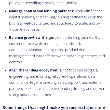
policy, underwriting models, and eligibility.
Manage capital and lending partners:
Work with finance,
capital markets, and banking/lending partners to keep the
business well-capitalized and structured to scale, and own
those relationships.
Balance growth with rigor:
Build a lending business that
customers love while meeting the credit, risk, and
compliance standards a regulated product demands—
making the hard tradeoffs between speed, experience, and
controls.
Align the lending ecosystem:
Bring together product,
engineering, underwriting, risk, credit operations, data,
compliance, legal, marketing, sales, support, and external
partners to execute a cohesive lending strategy and deliver
strong business outcomes.
Some things that might make you successful in a role