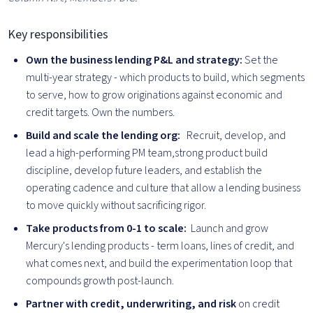
Key responsibilities
Own the business lending P&L and strategy:
Set the
multi-year strategy - which products to build, which segments
to serve, how to grow originations against economic and
credit targets. Own the numbers.
Build and scale the lending org:
Recruit, develop, and
lead a high-performing PM team,strong product build
discipline, develop future leaders, and establish the
operating cadence and culture that allow a lending business
to move quickly without sacrificing rigor.
Take products from 0-1 to scale:
Launch and grow
Mercury's lending products - term loans, lines of credit, and
what comes next, and build the experimentation loop that
compounds growth post-launch.
Partner with credit, underwriting, and risk
on credit