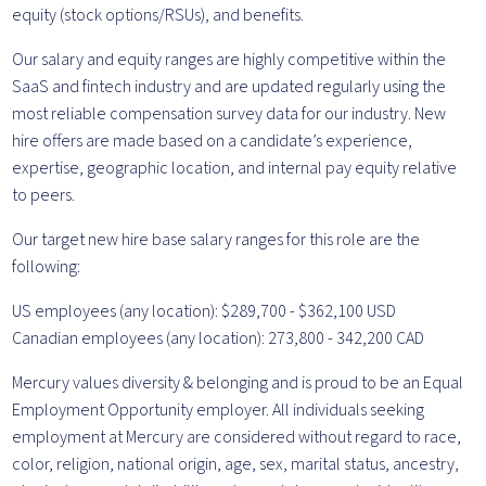
equity (stock options/RSUs), and benefits.
Our salary and equity ranges are highly competitive within the
SaaS and fintech industry and are updated regularly using the
most reliable compensation survey data for our industry. New
hire offers are made based on a candidate’s experience,
expertise, geographic location, and internal pay equity relative
to peers.
Our target new hire base salary ranges for this role are the
following:
US employees (any location): $289,700 - $362,100 USD
Canadian employees (any location): 273,800 - 342,200 CAD
Mercury values diversity & belonging and is proud to be an Equal
Employment Opportunity employer. All individuals seeking
employment at Mercury are considered without regard to race,
color, religion, national origin, age, sex, marital status, ancestry,