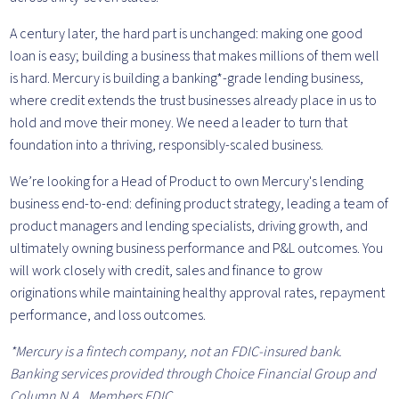
A century later, the hard part is unchanged: making one good
loan is easy; building a business that makes millions of them well
is hard. Mercury is building a banking*-grade lending business,
where credit extends the trust businesses already place in us to
hold and move their money. We need a leader to turn that
foundation into a thriving, responsibly-scaled business.
We’re looking for a Head of Product to own Mercury's lending
business end-to-end: defining product strategy, leading a team of
product managers and lending specialists, driving growth, and
ultimately owning business performance and P&L outcomes. You
will work closely with credit, sales and finance to grow
originations while maintaining healthy approval rates, repayment
performance, and loss outcomes.
*Mercury is a fintech company, not an FDIC-insured bank.
Banking services provided through Choice Financial Group and
Column N.A., Members FDIC.