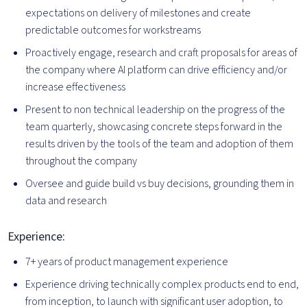
expectations on delivery of milestones and create
predictable outcomes for workstreams
Proactively engage, research and craft proposals for areas of
the company where AI platform can drive efficiency and/or
increase effectiveness
Present to non technical leadership on the progress of the
team quarterly, showcasing concrete steps forward in the
results driven by the tools of the team and adoption of them
throughout the company
Oversee and guide build vs buy decisions, grounding them in
data and research
Experience:
7+ years of product management experience
Experience driving technically complex products end to end,
from inception, to launch with significant user adoption, to