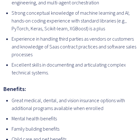
engineering, and multi-agent orchestration
Strong conceptual knowledge of machine learning and AI;
hands-on coding experience with standard libraries (e.g.,
PyTorch, Keras, Scikit-learn, XGBoost) is a plus
Experience in handling third parties as vendors or customers
and knowledge of Saas contract practices and software sales
processes
Excellent skills in documenting and articulating complex
technical systems.
Benefits:
Great medical, dental, and vision insurance options with
additional programs available when enrolled
Mental health benefits
Family building benefits
Child care and pet benefits