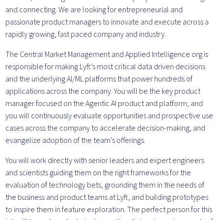
and connecting. We are looking for entrepreneurial and
passionate product managers to innovate and execute across a
rapidly growing, fast paced company and industry.
The Central Market Management and Applied Intelligence org is
responsible for making Lyft’s most critical data driven decisions
and the underlying AI/ML platforms that power hundreds of
applications across the company. You will be the key product
manager focused on the Agentic AI product and platform, and
you will continuously evaluate opportunities and prospective use
cases across the company to accelerate decision-making, and
evangelize adoption of the team’s offerings.
You will work directly with senior leaders and expert engineers
and scientists guiding them on the right frameworks for the
evaluation of technology bets, grounding them in the needs of
the business and product teams at Lyft, and building prototypes
to inspire them in feature exploration. The perfect person for this