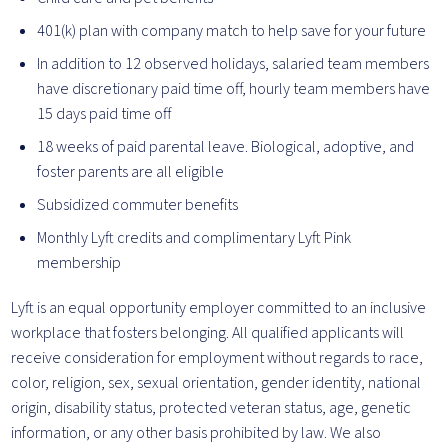
401(k) plan with company match to help save for your future
In addition to 12 observed holidays, salaried team members
have discretionary paid time off, hourly team members have
15 days paid time off
18 weeks of paid parental leave. Biological, adoptive, and
foster parents are all eligible
Subsidized commuter benefits
Monthly Lyft credits and complimentary Lyft Pink
membership
Lyft is an equal opportunity employer committed to an inclusive
workplace that fosters belonging. All qualified applicants will
receive consideration for employment without regards to race,
color, religion, sex, sexual orientation, gender identity, national
origin, disability status, protected veteran status, age, genetic
information, or any other basis prohibited by law. We also