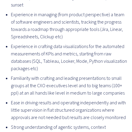
sunset
Experience in managing (from product perspective) a team
of software engineers and scientists, tracking the progress
towards a roadmap through appropriate tools (Jira, Linear,
Spreadsheets, Clickup etc)
Experience in crafting data visualizations for the automated
measurements of KPIs and metrics, starting from raw
databases (SQL, Tableau, Looker, Mode, Python visualization
packages etc)
Familiarity with crafting and leading presentations to small
groups at the CXO executives level and to big teams (100+
ppl) at an all hands like level in medium to large companies
Ease in driving results and operating independently and with
little supervision in flat structured organizations where
approvals are not needed but results are closely monitored
Strong understanding of agentic systems, context