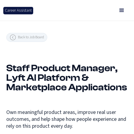
Career Assistant
Back to Job Board
Staff Product Manager,
Lyft AI Platform &
Marketplace Applications
Own meaningful product areas, improve real user
outcomes, and help shape how people experience and
rely on this product every day.