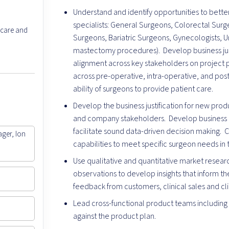
Understand and identify opportunities to better 
specialists: General Surgeons, Colorectal Surg
 care and
Surgeons, Bariatric Surgeons, Gynecologists, Ur
mastectomy procedures). Develop business jus
alignment across key stakeholders on project p
across pre-operative, intra-operative, and pos
ability of surgeons to provide patient care.
Develop the business justification for new pro
and company stakeholders. Develop business a
facilitate sound data-driven decision making.
ager, Ion
capabilities to meet specific surgeon needs in t
Use qualitative and quantitative market resea
observations to develop insights that inform 
feedback from customers, clinical sales and c
Lead cross-functional product teams including
against the product plan.