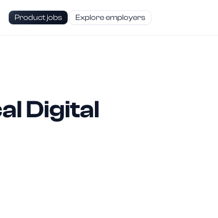
Product jobs
Explore employers
l Digital