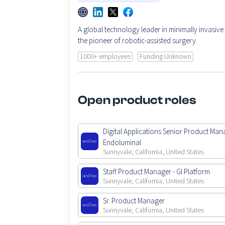
A global technology leader in minimally invasive
the pioneer of robotic-assisted surgery.
1000+ employees
Funding Unknown
Open product roles
Digital Applications Senior Product Man
Endoluminal
Sunnyvale, California, United States
Staff Product Manager - GI Platform
Sunnyvale, California, United States
Sr. Product Manager
Sunnyvale, California, United States