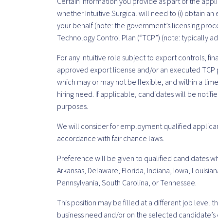
Certain information you provide as part of the appl
whether Intuitive Surgical will need to (i) obtain 
your behalf (note: the government’s licensing proce
Technology Control Plan (“TCP”) (note: typically ad
For any Intuitive role subject to export controls, fi
approved export license and/or an executed TCP p
which may or may not be flexible, and within a ti
hiring need. If applicable, candidates will be notif
purposes.
We will consider for employment qualified applican
accordance with fair chance laws.
Preference will be given to qualified candidates wh
Arkansas, Delaware, Florida, Indiana, Iowa, Louisian
Pennsylvania, South Carolina, or Tennessee.
This position may be filled at a different job level
business need and/or on the selected candidate’s 