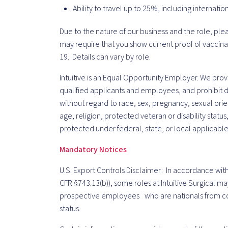
Ability to travel up to 25%, including internatio
Due to the nature of our business and the role, ple
may require that you show current proof of vaccina
19. Details can vary by role.
Intuitive is an Equal Opportunity Employer. We pro
qualified applicants and employees, and prohibit d
without regard to race, sex, pregnancy, sexual orien
age, religion, protected veteran or disability status
protected under federal, state, or local applicable
Mandatory Notices
U.S. Export Controls Disclaimer: In accordance with
CFR §743.13(b)), some roles at Intuitive Surgical ma
prospective employees who are nationals from co
status.