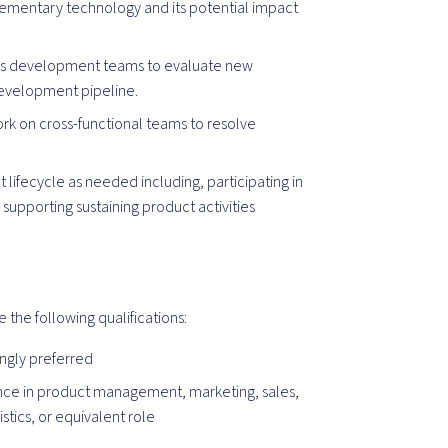
mentary technology and its potential impact
ess development teams to evaluate new
development pipeline.
Work on cross-functional teams to resolve
 lifecycle as needed including, participating in
pporting sustaining product activities
e the following qualifications:
ngly preferred
nce in product management, marketing, sales,
stics, or equivalent role