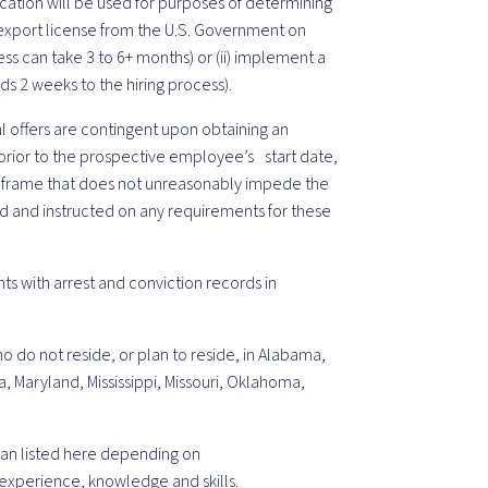
ication will be used for purposes of determining
an export license from the U.S. Government on
ss can take 3 to 6+ months) or (ii) implement a
ds 2 weeks to the hiring process).
nal offers are contingent upon obtaining an
rior to the prospective employee’s start date,
meframe that does not unreasonably impede the
ied and instructed on any requirements for these
ts with arrest and conviction records in
o do not reside, or plan to reside, in Alabama,
a, Maryland, Mississippi, Missouri, Oklahoma,
 than listed here depending on
experience, knowledge and skills.