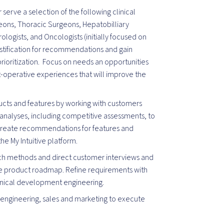
serve a selection of the following clinical
eons, Thoracic Surgeons, Hepatobilliary
ologists, and Oncologists (initially focused on
tification for recommendations and gain
rioritization. Focus on needs an opportunities
t-operative experiences that will improve the
ducts and features by working with customers
nalyses, including competitive assessments, to
 Create recommendations for features and
he My Intuitive platform.
rch methods and direct customer interviews and
the product roadmap. Refine requirements with
linical development engineering.
 engineering, sales and marketing to execute