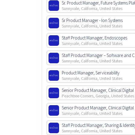
Sr. Product Manager, Future Systems Pl
Sunnyvale, California, United States
Sr Product Manager - Ion Systems
Sunnyvale, California, United States
Staff Product Manager, Endoscopes
Sunnyvale, California, United States
Staff Product Manager – Software and
Sunnyvale, California, United States
Product Manager, Serviceability
Sunnyvale, California, United States
Senior Product Manager, Clinical Digital 
Peachtree Corners, Georgia, United States
Senior Product Manager, Clinical Digital 
Sunnyvale, California, United States
Staff Product Manager, Sharing & Identit
Sunnyvale, California, United States