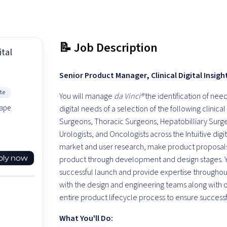
📝 Job Description
tal
Senior Product Manager, Clinical Digital Insigh
te
You will manage
da Vinci®
the identification of nee
hape
digital needs of a selection of the following clinica
Surgeons, Thoracic Surgeons, Hepatobilliary Surge
Urologists, and Oncologists across the Intuitive di
market and user research, make product proposals
ply now
product through development and design stages. Yo
successful launch and provide expertise throughout 
with the design and engineering teams along with o
entire product lifecycle process to ensure success
What You'll Do: