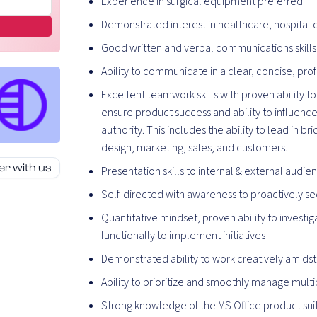
Experience in surgical equipment preferred
Demonstrated interest in healthcare, hospital
Good written and verbal communications skills
Ability to communicate in a clear, concise, pr
Excellent teamwork skills with proven ability to
ensure product success and ability to influenc
authority. This includes the ability to lead in
design, marketing, sales, and customers.
er with us
Presentation skills to internal & external audie
Self-directed with awareness to proactively 
Quantitative mindset, proven ability to inves
functionally to implement initiatives
Demonstrated ability to work creatively amidst
Ability to prioritize and smoothly manage mult
Strong knowledge of the MS Office product sui