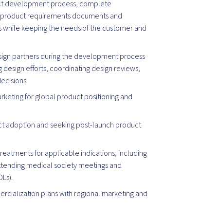
ct development process, complete
d product requirements documents and
ams while keeping the needs of the customer and
sign partners during the development process
g design efforts, coordinating design reviews,
ecisions.
rketing for global product positioning and
t adoption and seeking post-launch product
reatments for applicable indications, including
attending medical society meetings and
OLs).
cialization plans with regional marketing and