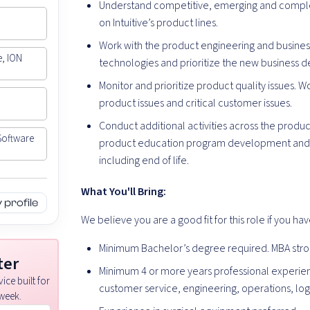
Understand competitive, emerging and comple
on Intuitive’s product lines.
Work with the product engineering and busin
e, ION
technologies and prioritize the new business 
Monitor and prioritize product quality issues. 
product issues and critical customer issues.
Conduct additional activities across the product
Software
product education program development and su
including end of life.
What You'll Bring:
profile
We believe you are a good fit for this role if you hav
Minimum Bachelor’s degree required. MBA stro
ter
Minimum 4 or more years professional experie
ice built for
customer service, engineering, operations, logi
week.