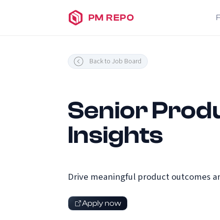
PM REPO
Back to Job Board
Senior Produ
Insights
Drive meaningful product outcomes an
Apply now