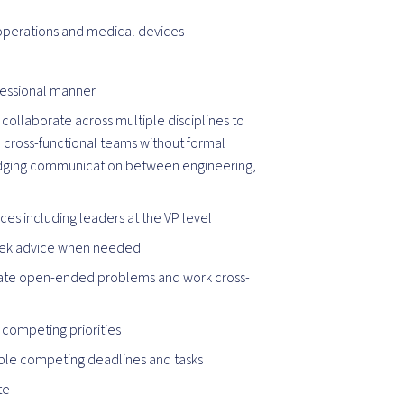
 operations and medical devices
ofessional manner
 collaborate across multiple disciplines to
e cross-functional teams without formal
 bridging communication between engineering,
nces including leaders at the VP level
seek advice when needed
tigate open-ended problems and work cross-
 competing priorities
iple competing deadlines and tasks
te