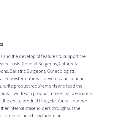
ts
ds and the develop of features to support the
l specialists: General Surgeons, Colorectal
ons, Bariatric Surgeons, Gynecologists,
gital ecosystem. You will develop and conduct
, write product requirements and lead the
u will work with product marketing to ensure a
the entire product lifecycle. You will partner
ther internal stakeholders throughout the
ful product launch and adoption.