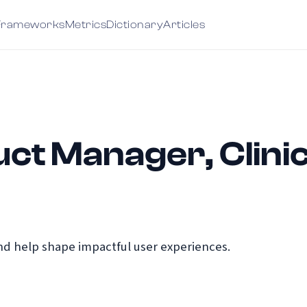
Frameworks
Metrics
Dictionary
Articles
ct Manager, Clinica
d help shape impactful user experiences.