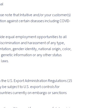
nal
ase note that Intuitive and/or your customer(s)
tion against certain diseases including COVID-
vide equal employment opportunities to all
iscrimination and harassment of any type,
tation, gender identity, national origin, color,
, genetic information or any other status
 laws.
 the U.S. Export Administration Regulations (15
y be subject to U.S. export controls for
untries currently on embargo or sanctions