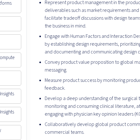
Represent product management in the produ
atforms
deliverables such as market requirements an
facilitate tradeoff discussions with design te
the business in mind.
Engage with Human Factors and Interaction De
by establishing design requirements, prioritizin
and documenting and communicating design d
 Compute
Convey product value proposition to global ma
messaging.
Measure product success by monitoring produc
feedback.
Insights
Develop a deep understanding of the surgical t
monitoring and consuming clinical literature, 
Insights
engaging with physician key opinion leaders (K
Collaboratively develop global product commer
y
commercial teams.