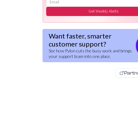
Email address
Get Weekly Alerts
Want faster, smarter
customer support?
See how Pylon cuts the busy work and brings
your support team into one place.
Partn