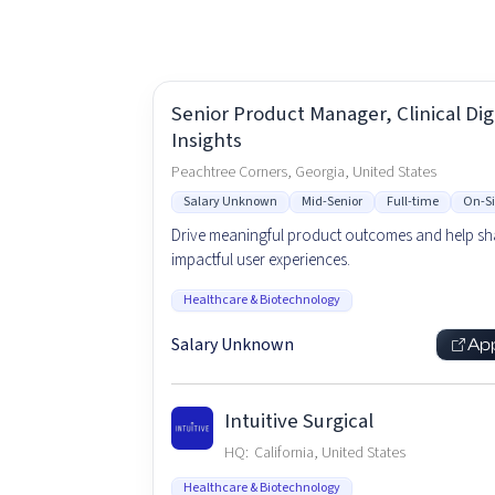
Senior Product Manager, Clinical Digi
Insights
Peachtree Corners, Georgia, United States
Salary Unknown
Mid-Senior
Full-time
On-Si
Drive meaningful product outcomes and help s
impactful user experiences.
Healthcare & Biotechnology
Salary Unknown
Ap
Intuitive Surgical
HQ:
California, United States
Healthcare & Biotechnology