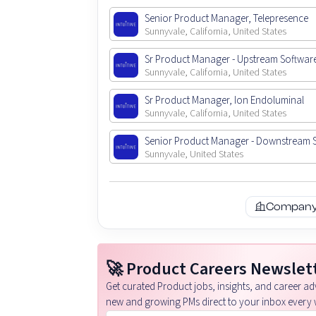
Senior Product Manager, Telepresence
Sunnyvale, California, United States
Sr Product Manager - Upstream Softwar
Sunnyvale, California, United States
Sr Product Manager, Ion Endoluminal
Sunnyvale, California, United States
Senior Product Manager - Downstream 
Sunnyvale, United States
Company 
🚀 Product Careers Newslet
Get curated Product jobs, insights, and career adv
new and growing PMs direct to your inbox every 