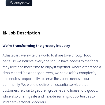
Apply now
📝 Job Description
We're transforming the grocery industry
At Instacart, we invite the world to share love through food
because we believe everyone should have access to the food
they love and more time to enjoy it together. Where others see a
simple need for grocery delivery, we see exciting complexity
and endless opportunity to serve the varied needs of our
community. We work to deliver an essential service that
customers rely on to get their groceries and household goods,
while also offering safe and flexible earnings opportunities to
Instacart Personal Shoppers.