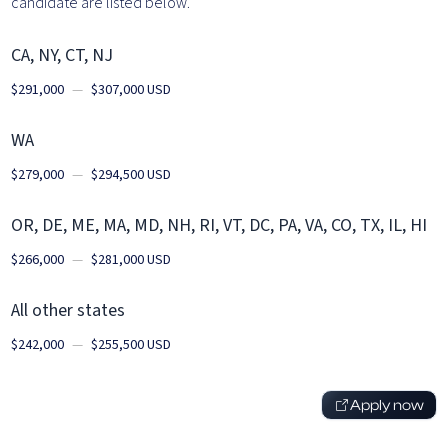
candidate are listed below.
CA, NY, CT, NJ
$291,000
—
$307,000 USD
WA
$279,000
—
$294,500 USD
OR, DE, ME, MA, MD, NH, RI, VT, DC, PA, VA, CO, TX, IL, HI
$266,000
—
$281,000 USD
All other states
$242,000
—
$255,500 USD
Apply now