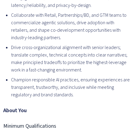
latency/reliability, and privacy-by-design.
Collaborate with Retail, Partnerships/BD, and GTM teams to
commercialize agentic solutions, drive adoption with
retailers, and shape co-development opportunities with
industry-leading partners.
Drive cross-organizational alignment with senior leaders;
translate complex, technical concepts into clear narratives;
make principled tradeoffs to prioritize the highest-leverage
work in a fast-changing environment.
Champion responsible AI practices, ensuring experiences are
transparent, trustworthy, and inclusive while meeting
regulatory and brand standards.
About You
Minimum Qualifications