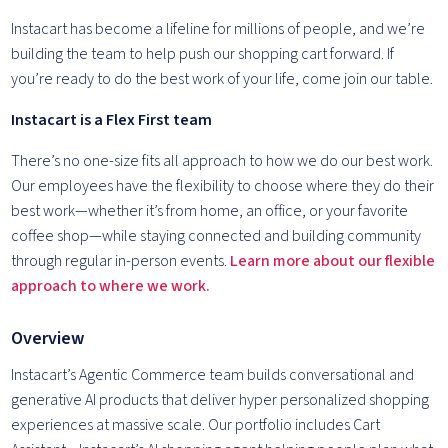
Instacart has become a lifeline for millions of people, and we’re
building the team to help push our shopping cart forward. If
you’re ready to do the best work of your life, come join our table.
Instacart is a Flex First team
There’s no one-size fits all approach to how we do our best work.
Our employees have the flexibility to choose where they do their
best work—whether it’s from home, an office, or your favorite
coffee shop—while staying connected and building community
through regular in-person events.
Learn more about our flexible
approach to where we work.
Overview
Instacart’s Agentic Commerce team builds conversational and
generative AI products that deliver hyper personalized shopping
experiences at massive scale. Our portfolio includes Cart