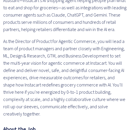
Assistant—Instacart’s AI shopping agent helping people plan what
to eat and shop for groceries—as well as integrations with leading
consumer agents such as Claude, ChatGPT, and Gemini. These
products serve millions of consumers and hundreds of retail
partners, helping retailers differentiate and win in the AI era.
As the Director of Product for Agentic Commerce, you will lead a
team of product managers and partner closely with Engineering,
ML, Design & Research, GTM, and Business Development to set
the multi-year vision for agentic commerce at Instacart. You will
define and deliver novel, safe, and delightful consumer-facing AI
experiences, drive measurable outcomes for retailers, and
shape how Instacart redefines grocery commerce with AI. You’ll
thrive here if you’re energized by 0-to-1 product building,
complexity at scale, and a highly collaborative culture where we
roll up our sleeves, communicate effectively, and solve
creatively together.
About the Job