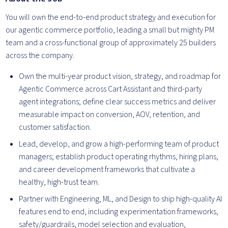
You will own the end-to-end product strategy and execution for
our agentic commerce portfolio, leading a small but mighty PM
team and a cross-functional group of approximately 25 builders
across the company.
Own the multi-year product vision, strategy, and roadmap for
Agentic Commerce across Cart Assistant and third-party
agent integrations; define clear success metrics and deliver
measurable impact on conversion, AOV, retention, and
customer satisfaction.
Lead, develop, and grow a high-performing team of product
managers; establish product operating rhythms, hiring plans,
and career development frameworks that cultivate a
healthy, high-trust team.
Partner with Engineering, ML, and Design to ship high-quality AI
features end to end, including experimentation frameworks,
safety/guardrails, model selection and evaluation,