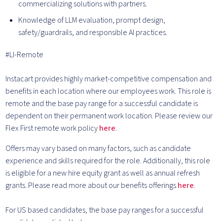
commercializing solutions with partners.
Knowledge of LLM evaluation, prompt design,
safety/guardrails, and responsible AI practices.
#LI-Remote
Instacart provides highly market-competitive compensation and
benefits in each location where our employees work. This role is
remote and the base pay range for a successful candidate is
dependent on their permanent work location. Please review our
Flex First remote work policy
here
.
Offers may vary based on many factors, such as candidate
experience and skills required for the role.
Additionally, this role
is eligible for a new hire equity grant as well as annual refresh
grants. Please rea
d more about our benefits offerings
here
.
For US based candidates, the base pay ranges for a successful