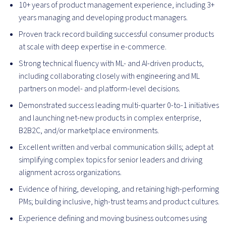
10+ years of product management experience, including 3+
years managing and developing product managers.
Proven track record building successful consumer products
at scale with deep expertise in e-commerce.
Strong technical fluency with ML- and AI-driven products,
including collaborating closely with engineering and ML
partners on model- and platform-level decisions.
Demonstrated success leading multi-quarter 0-to-1 initiatives
and launching net-new products in complex enterprise,
B2B2C, and/or marketplace environments.
Excellent written and verbal communication skills; adept at
simplifying complex topics for senior leaders and driving
alignment across organizations.
Evidence of hiring, developing, and retaining high-performing
PMs; building inclusive, high-trust teams and product cultures.
Experience defining and moving business outcomes using