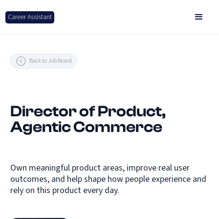
Career Assistant
Back to Job Board
Director of Product,
Agentic Commerce
Own meaningful product areas, improve real user
outcomes, and help shape how people experience and
rely on this product every day.