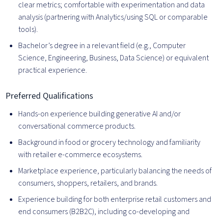
clear metrics; comfortable with experimentation and data
analysis (partnering with Analytics/using SQL or comparable
tools).
Bachelor’s degree in a relevant field (e.g., Computer
Science, Engineering, Business, Data Science) or equivalent
practical experience.
Preferred Qualifications
Hands-on experience building generative AI and/or
conversational commerce products.
Background in food or grocery technology and familiarity
with retailer e-commerce ecosystems.
Marketplace experience, particularly balancing the needs of
consumers, shoppers, retailers, and brands.
Experience building for both enterprise retail customers and
end consumers (B2B2C), including co-developing and