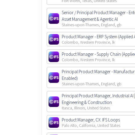
Fort Worth, Texas, United States
Senior / Principal Product Manager - Ent
Asset Management & Agentic AI
Staines-upon-Thames, England, gb
Product Manager - ERP System (Applied A
Colombo, Western Province, lk
Product Manager - Supply Chain (Applied
Colombo, Western Province, lk
Principal Product Manager - Manufactur
Enabled)
Staines-upon-Thames, England, gb
Principal Product Manager, Industrial AI 
Engineering & Construction
Itasca, Illinois, United States
Product Manager, CX: IFS Loops
Palo Alto, California, United States