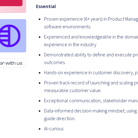
Essential
Proven experience (6+ years) in Product Manag
software environments.
Experienced and knowledgeable in the domain 
experience in the industry
Demonstrated ability to define and execute pr
outcomes.
er with us
Hands-on experience in customer discovery, pro
Proven track record of launching and scaling p
measurable customer value.
Exceptional communication, stakeholder manage
Data-informed decision-making mindset, using 
guide direction.
AI-curious