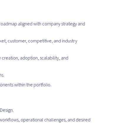
d roadmap aligned with company strategy and
ket, customer, competitive, and industry
creation, adoption, scalability, and
ms.
nents within the portfolio.
Design.
workflows, operational challenges, and desired