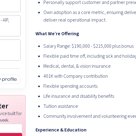
Personally support customer and partner presen
Own adoption as a core metric, ensuring deliver
deliver real operational impact.
- AIP,
What We’re Offering
Salary Range: $190,000 - $215,000 plus bonus
Flexible paid time off, including sick and holida
Medical, dental, & vision insurance
401K with Company contribution
profile
Flexible spending accounts
Life insurance and disability benefits
ter
Tuition assistance
ice built for
Community involvement and volunteering eve
week.
Experience & Education