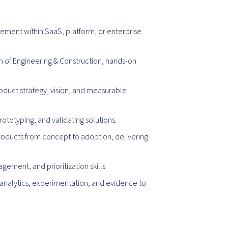
ement within SaaS, platform, or enterprise
of Engineering & Construction, hands-on
oduct strategy, vision, and measurable
totyping, and validating solutions.
roducts from concept to adoption, delivering
ment, and prioritization skills.
analytics, experimentation, and evidence to