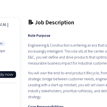
📝 Job Description
 AI |
Role Purpose
te
Engineering & Construction is entering an era that
hape
increasingly intelligent. This role sits at the center
E&C, you will define and drive products that optimi
measurable business impact for industrial customer
You will own the end-to-end product lifecycle, from
ply now
strategic bridge between customer needs, engine
Leading with a start-up mindset, you will set vision
industry stakeholders, prioritize ruthlessly, and deli
strategy.
Core Responsibilities