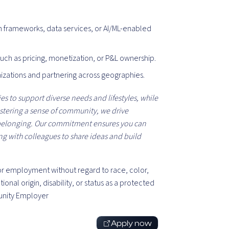
n frameworks, data services, or AI/ML-enabled
such as pricing, monetization, or P&L ownership.
nizations and partnering across geographies.
s to support diverse needs and lifestyles, while
ostering a sense of community, we drive
 belonging. Our commitment ensures you can
ing with colleagues to share ideas and build
 for employment without regard to race, color,
tional origin, disability, or status as a protected
unity Employer
Apply now