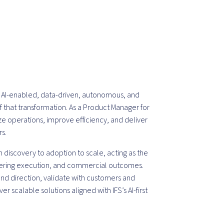
 is AI-enabled, data-driven, autonomous, and
 of that transformation. As a Product Manager for
ze operations, improve efficiency, and deliver
s.
 discovery to adoption to scale, acting as the
ering execution, and commercial outcomes.
 and direction, validate with customers and
ver scalable solutions aligned with IFS’s AI-first