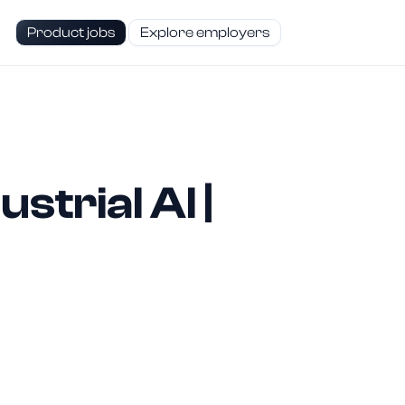
Product jobs
Explore employers
trial AI |