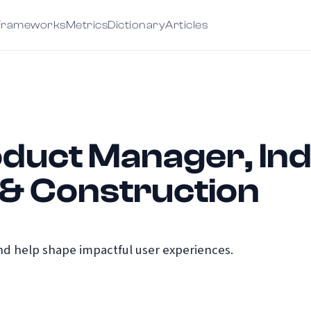
Frameworks
Metrics
Dictionary
Articles
duct Manager, Indus
 & Construction
d help shape impactful user experiences.