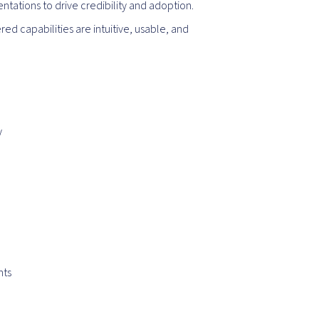
tations to drive credibility and adoption.
ed capabilities are intuitive, usable, and
y
nts