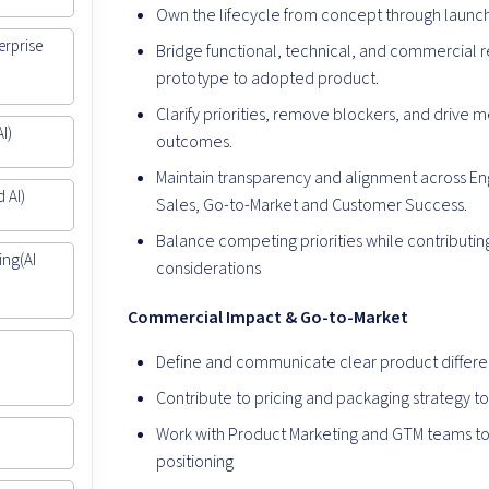
Own the lifecycle from concept through launc
erprise
Bridge functional, technical, and commercial 
prototype to adopted product.
Clarify priorities, remove blockers, and driv
I)
outcomes.
Maintain transparency and alignment across En
 AI)
Sales, Go-to-Market and Customer Success.
Balance competing priorities while contribut
ing(AI
considerations
Commercial Impact & Go-to-Market
|
Define and communicate clear product differen
Contribute to pricing and packaging strategy 
Work with Product Marketing and GTM teams to
positioning