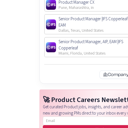
Product Manager CX
Pune, Maharashtra, in
Senior Product Manager |IFS Copperleaf 
EAM
Dallas, Texas, United States
Senior Product Manager, AIP, EAM |IFS
Copperleaf
Miami, Florida, United States
Company 
🚀 Product Careers Newslet
Get curated Product jobs, insights, and career adv
new and growing PMs direct to your inbox every 
Email address