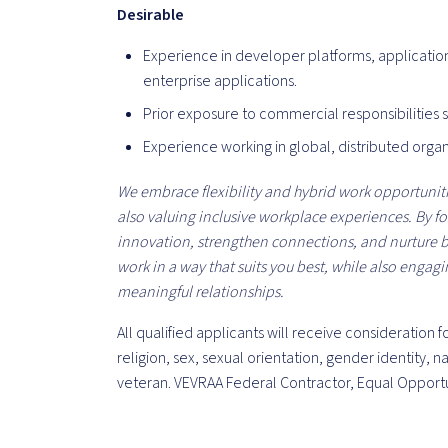
Desirable
Experience in developer platforms, applicatio
enterprise applications.
Prior exposure to commercial responsibilities 
Experience working in global, distributed orga
We embrace flexibility and hybrid work opportunitie
also valuing inclusive workplace experiences. By f
innovation, strengthen connections, and nurture
work in a way that suits you best, while also engag
meaningful relationships.
All qualified applicants will receive consideration
religion, sex, sexual orientation, gender identity, na
veteran. VEVRAA Federal Contractor, Equal Opport