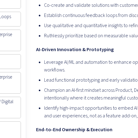
Co-create and validate solutions with custome
Establish continuous feedback loops from disc
 Loops
Use qualitative and quantitative insights to ref
erprise
Ruthlessly prioritize based on measurable valu
AI-Driven Innovation & Prototyping
Leverage AI/ML and automation to enhance op
workflows.
erprise
Lead functional prototyping and early validation
Champion an AI-first mindset across Product, De
intentionally where it creates meaningful cus
Digital
Identify high-impact opportunities to embed AI
and user experiences, not as a feature add-on, 
End-to-End Ownership & Execution