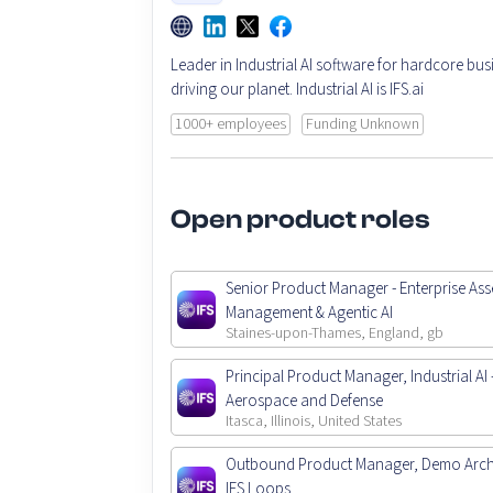
Leader in Industrial AI software for hardcore bus
driving our planet. Industrial AI is IFS.ai
1000+ employees
Funding Unknown
Open product roles
Senior Product Manager - Enterprise Ass
Management & Agentic AI
Staines-upon-Thames, England, gb
Principal Product Manager, Industrial AI 
Aerospace and Defense
Itasca, Illinois, United States
Outbound Product Manager, Demo Archi
IFS Loops