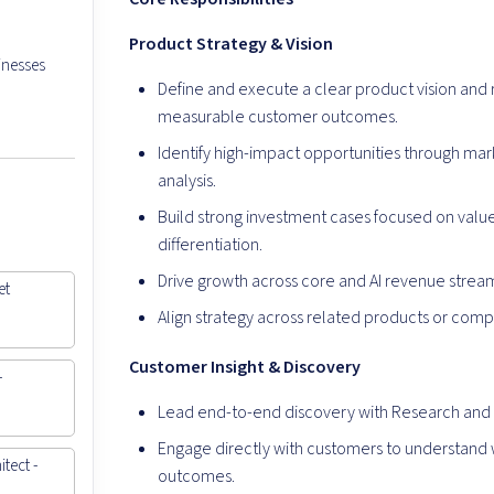
Product Strategy & Vision
inesses
Define and execute a clear product vision an
measurable customer outcomes.
Identify high-impact opportunities through mar
analysis.
Build strong investment cases focused on value 
differentiation.
Drive growth across core and AI revenue strea
et
Align strategy across related products or compo
Customer Insight & Discovery
-
Lead end-to-end discovery with Research and 
Engage directly with customers to understand 
tect -
outcomes.