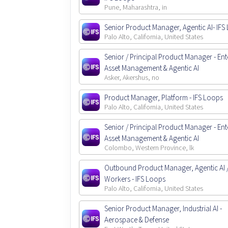
Pune, Maharashtra, in
Senior Product Manager, Agentic AI- IFS
Palo Alto, California, United States
Senior / Principal Product Manager - Ent
Asset Management & Agentic AI
Asker, Akershus, no
Product Manager, Platform - IFS Loops
Palo Alto, California, United States
Senior / Principal Product Manager - Ent
Asset Management & Agentic AI
Colombo, Western Province, lk
Outbound Product Manager, Agentic AI / 
Workers - IFS Loops
Palo Alto, California, United States
Senior Product Manager, Industrial AI -
Aerospace & Defense