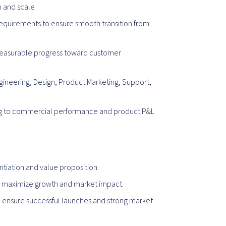
h and scale
requirements to ensure smooth transition from
e measurable progress toward customer
gineering, Design, Product Marketing, Support,
ing to commercial performance and product P&L
tiation and value proposition.
to maximize growth and market impact.
 ensure successful launches and strong market