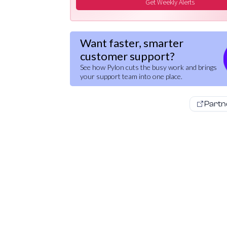
Get Weekly Alerts
Want faster, smarter
customer support?
See how Pylon cuts the busy work and brings
your support team into one place.
Partn