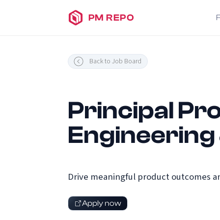
PM REPO
Back to Job Board
Principal Pro
Engineering
Drive meaningful product outcomes an
Apply now