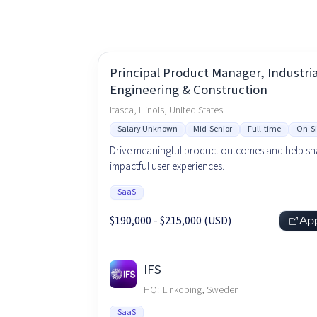
Principal Product Manager, Industrial
Engineering & Construction
Itasca, Illinois, United States
Salary Unknown
Mid-Senior
Full-time
On-Si
Drive meaningful product outcomes and help s
impactful user experiences.
SaaS
$190,000 - $215,000 (USD)
Ap
IFS
HQ:
Linköping, Sweden
SaaS