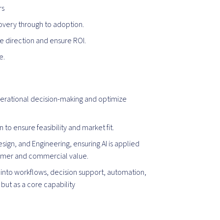
rs
overy through to adoption.
ine direction and ensure ROI.
e.
erational decision-making and optimize
 to ensure feasibility and market fit.
sign, and Engineering, ensuring AI is applied
tomer and commercial value.
 into workflows, decision support, automation,
but as a core capability