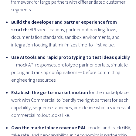
framework for large partners with differentiated customer
segments.
Build the developer and partner experience from
scratch:
API specifications, partner onboarding flows,
documentation standards, sandbox environments, and
integration tooling that minimizes time-to-first-value.
Use AI tools and rapid prototyping to test ideas quickly
— mock API responses, prototype partner portals, simulate
pricing and ranking configurations — before committing
engineering resources.
Establish the go-to-market motion
for the marketplace:
work with Commercial to identify the right partners for each
capability, sequence launches, and define what a successful
commercial rollout looks like.
Own the marketplace revenue P&L
: model and track GBV,
take rate, and per-capability unit economics in partnership