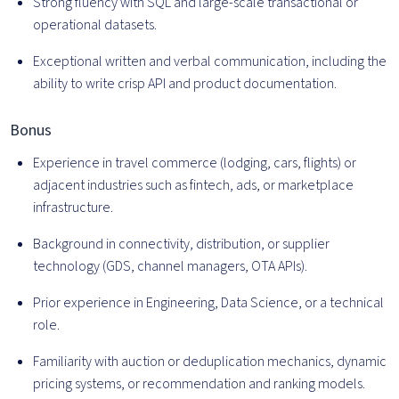
Strong fluency with SQL and large-scale transactional or
operational datasets.
Exceptional written and verbal communication, including the
ability to write crisp API and product documentation.
Bonus
Experience in travel commerce (lodging, cars, flights) or
adjacent industries such as fintech, ads, or marketplace
infrastructure.
Background in connectivity, distribution, or supplier
technology (GDS, channel managers, OTA APIs).
Prior experience in Engineering, Data Science, or a technical
role.
Familiarity with auction or deduplication mechanics, dynamic
pricing systems, or recommendation and ranking models.