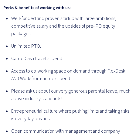
Perks & benefits of working with us:
Well-funded and proven startup with large ambitions,
competitive salary and the upsides of pre-IPO equity
packages.
Unlimited PTO.
Carrot Cash travel stipend.
Access to co-working space on demand through FlexDesk
AND Work-from-home stipend.
Please ask us about our very generous parental leave, much
above industry standards!.
Entrepreneurial culture where pushing limits and taking risks
is everyday business.
Open communication with management and company