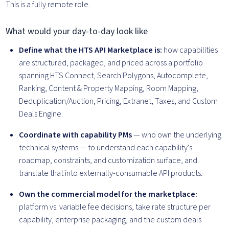
This is a fully remote role.
What would your day-to-day look like
Define what the HTS API Marketplace is:
how capabilities
are structured, packaged, and priced across a portfolio
spanning HTS Connect, Search Polygons, Autocomplete,
Ranking, Content & Property Mapping, Room Mapping,
Deduplication/Auction, Pricing, Extranet, Taxes, and Custom
Deals Engine.
Coordinate with capability PMs
— who own the underlying
technical systems — to understand each capability's
roadmap, constraints, and customization surface, and
translate that into externally-consumable API products.
Own the commercial model for the marketplace:
platform vs. variable fee decisions, take rate structure per
capability, enterprise packaging, and the custom deals