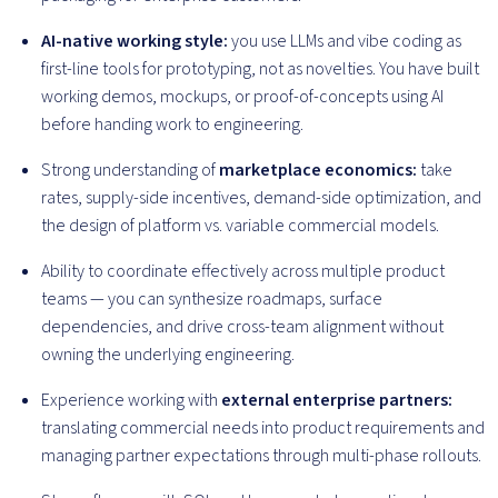
AI-native working style:
you use LLMs and vibe coding as
first-line tools for prototyping, not as novelties. You have built
working demos, mockups, or proof-of-concepts using AI
before handing work to engineering.
Strong understanding of
marketplace economics:
take
rates, supply-side incentives, demand-side optimization, and
the design of platform vs. variable commercial models.
Ability to coordinate effectively across multiple product
teams — you can synthesize roadmaps, surface
dependencies, and drive cross-team alignment without
owning the underlying engineering.
Experience working with
external enterprise partners:
translating commercial needs into product requirements and
managing partner expectations through multi-phase rollouts.