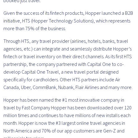
booked just travel.
Given the success of its fintech products, Hopper launched a B2B
initiative, HTS (Hopper Technology Solutions), which represents
more than 75% of the business.
Through HTS, any travel provider (airlines, hotels, banks, travel
agencies, etc.) can integrate and seamlessly distribute Hopper’s
fintech or travel inventory on their direct channels. As its first HTS
partnership, the company partnered with Capital One to co-
develop Capital One Travel, a new travel portal designed
specifically for cardholders. Other HTS partners include Air
Canada, Uber, CommBank, Nubank, Flair Airlines and many more.
Hopper has been named the #1 most innovative company in
travel by Fast Company Hopper has been downloaded over 120
million times and continues to have millions of new installs each
month. Hopper is now the #3 largest online travel agencies in
North America and 70% of our app customers are Gen-Z and