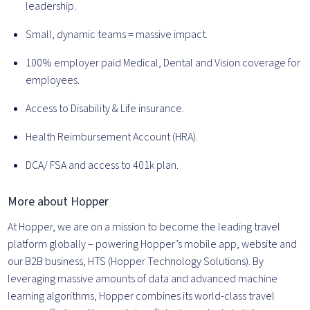
leadership.
Small, dynamic teams = massive impact.
100% employer paid Medical, Dental and Vision coverage for
employees.
Access to Disability & Life insurance.
Health Reimbursement Account (HRA).
DCA/ FSA and access to 401k plan.
More about Hopper
At Hopper, we are on a mission to become the leading travel
platform globally – powering Hopper’s mobile app, website and
our B2B business, HTS (Hopper Technology Solutions). By
leveraging massive amounts of data and advanced machine
learning algorithms, Hopper combines its world-class travel