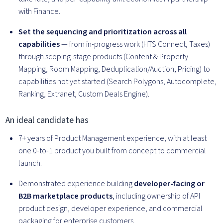
with Finance.
Set the sequencing and prioritization across all
capabilities
— from in-progress work (HTS Connect, Taxes)
through scoping-stage products (Content & Property
Mapping, Room Mapping, Deduplication/Auction, Pricing) to
capabilities not yet started (Search Polygons, Autocomplete,
Ranking, Extranet, Custom Deals Engine).
An ideal candidate has
7+ years of Product Management experience, with at least
one 0-to-1 product you built from concept to commercial
launch.
Demonstrated experience building
developer-facing or
B2B marketplace products
, including ownership of API
product design, developer experience, and commercial
packaging for enterprise customers.