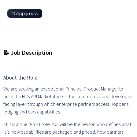
Apply now
📝 Job Description
About the Role
We are seeking an exceptional Principal Product Manager to
build the HTS API Marketplace — the commercial and developer-
facing layer through which enterprise partners access Hopper's
lodging and cars capabilities.
This is a true 0-to-1 role. You will be the person who defines what
it is: how capabilities are packaged and priced, how partners