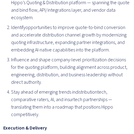
Hippo’s Quoting & Distribution platform — spanning the quote
and bind flow, API/integrations layer, and vendor data
ecosystem.
Identifyopportunities to improve quote-to-bind conversion
and accelerate distribution channel growth by modernizing
quoting infrastructure, expanding partner integrations, and
embedding AI-native capabilities into the platform.
Influence and shape company-level prioritization decisions
for the quoting platform, building alignment across product,
engineering, distribution, and business leadership without
direct authority.
Stay ahead of emerging trends indistributiontech,
comparative raters, AI, and insurtech partnerships —
translating them into a roadmap that positions Hippo
competitively.
Execution & Delivery