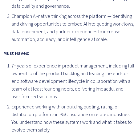
data quality and governance.
Champion AI-native thinking across the platform —identifying
and driving opportunities to embed AI into quoting workflows,
data enrichment, and partner experiences to increase
automation, accuracy, and intelligence at scale.
Must Haves:
7+ years of experience in product management, including full
ownership of the product backlog and leading the end-to-
end software development lifecycle in collaboration with a
team of at least four engineers, delivering impactful and
user-focused solutions.
Experience working with or building quoting, rating, or
distribution platforms in P&C insurance or related industries.
You understand how these systems work and what it takes to
evolve them safely.