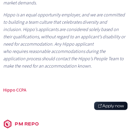
market demands.
Hippo is an equal opportunity employer, and we are committed
to building a team culture that celebrates diversity and
inclusion.
Hippo’s applicants are considered solely based on
their qualifications, without regard to an applicant’s disability or
need for accommodation. Any Hippo applicant
who requires reasonable accommodations during the
application process should contact the Hippo’s People Team to
make the need for an accommodation known.
Hippo CCPA
Apply now
PM REPO