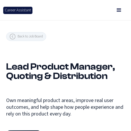
Career Assistant
Back to Job Board
Lead Product Manager,
Quoting & Distribution
Own meaningful product areas, improve real user
outcomes, and help shape how people experience and
rely on this product every day.