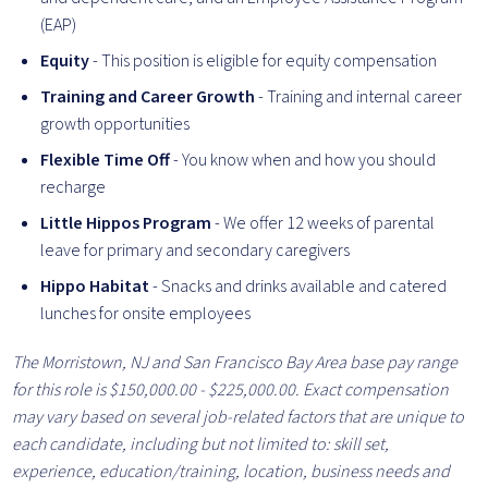
(EAP)
Equity
-
This position is eligible for equity compensation
Training and Career Growth
- Training and internal career
growth opportunities
Flexible Time Off
- You know when and how you should
recharge
Little Hippos Program
- We offer 12 weeks of parental
leave for primary and secondary caregivers
Hippo Habitat
- Snacks and drinks available and catered
lunches for onsite employees
The Morristown, NJ and San Francisco Bay Area base pay range
for this role is $150,000.00 - $
225
,000.00. Exact compensation
may vary based on several job-related factors that are unique to
each candidate, including but not limited to: skill set,
experience, education/training, location, business needs and