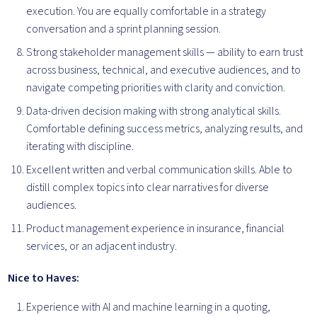
execution. You are equally comfortable in a strategy
conversation and a sprint planning session.
Strong stakeholder management skills — ability to earn trust
across business, technical, and executive audiences, and to
navigate competing priorities with clarity and conviction.
Data-driven decision making with strong analytical skills.
Comfortable defining success metrics, analyzing results, and
iterating with discipline.
Excellent written and verbal communication skills. Able to
distill complex topics into clear narratives for diverse
audiences.
Product management experience in insurance, financial
services, or an adjacent industry.
Nice to Haves:
Experience with AI and machine learning in a quoting,