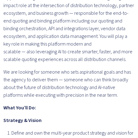
impact role at the intersection of distribution technology, partner
ecosystem, and business growth — responsible for the end-to-
end quoting and binding platform including our quoting and
binding orchestration, API and integrations layer, vendor data
ecosystem, and application data management. You will play a
key role in making this platform modern and
scalable — also leveraging AI to create smarter, faster, and more
scalable quoting experiences across all distribution channels.
We are looking for someone who sets aspirational goals and has
the agency to deliver them — someone who can think broadly
about the future of distribution technology and AI-native
platforms while executing with precision in the near term.
What You’ll Do:
Strategy & Vision
Define and own the multi-year product strategy and vision for