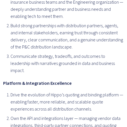
insurance business teams and the Engineering organization —
deeply understanding partner and business needs and
enabling tech to meet them.
Build strong partnerships with distribution partners, agents,
and internal stakeholders, earning trust through consistent
delivery, clear communication, and a genuine understanding
of the P&C distribution landscape.
Communicate strategy, tradeoffs, and outcomes to
leadership with narratives grounded in data and business
impact.
Platform & Integration Excellence
Drive the evolution of Hippo’s quoting and binding platform —
enabling faster, more reliable, and scalable quote
experiences across all distribution channels.
Own the API and integrations layer — managing vendor data
integrations, third-party partner connections, and quoting