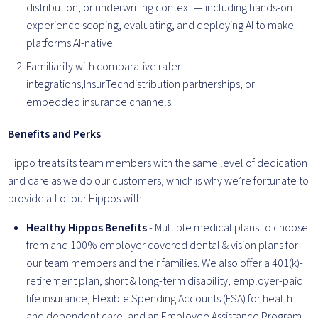
distribution, or underwriting context — including hands-on
experience scoping, evaluating, and deploying AI to make
platforms AI-native.
Familiarity with comparative rater
integrations,InsurTechdistribution partnerships, or
embedded insurance channels.
Benefits and Perks
Hippo treats its team members with the same level of dedication
and care as we do our customers, which is why we’re fortunate to
provide all of our Hippos with:
Healthy Hippos Benefits
- Multiple medical plans to choose
from and 100% employer covered dental & vision plans for
our team members and their families. We also offer a 401(k)-
retirement plan, short & long-term disability, employer-paid
life insurance, Flexible Spending Accounts (FSA) for health
and dependent care, and an Employee Assistance Program