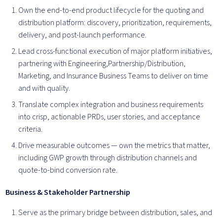
Own the end-to-end product lifecycle for the quoting and
distribution platform: discovery, prioritization, requirements,
delivery, and post-launch performance.
Lead cross-functional execution of major platform initiatives,
partnering with Engineering,Partnership/Distribution,
Marketing, and Insurance Business Teams to deliver on time
and with quality.
Translate complex integration and business requirements
into crisp, actionable PRDs, user stories, and acceptance
criteria.
Drive measurable outcomes — own the metrics that matter,
including GWP growth through distribution channels and
quote-to-bind conversion rate.
Business & Stakeholder Partnership
Serve as the primary bridge between distribution, sales, and