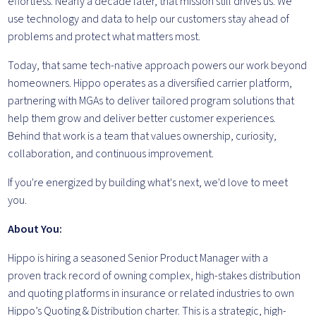
effortless. Nearly a decade later, that mission still drives us. We
use technology and data to help our customers stay ahead of
problems and protect what matters most.
Today, that same tech-native approach powers our work beyond
homeowners. Hippo operates as a diversified carrier platform,
partnering with MGAs to deliver tailored program solutions that
help them grow and deliver better customer experiences.
Behind that work is a team that values ownership, curiosity,
collaboration, and continuous improvement.
If you're energized by building what's next, we'd love to meet
you.
About You:
Hippo is hiring a seasoned Senior Product Manager with a
proven track record of owning complex, high-stakes distribution
and quoting platforms in insurance or related industries to own
Hippo’s Quoting & Distribution charter. This is a strategic, high-