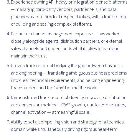
Experience owning API-heavy or integration-dense platforms
— managing third-party vendors, partner APIs, and data
pipelines as core product responsibilities, with a track record
of building and scaling complex platforms.
Partner or channel management exposure — has worked
closely alongside agents, distribution partners, or external
sales channels and understands what it takes to earn and
maintain their trust.
Proven track recordof bridging the gap between business
and engineering — translating ambiguous business problems
into clear technical requirements, and helping engineering
teams understand the ‘why’ behind the work.
Demonstrated track record of directly improving distribution
and conversion metrics — GWP growth, quote-to-bind rates,
channel activation — at meaningful scale.
Ability to set a compelling vision and strategy for a technical
domain while simultaneously driving rigorous near-term