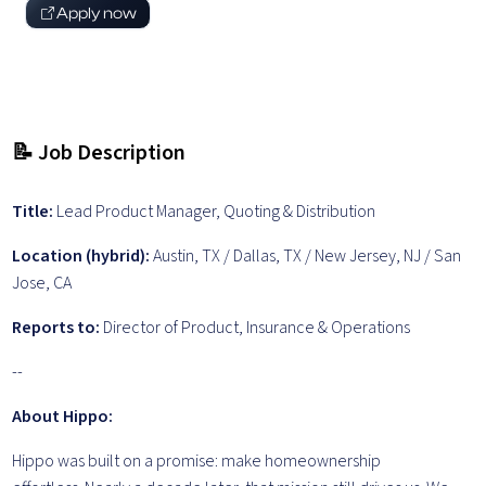
Apply now
📝 Job Description
Title:
Lead Product Manager, Quoting & Distribution
Location (hybrid):
Austin, TX / Dallas, TX / New Jersey, NJ / San
Jose, CA
Reports to:
Director of Product, Insurance & Operations
--
About Hippo:
Hippo was built on a promise: make homeownership