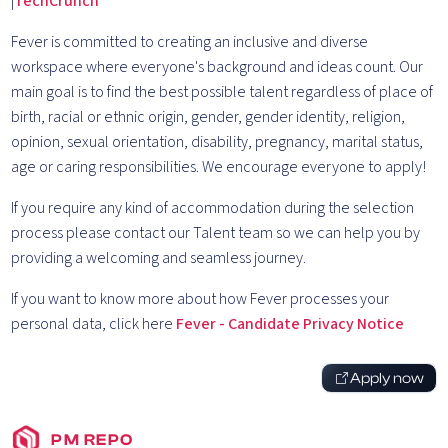
|
TechCrunch
Fever is committed to creating an inclusive and diverse
workspace where everyone's background and ideas count. Our
main goal is to find the best possible talent regardless of place of
birth, racial or ethnic origin, gender, gender identity, religion,
opinion, sexual orientation, disability, pregnancy, marital status,
age or caring responsibilities. We encourage everyone to apply!
If you require any kind of accommodation during the selection
process please contact our Talent team so we can help you by
providing a welcoming and seamless journey.
If you want to know more about how Fever processes your
personal data, click here
Fever - Candidate Privacy Notice
Apply now
PM REPO