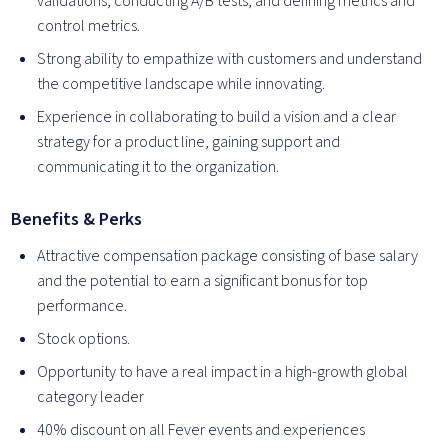
validations, conducting A/B tests, and defining metrics and
control metrics.
Strong ability to empathize with customers and understand
the competitive landscape while innovating.
Experience in collaborating to build a vision and a clear
strategy for a product line, gaining support and
communicating it to the organization.
Benefits & Perks
Attractive compensation package consisting of base salary
and the potential to earn a significant bonus for top
performance.
Stock options.
Opportunity to have a real impact in a high-growth global
category leader
40% discount on all Fever events and experiences