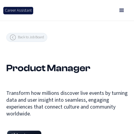
Career Assistant
Back to Job Board
Product Manager
Transform how millions discover live events by turning
data and user insight into seamless, engaging
experiences that connect culture and community
worldwide.