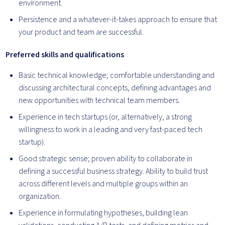
environment.
Persistence and a whatever-it-takes approach to ensure that
your product and team are successful.
Preferred skills and qualifications
Basic technical knowledge; comfortable understanding and
discussing architectural concepts, defining advantages and
new opportunities with technical team members.
Experience in tech startups (or, alternatively, a strong
willingness to work in a leading and very fast-paced tech
startup).
Good strategic sense; proven ability to collaborate in
defining a successful business strategy. Ability to build trust
across different levels and multiple groups within an
organization.
Experience in formulating hypotheses, building lean