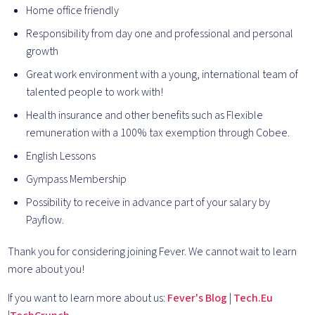
Home office friendly
Responsibility from day one and professional and personal
growth
Great work environment with a young, international team of
talented people to work with!
Health insurance and other benefits such as Flexible
remuneration with a 100% tax exemption through Cobee.
English Lessons
Gympass Membership
Possibility to receive in advance part of your salary by
Payflow.
Thank you for considering joining Fever. We cannot wait to learn
more about you!
If you want to learn more about us:
Fever's Blog
|
Tech.Eu