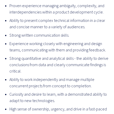
Proven experience managing ambiguity, complexity, and
interdependencies within a product development cycle.
Ability to present complex technical information in a clear
and concise manner to a variety of audiences.
Strong written communication skills.
Experience working closely with engineering and design
teams, communicating with them and providing feedback.
Strong quantitative and analytical skills - the ability to derive
conclusions from data and clearly communicate findings is
critical.
Ability to work independently and manage multiple
concurrent projects from concept to completion.
Curiosity and desire to learn, with a demonstrated ability to
adapt to new technologies.
High sense of ownership, urgency, and drive in a fast-paced