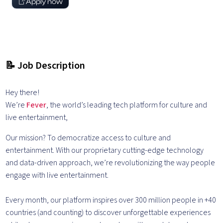
Apply now
📝 Job Description
Hey there!
We’re
Fever
, the world’s leading tech platform for culture and
live entertainment,
Our mission? To democratize access to culture and
entertainment. With our proprietary cutting-edge technology
and data-driven approach, we’re revolutionizing the way people
engage with live entertainment.
Every month, our platform inspires over 300 million people in +40
countries (and counting) to discover unforgettable experiences