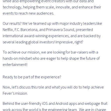
while also empowering event creators with our data and
technology, helping them scale, innovate, and enhance their
events to reach new audiences.
Our results? We’ve teamed up with major industry leaders like
Netflix, F.C. Barcelona, and Primavera Sound, presented
international award-winning experiences, and are backed by
several leading global investors! Impressive, right?
To achieve our mission, we are looking for bar-raisers with a
hands-on mindset who are eager to help shape the future of
entertainment!
Ready to be part of the experience?
Now, let’s discuss this role and what you will do to help achieve
Fever’s mission.
Behind the user-friendly iOS and Android apps and webpage that
work across the world is the engineering team. We are in charge