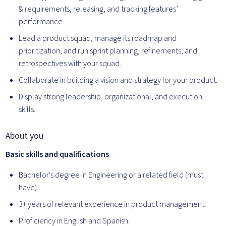
& requirements, releasing, and tracking features’
performance.
Lead a product squad, manage its roadmap and
prioritization, and run sprint planning, refinements, and
retrospectives with your squad.
Collaborate in building a vision and strategy for your product.
Display strong leadership, organizational, and execution
skills.
About you
Basic skills and qualifications
Bachelor's degree in Engineering or a related field (must
have).
3+ years of relevant experience in product management.
Proficiency in English and Spanish.