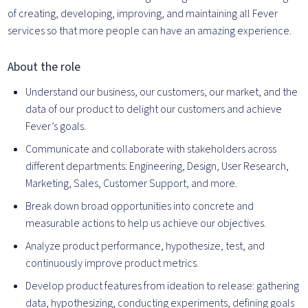
of creating, developing, improving, and maintaining all Fever
services so that more people can have an amazing experience.
About the role
Understand our business, our customers, our market, and the
data of our product to delight our customers and achieve
Fever’s goals.
Communicate and collaborate with stakeholders across
different departments: Engineering, Design, User Research,
Marketing, Sales, Customer Support, and more.
Break down broad opportunities into concrete and
measurable actions to help us achieve our objectives.
Analyze product performance, hypothesize, test, and
continuously improve product metrics.
Develop product features from ideation to release: gathering
data, hypothesizing, conducting experiments, defining goals