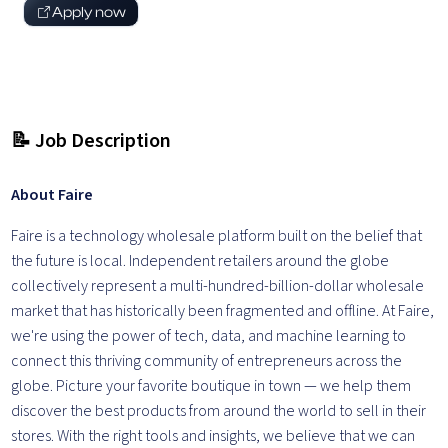
Apply now
📝 Job Description
About Faire
Faire is a technology wholesale platform built on the belief that
the future is local. Independent retailers around the globe
collectively represent a multi-hundred-billion-dollar wholesale
market that has historically been fragmented and offline. At Faire,
we're using the power of tech, data, and machine learning to
connect this thriving community of entrepreneurs across the
globe. Picture your favorite boutique in town — we help them
discover the best products from around the world to sell in their
stores. With the right tools and insights, we believe that we can