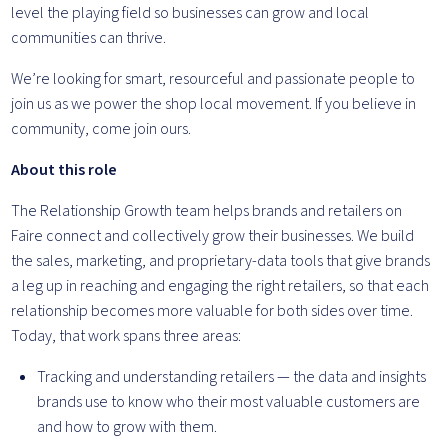
level the playing field so businesses can grow and local
communities can thrive.
We’re looking for smart, resourceful and passionate people to
join us as we power the shop local movement. If you believe in
community, come join ours.
About this role
The Relationship Growth team helps brands and retailers on
Faire connect and collectively grow their businesses. We build
the sales, marketing, and proprietary-data tools that give brands
a leg up in reaching and engaging the right retailers, so that each
relationship becomes more valuable for both sides over time.
Today, that work spans three areas:
Tracking and understanding retailers — the data and insights
brands use to know who their most valuable customers are
and how to grow with them.