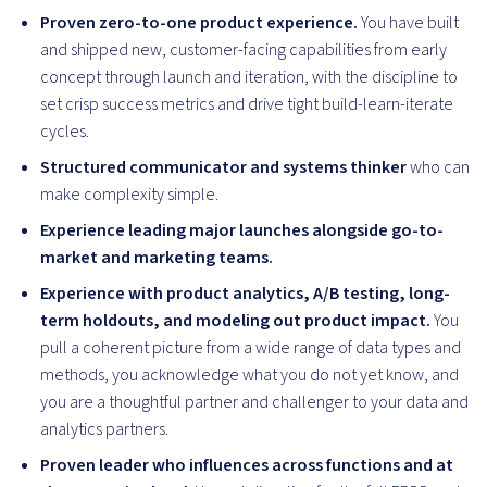
Proven zero-to-one product experience.
You have built
and shipped new, customer-facing capabilities from early
concept through launch and iteration, with the discipline to
set crisp success metrics and drive tight build-learn-iterate
cycles.
Structured communicator and systems thinker
who can
make complexity simple.
Experience leading major launches alongside go-to-
market and marketing teams.
Experience with product analytics, A/B testing, long-
term holdouts, and modeling out product impact.
You
pull a coherent picture from a wide range of data types and
methods, you acknowledge what you do not yet know, and
you are a thoughtful partner and challenger to your data and
analytics partners.
Proven leader who influences across functions and at