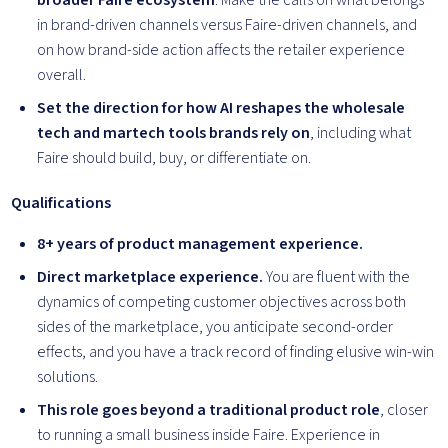
broader Faire ecosystem
. Make the calls on what belongs
in brand-driven channels versus Faire-driven channels, and
on how brand-side action affects the retailer experience
overall.
Set the direction for how AI reshapes the wholesale
tech and martech tools brands rely on
, including what
Faire should build, buy, or differentiate on.
Qualifications
8+ years of product management experience.
Direct marketplace experience.
You are fluent with the
dynamics of competing customer objectives across both
sides of the marketplace, you anticipate second-order
effects, and you have a track record of finding elusive win-win
solutions.
This role goes beyond a traditional product role
, closer
to running a small business inside Faire. Experience in