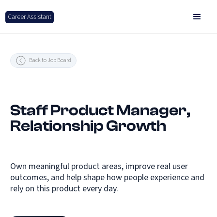
Career Assistant
Back to Job Board
Staff Product Manager,
Relationship Growth
Own meaningful product areas, improve real user
outcomes, and help shape how people experience and
rely on this product every day.