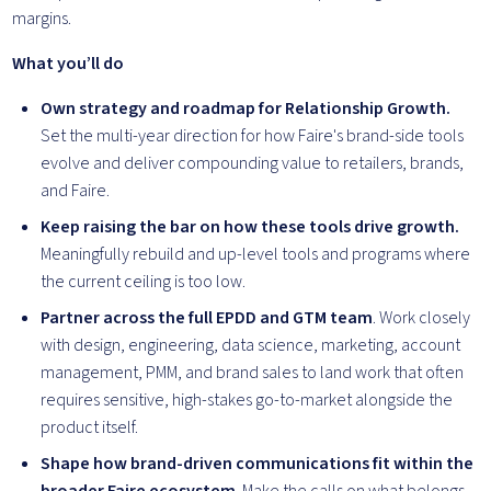
margins.
What you’ll do
Own strategy and roadmap for Relationship Growth.
Set the multi-year direction for how Faire's brand-side tools
evolve and deliver compounding value to retailers, brands,
and Faire.
Keep raising the bar on how these tools drive growth.
Meaningfully rebuild and up-level tools and programs where
the current ceiling is too low.
Partner across the full EPDD and GTM team
. Work closely
with design, engineering, data science, marketing, account
management, PMM, and brand sales to land work that often
requires sensitive, high-stakes go-to-market alongside the
product itself.
Shape how brand-driven communications fit within the