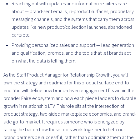
Reaching out with updates and information retailers care
about — brand-sent emails, in-product surfaces, proprietary
messaging channels, and the systems that carry them across
updates like new product/collection launches, abandoned
carts etc.
Providing personalized sales and support — lead generation
and qualification, promos, and the tools that let brands act
on what the data is telling them.
As the Staff Product Manager for Relationship Growth, you will
own the strategy and roadmap for this product surface end-to-
end. You will define how brand-driven engagement fits within the
broader Faire ecosystem and how each piece ladders to durable
growth in relationship LTV. This role sits at the intersection of
product strategy, two-sided marketplace economics, and brand-
side go-to-market. It requires someone who is energized by
raising the bar on how these tools work together to help our
brand partners be successful, rather than optimizing them at the