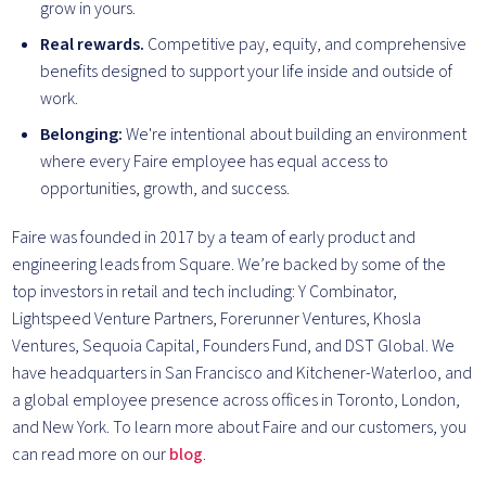
grow in yours.
Real rewards.
Competitive pay, equity, and comprehensive
benefits designed to support your life inside and outside of
work.
Belonging:
We're intentional about building an environment
where every Faire employee has equal access to
opportunities, growth, and success.
Faire was founded in 2017 by a team of early product and
engineering leads from Square. We’re backed by some of the
top investors in retail and tech including: Y Combinator,
Lightspeed Venture Partners, Forerunner Ventures, Khosla
Ventures, Sequoia Capital, Founders Fund, and DST Global. We
have headquarters in San Francisco and Kitchener-Waterloo, and
a global employee presence across offices in Toronto, London,
and New York. To learn more about Faire and our customers, you
can read more on our
blog
.