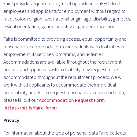
Faire provides equal employment opportunities (EEO) to all
employees and applicants for employment without regard to
race, color, religion, sex, national origin, age, disability, genetics,
sexual orientation, gender identity or gender expression.
Faire is committed to providing access, equal opportunity and
reasonable accommodation for individuals with disabilities in
employment, its services, programs, and activities.
Accommodations are available throughout the recruitment
process and applicants with a disability may request to be
accommodated throughout the recruitment process. We will
work with all applicants to accommodate their individual
accessibility needs. To request reasonable accommodation,
please fill out our
Accommodation Request Form
(
https://bit.ly/faire-form)
Privacy
For information about the type of personal data Faire collects