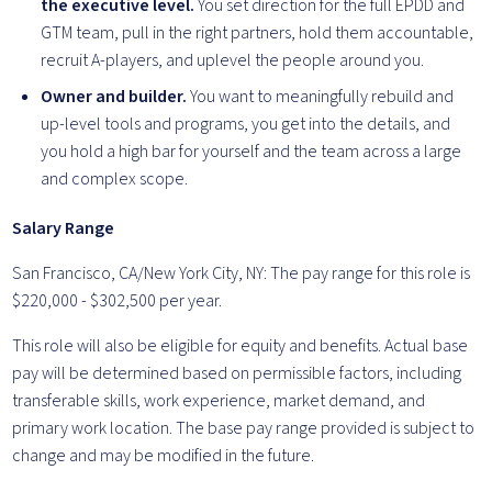
the executive level.
You set direction for the full EPDD and
GTM team, pull in the right partners, hold them accountable,
recruit A-players, and uplevel the people around you.
Owner and builder.
You want to meaningfully rebuild and
up-level tools and programs, you get into the details, and
you hold a high bar for yourself and the team across a large
and complex scope.
Salary Range
San Francisco, CA/New York City, NY: The pay range for this role is
$220,000 - $302,500 per year.
This role will also be eligible for equity and benefits. Actual base
pay will be determined based on permissible factors, including
transferable skills, work experience, market demand, and
primary work location. The base pay range provided is subject to
change and may be modified in the future.