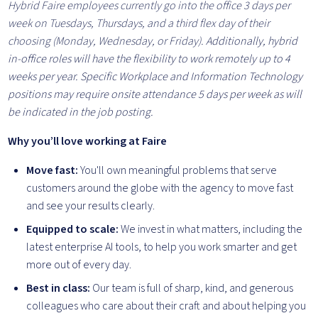
Hybrid Faire employees currently go into the office 3 days per
week on Tuesdays, Thursdays, and a third flex day of their
choosing (Monday, Wednesday, or Friday).
Additionally, hybrid
in-office roles will have the flexibility to work remotely up to 4
weeks per year. Specific Workplace and Information Technology
positions may require onsite attendance 5 days per week as will
be indicated in the job posting.
Why you’ll love working at Faire
Move fast:
You'll own meaningful problems that serve
customers around the globe with the agency to move fast
and see your results clearly.
Equipped to scale:
We invest in what matters, including the
latest enterprise AI tools, to help you work smarter and get
more out of every day.
Best in class:
Our team is full of sharp, kind, and generous
colleagues who care about their craft and about helping you