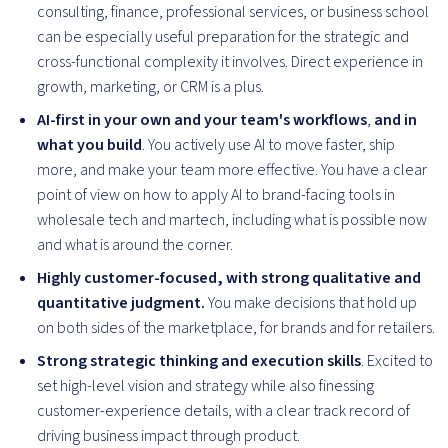
consulting, finance, professional services, or business school
can be especially useful preparation for the strategic and
cross-functional complexity it involves. Direct experience in
growth, marketing, or CRM is a plus.
AI-first in your own and your team's workflows
,
and in
what you build
. You actively use AI to move faster, ship
more, and make your team more effective. You have a clear
point of view on how to apply AI to brand-facing tools in
wholesale tech and martech, including what is possible now
and what is around the corner.
Highly customer-focused, with strong qualitative and
quantitative judgment.
You make decisions that hold up
on both sides of the marketplace, for brands and for retailers.
Strong strategic thinking and execution skills
. Excited to
set high-level vision and strategy while also finessing
customer-experience details, with a clear track record of
driving business impact through product.