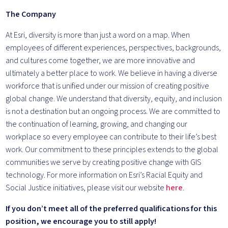
The Company
At Esri, diversity is more than just a word on a map. When
employees of different experiences, perspectives, backgrounds,
and cultures come together, we are more innovative and
ultimately a better place to work. We believe in having a diverse
workforce that is unified under our mission of creating positive
global change. We understand that diversity, equity, and inclusion
is not a destination but an ongoing process. We are committed to
the continuation of learning, growing, and changing our
workplace so every employee can contribute to their life’s best
work. Our commitment to these principles extends to the global
communities we serve by creating positive change with GIS
technology. For more information on Esri’s Racial Equity and
Social Justice initiatives, please visit our website
here
.
If you don’t meet all of the preferred qualifications for this
position, we encourage you to still apply!