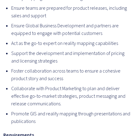
Ensure teams are prepared for product releases, including
sales and support
Ensure Global Business Development and partners are
equipped to engage with potential customers
Act as the go-to expert on reality mapping capabilities
Support the development and implementation of pricing
and licensing strategies
Foster collaboration across teams to ensure a cohesive
product story and success
Collaborate with Product Marketing to plan and deliver
effective go-to-market strategies, product messaging and
release communications.
Promote GIS and reality mapping through presentations and
publications
Requirements