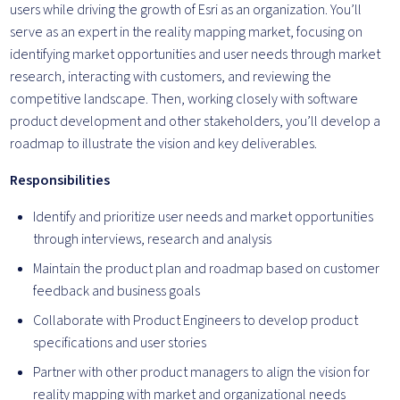
users while driving the growth of Esri as an organization. You’ll
serve as an expert in the reality mapping market, focusing on
identifying market opportunities and user needs through market
research, interacting with customers, and reviewing the
competitive landscape. Then, working closely with software
product development and other stakeholders, you’ll develop a
roadmap to illustrate the vision and key deliverables.
Responsibilities
Identify and prioritize user needs and market opportunities
through interviews, research and analysis
Maintain the product plan and roadmap based on customer
feedback and business goals
Collaborate with Product Engineers to develop product
specifications and user stories
Partner with other product managers to align the vision for
reality mapping with market and organizational needs