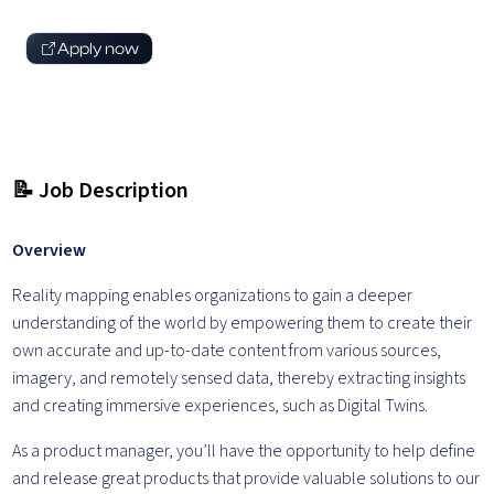
Apply now
📝 Job Description
Overview
Reality mapping enables organizations to gain a deeper
understanding of the world by empowering them to create their
own accurate and up-to-date content from various sources,
imagery, and remotely sensed data, thereby extracting insights
and creating immersive experiences, such as Digital Twins.
As a product manager, you’ll have the opportunity to help define
and release great products that provide valuable solutions to our