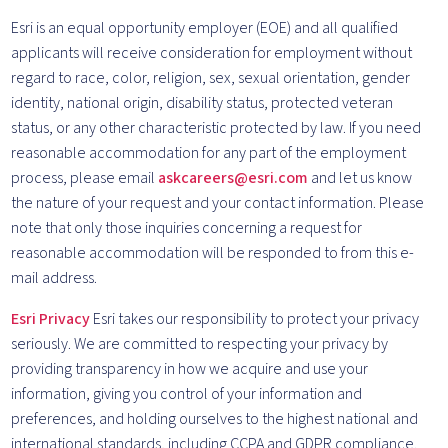
Esri is an equal opportunity employer (EOE) and all qualified
applicants will receive consideration for employment without
regard to race, color, religion, sex, sexual orientation, gender
identity, national origin, disability status, protected veteran
status, or any other characteristic protected by law. If you need
reasonable accommodation for any part of the employment
process, please email
askcareers@esri.com
and let us know
the nature of your request and your contact information. Please
note that only those inquiries concerning a request for
reasonable accommodation will be responded to from this e-
mail address.
Esri Privacy
Esri takes our responsibility to protect your privacy
seriously. We are committed to respecting your privacy by
providing transparency in how we acquire and use your
information, giving you control of your information and
preferences, and holding ourselves to the highest national and
international standards, including CCPA and GDPR compliance.