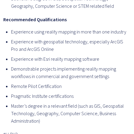
Geography, Computer Science or STEM related field
Recommended Qualifications
Experience using reality mapping in more than one industry
Experience with geospatial technology, especially ArcGIS
Pro and ArcGIS Online
Experience with Esri reality mapping software
Demonstrable projects implementing reality mapping
workflows in commercial and government settings
Remote Pilot Certification
Pragmatic Institute certifications
Master’s degree in a relevant field (such as GIS, Geospatial
Technology, Geography, Computer Science, Business
Administration)