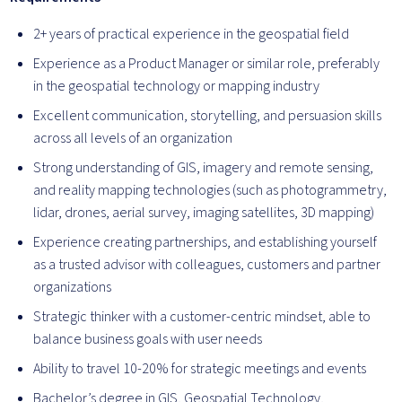
2+ years of practical experience in the geospatial field
Experience as a Product Manager or similar role, preferably
in the geospatial technology or mapping industry
Excellent communication, storytelling, and persuasion skills
across all levels of an organization
Strong understanding of GIS, imagery and remote sensing,
and reality mapping technologies (such as photogrammetry,
lidar, drones, aerial survey, imaging satellites, 3D mapping)
Experience creating partnerships, and establishing yourself
as a trusted advisor with colleagues, customers and partner
organizations
Strategic thinker with a customer-centric mindset, able to
balance business goals with user needs
Ability to travel 10-20% for strategic meetings and events
Bachelor’s degree in GIS, Geospatial Technology,