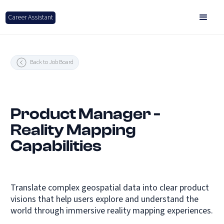
Career Assistant
Back to Job Board
Product Manager -
Reality Mapping
Capabilities
Translate complex geospatial data into clear product
visions that help users explore and understand the
world through immersive reality mapping experiences.