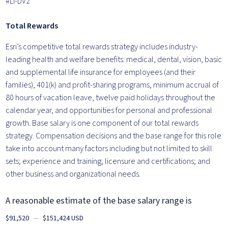
#LI-DV2
Total Rewards
Esri’s competitive total rewards strategy includes industry-
leading health and welfare benefits: medical, dental, vision, basic
and supplemental life insurance for employees (and their
families), 401(k) and profit-sharing programs, minimum accrual of
80 hours of vacation leave, twelve paid holidays throughout the
calendar year, and opportunities for personal and professional
growth. Base salary is one component of our total rewards
strategy. Compensation decisions and the base range for this role
take into account many factors including but not limited to skill
sets; experience and training; licensure and certifications; and
other business and organizational needs.
A reasonable estimate of the base salary range is
$91,520
—
$151,424 USD