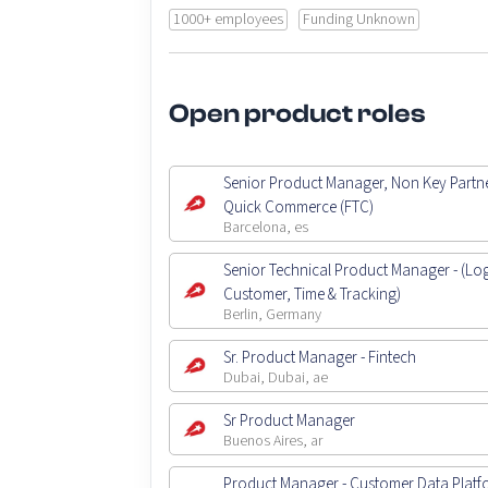
1000+ employees
Funding Unknown
Open product roles
Senior Product Manager, Non Key Partne
Quick Commerce (FTC)
Barcelona, es
Senior Technical Product Manager - (Logi
Customer, Time & Tracking)
Berlin, Germany
Sr. Product Manager - Fintech
Dubai, Dubai, ae
Sr Product Manager
Buenos Aires, ar
Product Manager - Customer Data Platf