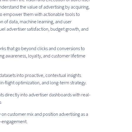
 understand the value of advertising by acquiring,
 to empower them with actionable tools to
ion of data, machine learning, and user
fuel advertiser satisfaction, budget growth, and
s that go beyond clicks and conversions to
ing awareness, loyalty, and customer lifetime
datasets into proactive, contextual insights
in-flight optimization, and long-term strategy.
hts directly into advertiser dashboards with real-
s
y on customer mix and position advertising as a
 re-engagement.