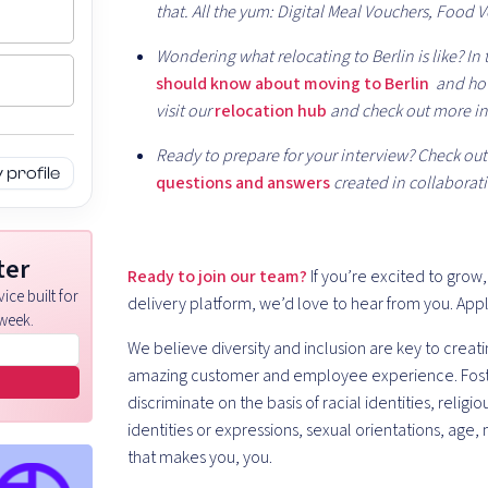
that. All the yum: Digital Meal Vouchers, Food 
Wondering what relocating to Berlin is like? In t
should know about moving to Berlin
and how
visit our
relocation hub
and check out more in
Ready to prepare for your interview? Check out t
profile
questions and answers
created in collaborati
ter
Ready to join our team?
If you’re excited to grow
ice built for
delivery platform, we’d love to hear from you. App
week.
We believe diversity and inclusion are key to creati
amazing customer and employee experience. Fosterin
discriminate on the basis of racial identities, religio
identities or expressions, sexual orientations, age, 
that makes you, you.