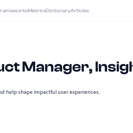
Frameworks
Metrics
Dictionary
Articles
ct Manager, Insig
d help shape impactful user experiences.