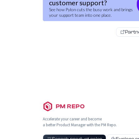
customer support?
See how Pylon cuts the busy work and brings
your support team into one place.
Partn
PM REPO
Accelerate your career and become
a better Product Manager with the PM Repo.