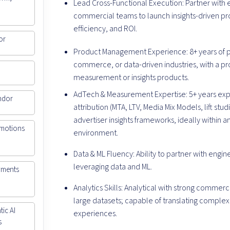
Lead Cross-Functional Execution: Partner with 
commercial teams to launch insights-driven pr
efficiency, and ROI.
or
Product Management Experience: 8+ years of
commerce, or data-driven industries, with a pr
measurement or insights products.
AdTech & Measurement Expertise: 5+ years e
ndor
attribution (MTA, LTV, Media Mix Models, lift stu
advertiser insights frameworks, ideally within 
omotions
environment.
Data & ML Fluency: Ability to partner with engi
leveraging data and ML.
yments
Analytics Skills: Analytical with strong comme
large datasets; capable of translating complex
ic AI
experiences.
s