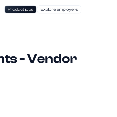
Product jobs
Explore employers
hts - Vendor