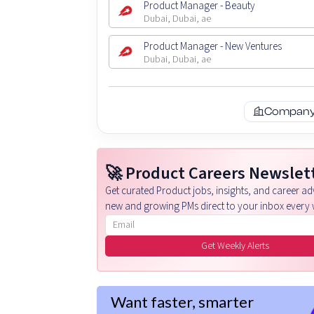
Product Manager - Beauty
Dubai, Dubai, ae
Product Manager - New Ventures
Dubai, Dubai, ae
Company 
🚀 Product Careers Newslet
Get curated Product jobs, insights, and career adv
new and growing PMs direct to your inbox every 
Email address
Get Weekly Alerts
Want faster, smarter