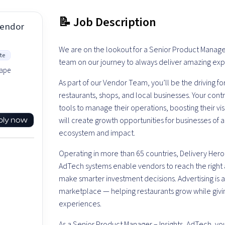
📝 Job Description
Vendor
We are on the lookout for a Senior Product Manager 
te
team on our journey to always deliver amazing ex
hape
As part of our Vendor Team, you’ll be the driving f
restaurants, shops, and local businesses. Your co
tools to manage their operations, boosting their vis
will create growth opportunities for businesses of a
ply now
ecosystem and impact.
Operating in more than 65 countries, Delivery Hero
AdTech systems enable vendors to reach the righ
make smarter investment decisions. Advertising is 
marketplace — helping restaurants grow while givi
experiences.
As a Senior Product Manager – Insights, AdTech, you