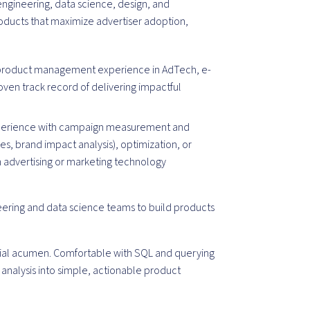
engineering, data science, design, and
oducts that maximize advertiser adoption,
 product management experience in AdTech, e-
oven track record of delivering impactful
xperience with campaign measurement and
dies, brand impact analysis), optimization, or
an advertising or marketing technology
neering and data science teams to build products
rcial acumen. Comfortable with SQL and querying
 analysis into simple, actionable product