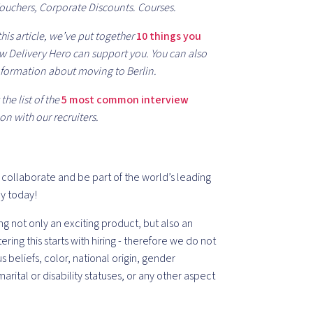
Vouchers, Corporate Discounts. Courses.
his article, we’ve put together
10 things you
 Delivery Hero can support you. You can also
formation about moving to Berlin.
he list of the
5 most common interview
on with our recruiters.
, collaborate and be part of the world’s leading
ly today!
ng not only an exciting product, but also an
g this starts with hiring - therefore we do not
us beliefs, color, national origin, gender
marital or disability statuses, or any other aspect