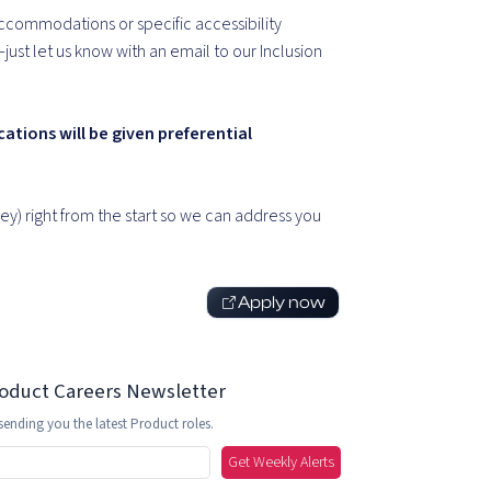
ccommodations or specific accessibility
st let us know with an email to our Inclusion
cations will be given preferential
y) right from the start so we can address you
Apply now
roduct Careers Newsletter
sending you the latest Product roles.
Get Weekly Alerts