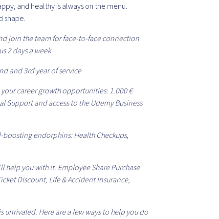
happy, and healthy is always on the menu.
d shape.
nd join the team for face-to-face connection
us 2 days a week
nd and 3rd year of service
 your career growth opportunities: 1.000 €
al Support and access to the Udemy Business
-boosting endorphins: Health Checkups,
’ll help you with it: Employee Share Purchase
icket Discount, Life & Accident Insurance,
s unrivaled. Here are a few ways to help you do