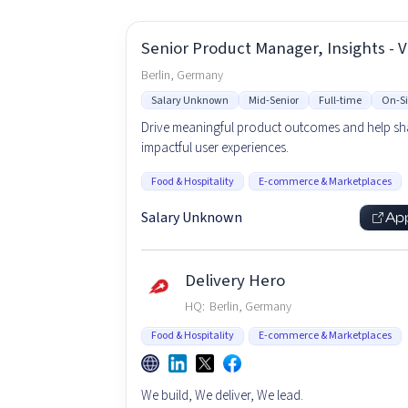
Senior Product Manager, Insights - 
Berlin, Germany
Salary Unknown
Mid-Senior
Full-time
On-Si
Drive meaningful product outcomes and help s
impactful user experiences.
Food & Hospitality
E-commerce & Marketplaces
Salary Unknown
Ap
Delivery Hero
HQ:
Berlin, Germany
Food & Hospitality
E-commerce & Marketplaces
We build, We deliver, We lead.