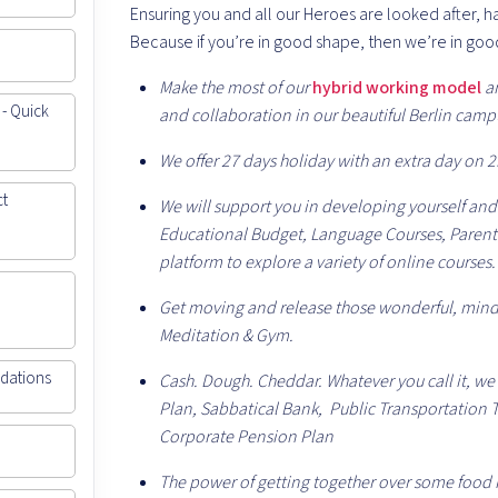
Ensuring you and all our Heroes are looked after, 
Because if you’re in good shape, then we’re in goo
Make the most of our
hybrid working model
a
 - Quick
and collaboration in our beautiful Berlin camp
We offer 27 days holiday with an extra day on 2
ct
We will support you in developing yourself and
Educational Budget, Language Courses, Parent
platform to explore a variety of online courses.
Get moving and release those wonderful, mind
Meditation & Gym.
ndations
Cash. Dough. Cheddar. Whatever you call it, we
Plan, Sabbatical Bank, Public Transportation T
Corporate Pension Plan
The power of getting together over some food i