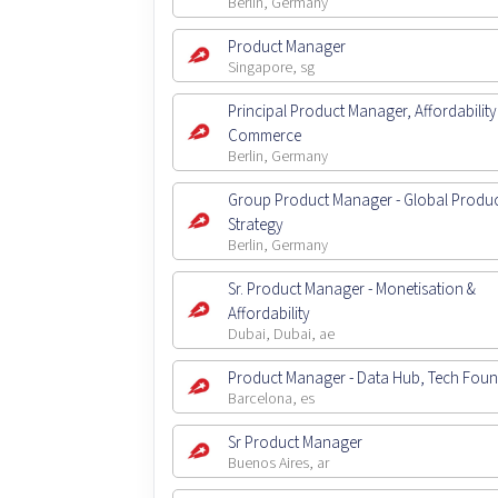
Berlin, Germany
Product Manager
Singapore, sg
Principal Product Manager, Affordability
Commerce
Berlin, Germany
Group Product Manager - Global Produ
Strategy
Berlin, Germany
Sr. Product Manager - Monetisation &
Affordability
Dubai, Dubai, ae
Product Manager - Data Hub, Tech Fou
Barcelona, es
Sr Product Manager
Buenos Aires, ar