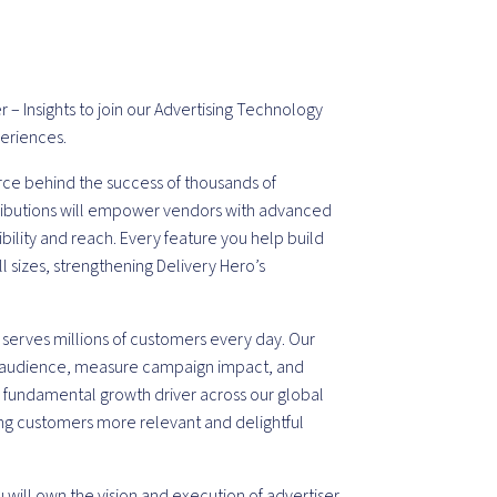
– Insights to join our Advertising Technology
periences.
orce behind the success of thousands of
ntributions will empower vendors with advanced
ibility and reach. Every feature you help build
ll sizes, strengthening Delivery Hero’s
 serves millions of customers every day. Our
t audience, measure campaign impact, and
a fundamental growth driver across our global
ng customers more relevant and delightful
 will own the vision and execution of advertiser