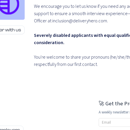
We encourage you to let us know if you need any a
support to ensure a smooth interview experience—ju
Officer at inclusion@deliveryhero.com.
er with us
Severely disabled applicants with equal qualifi
consideration.
You're welcome to share your pronouns (he/she/the
respectfully from our first contact.
🚀 Get the P
A weekly newsletter 
Email address