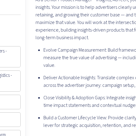
insights. Your mission is to help advertisers clearly
retaining, and growing their customer base — and
maximize that value. You will work at the intersect
experience, building insights-driven products that 
long-term business impact.
Evolve Campaign Measurement: Build framework
rs -
measure the true value of advertising — includ
value.
stics -
Deliver Actionable Insights: Translate complex 
across the advertiser journey: campaign setup, 
Close Visibility & Adoption Gaps: Integrate insig
time impact statements and contextual nudge
Build a Customer Lifecycle View: Provide clarit
lever for strategic acquisition, retention, and
orm,