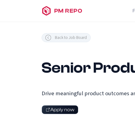
PM REPO
Back to Job Board
Senior Produ
Drive meaningful product outcomes an
Apply now