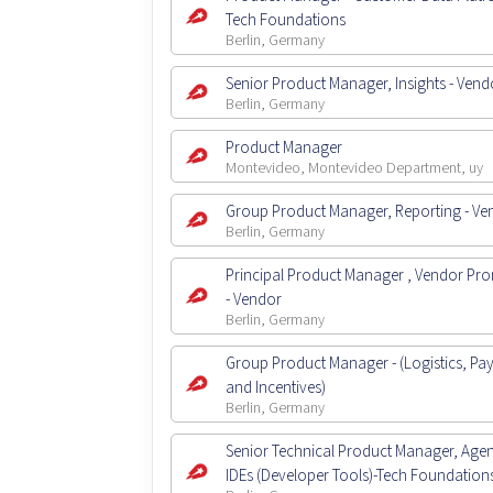
Tech Foundations
Berlin, Germany
Senior Product Manager, Insights - Vend
Berlin, Germany
Product Manager
Montevideo, Montevideo Department, uy
Group Product Manager, Reporting - Ve
Berlin, Germany
Principal Product Manager , Vendor Pr
- Vendor
Berlin, Germany
Group Product Manager - (Logistics, Pa
and Incentives)
Berlin, Germany
Senior Technical Product Manager, Agent
IDEs (Developer Tools)-Tech Foundation