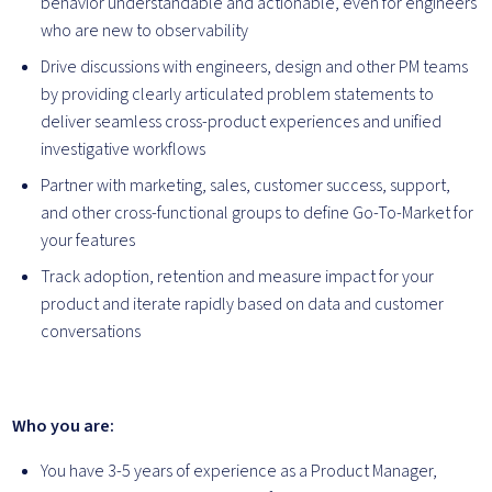
behavior understandable and actionable, even for engineers
who are new to observability
Drive discussions with engineers, design and other PM teams
by providing clearly articulated problem statements to
deliver seamless cross-product experiences and unified
investigative workflows
Partner with marketing, sales, customer success, support,
and other cross-functional groups to define Go-To-Market for
your features
Track adoption, retention and measure impact for your
product and iterate rapidly based on data and customer
conversations
Who you are:
You have 3-5 years of experience as a Product Manager,