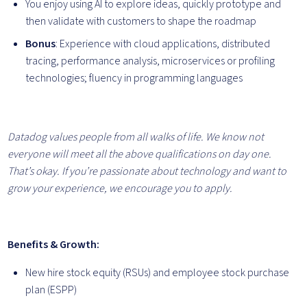
You enjoy using AI to explore ideas, quickly prototype and
then validate with customers to shape the roadmap
Bonus
: Experience with cloud applications, distributed
tracing, performance analysis, microservices or profiling
technologies; fluency in programming languages
Datadog values people from all walks of life. We know not
everyone will meet all the above qualifications on day one.
That’s okay. If you’re passionate about technology and want to
grow your
experience, we encourage you to apply.
Benefits & Growth:
New hire stock equity (RSUs) and employee stock purchase
plan (ESPP)