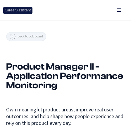
Career Assistant
Back to Job Board
Product Manager II -
Application Performance
Monitoring
Own meaningful product areas, improve real user
outcomes, and help shape how people experience and
rely on this product every day.