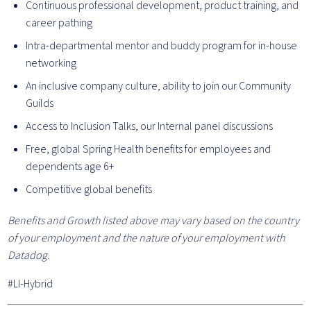
Continuous professional development, product training, and
career pathing
Intra-departmental mentor and buddy program for in-house
networking
An inclusive company culture, ability to join our Community
Guilds
Access to Inclusion Talks, our Internal panel discussions
Free, global Spring Health benefits for employees and
dependents age 6+
Competitive global benefits
Benefits and Growth listed above may vary based on the country
of your employment and the nature of your employment with
Datadog.
#LI-Hybrid