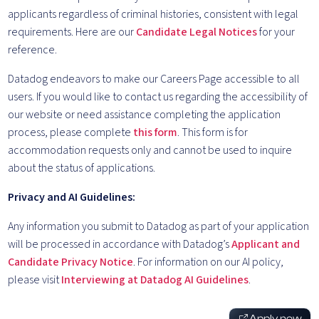
applicants regardless of criminal histories, consistent with legal
requirements. Here are our
Candidate Legal Notices
for your
reference.
Datadog endeavors to make our Careers Page accessible to all
users. If you would like to contact us regarding the accessibility of
our website or need assistance completing the application
process, please complete
this form
. This form is for
accommodation requests only and cannot be used to inquire
about the status of applications.
Privacy and AI Guidelines:
Any information you submit to Datadog as part of your application
will be processed in accordance with Datadog’s
Applicant and
Candidate Privacy Notice
. For information on our AI policy,
please visit
Interviewing at Datadog AI Guidelines
.
Apply now