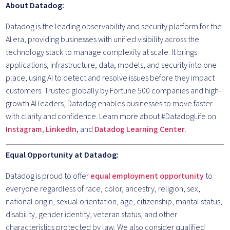
About Datadog:
Datadog is the leading observability and security platform for the
AI era, providing businesses with unified visibility across the
technology stack to manage complexity at scale. It brings
applications, infrastructure, data, models, and security into one
place, using AI to detect and resolve issues before they impact
customers. Trusted globally by Fortune 500 companies and high-
growth AI leaders, Datadog enables businesses to move faster
with clarity and confidence. Learn more about #DatadogLife on
Instagram
,
LinkedIn,
and
Datadog Learning Center.
Equal Opportunity at Datadog:
Datadog is proud to offer
equal employment opportunity
to
everyone regardless of race, color, ancestry, religion, sex,
national origin, sexual orientation, age, citizenship, marital status,
disability, gender identity, veteran status, and other
characteristics protected by law. We also consider qualified