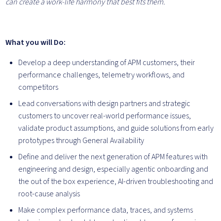
can create a work-life harmony that best fits them.
What you will Do:
Develop a deep understanding of APM customers, their
performance challenges, telemetry workflows, and
competitors
Lead conversations with design partners and strategic
customers to uncover real-world performance issues,
validate product assumptions, and guide solutions from early
prototypes through General Availability
Define and deliver the next generation of APM features with
engineering and design, especially agentic onboarding and
the out of the box experience, AI-driven troubleshooting and
root-cause analysis
Make complex performance data, traces, and systems