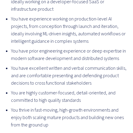
ideally working on a developer-focused SaaS or
infrastructure product
You have experience working on production-level AI
projects, from conception through launch and iteration,
ideally involving ML-driven insights, automated workflows or
intelligent guidance in complex systems
You have prior engineering experience or deep expertise in
modern software development and distributed systems
You have excellent written and verbal communication skills,
and are comfortable presenting and defending product
decisions to cross functional stakeholders
You are highly customer-focused, detail-oriented, and
committed to high quality standards
You thrive in fast-moving, high-growth environments and
enjoy both scaling mature products and building new ones
from the ground up