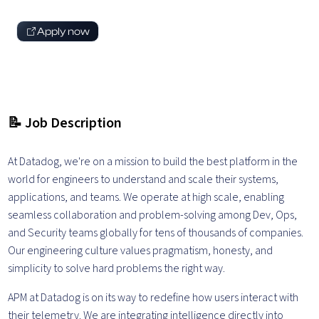
Apply now
📝 Job Description
At Datadog, we're on a mission to build the best platform in the
world for engineers to understand and scale their systems,
applications, and teams. We operate at high scale, enabling
seamless collaboration and problem-solving among Dev, Ops,
and Security teams globally for tens of thousands of companies.
Our engineering culture values pragmatism, honesty, and
simplicity to solve hard problems the right way.
APM at Datadog is on its way to redefine how users interact with
their telemetry. We are integrating intelligence directly into