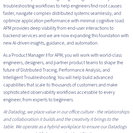
troubleshooting workflows to help engineers find root causes
faster, navigate complex distributed systems seamlessly, and
optimize application performance with minimal cognitive load.
APM provides deep visibility from end-user interactions to
backend services and we are now expanding this foundation with
new AI-driven insights, guidance, and automation.
As a Product Manager II for APM, you will work with world-class
engineers, designers, and partner product teams to shape the
future of Distributed Tracing, Performance Analysis, and
Intelligent Troubleshooting. You will help build advanced
capabilities that scale to thousands of customers and make
sophisticated observability workflows accessible to every
engineer, from experts to beginners.
At Datadog, we place value in our office culture - the relationships
and collaboration it builds and the creativity it brings to the
table. We operate as a hybrid workplace to ensure our Datadogs