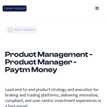
Career Assistant
Back to Job Board
Product Management -
Product Manager -
Paytm Money
Lead end-to-end product strategy and execution for
broking and trading platforms, delivering innovative,
compliant, and user-centric investment experiences in
a fast-paced…