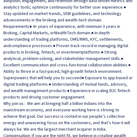
adoption, engagement, and retention through data-driven metrics and
analytics tools; optimize continuously for better user experience.●
Stay updated on market trends, SEBI guidelines, and technology
advancements in the broking and wealth-tech domain.
Requirements● 4+ years of experience, with minimum 3 years in
Broking, Capital Markets, orWealthTech domain.● In-depth
understanding of trading platforms, OMS/RMS, KYC, settlements,
andcompliance processes.● Proven track record in managing digital
products in broking, fintech, or investmentplatforms.● Strong
analytical, problem-solving, and stakeholder management skills.●
Excellent communication and cross-functional collaboration abilities.●
Ability to thrive in a fast-paced, high-growth fintech environment.
Superpowers that will help you to succeed● Exposure to app-based or
digital trading platforms.● Understanding of mutual funds, advisory,
and wealth management products.● Experience in scaling B2C fintech
products and driving customer engagement.
Why join us : We aim at bringing half a billion Indians into the
mainstream economy, and everyone working here is striving to
achieve that goal. Our success is rooted in our people’s collective
energy and unwavering focus on the customers, and that’s how it will
always be. We are the largest merchant acquirer in India.
Compensation: If you are the right fit, we believe in creating wealth