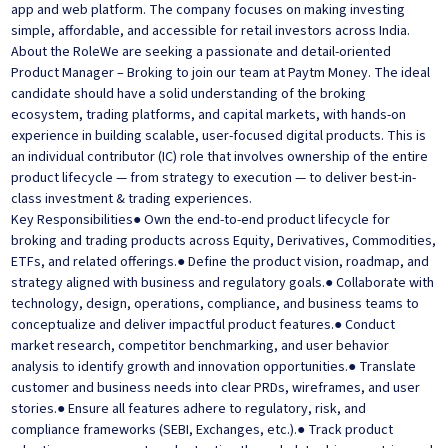
app and web platform. The company focuses on making investing
simple, affordable, and accessible for retail investors across India.
About the RoleWe are seeking a passionate and detail-oriented
Product Manager – Broking to join our team at Paytm Money. The ideal
candidate should have a solid understanding of the broking
ecosystem, trading platforms, and capital markets, with hands-on
experience in building scalable, user-focused digital products. This is
an individual contributor (IC) role that involves ownership of the entire
product lifecycle — from strategy to execution — to deliver best-in-
class investment & trading experiences.
Key Responsibilities● Own the end-to-end product lifecycle for
broking and trading products across Equity, Derivatives, Commodities,
ETFs, and related offerings.● Define the product vision, roadmap, and
strategy aligned with business and regulatory goals.● Collaborate with
technology, design, operations, compliance, and business teams to
conceptualize and deliver impactful product features.● Conduct
market research, competitor benchmarking, and user behavior
analysis to identify growth and innovation opportunities.● Translate
customer and business needs into clear PRDs, wireframes, and user
stories.● Ensure all features adhere to regulatory, risk, and
compliance frameworks (SEBI, Exchanges, etc.).● Track product