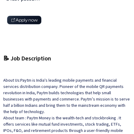
Apply now
📝 Job Description
About Us:Paytm is India's leading mobile payments and financial
services distribution company. Pioneer of the mobile QR payments
revolution in India, Paytm builds technologies that help small
businesses with payments and commerce. Paytm’s mission is to serve
half a billion Indians and bring them to the mainstream economy with
the help of technology.
About team : Paytm Money is the wealth-tech and stockbroking . It
offers services like mutual fund investments, stock trading, ETFs,
IPOs, F&O, and retirement products through a user-friendly mobile