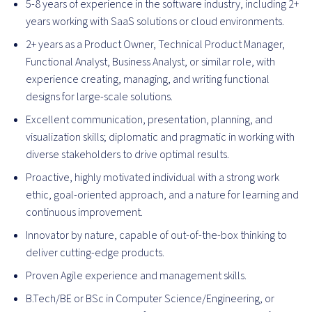
5-8 years of experience in the software industry, including 2+
years working with SaaS solutions or cloud environments.
2+ years as a Product Owner, Technical Product Manager,
Functional Analyst, Business Analyst, or similar role, with
experience creating, managing, and writing functional
designs for large-scale solutions.
Excellent communication, presentation, planning, and
visualization skills; diplomatic and pragmatic in working with
diverse stakeholders to drive optimal results.
Proactive, highly motivated individual with a strong work
ethic, goal-oriented approach, and a nature for learning and
continuous improvement.
Innovator by nature, capable of out-of-the-box thinking to
deliver cutting-edge products.
Proven Agile experience and management skills.
B.Tech/BE or BSc in Computer Science/Engineering, or