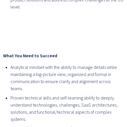
product solutions and address complex challenges at the OS
level.
What You Need to Succeed
Analytical mindset with the ability to manage details while
maintaining a big-picture view; organized and formal in
communication to ensure clarity and alignment across
teams.
Proven technical skills and self-learning ability to deeply
understand technologies, challenges, SaaS architectures,
solutions, and functional/technical aspects of complex
systems.