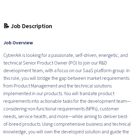
📝 Job Description
Job Overview
CyberArk is looking for a passionate, self-driven, energetic, and
technical Senior Product Owner (PO) to join our R&D
development team, with a focus on our SaaS platform group. In
this role, you will bridge the gap between market requirements
from Product Management and the technical solutions
implemented in our products. You will translate product
requirements into actionable tasks for the development team—
considering non-functional requirements (NFRs), customer
needs, service health, and more—while aiming to deliver best-
of-breed products. Using comprehensive business and technical
knowledge, you will own the developed solution and guide the