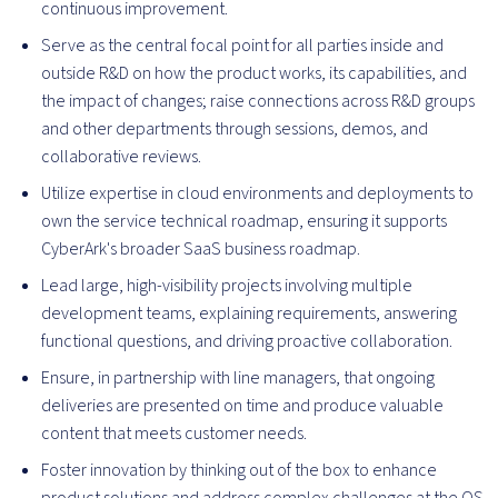
continuous improvement.
Serve as the central focal point for all parties inside and
outside R&D on how the product works, its capabilities, and
the impact of changes; raise connections across R&D groups
and other departments through sessions, demos, and
collaborative reviews.
Utilize expertise in cloud environments and deployments to
own the service technical roadmap, ensuring it supports
CyberArk's broader SaaS business roadmap.
Lead large, high-visibility projects involving multiple
development teams, explaining requirements, answering
functional questions, and driving proactive collaboration.
Ensure, in partnership with line managers, that ongoing
deliveries are presented on time and produce valuable
content that meets customer needs.
Foster innovation by thinking out of the box to enhance