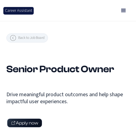
Career Assistant
Back to Job Board
Senior Product Owner
Drive meaningful product outcomes and help shape
impactful user experiences.
Apply now