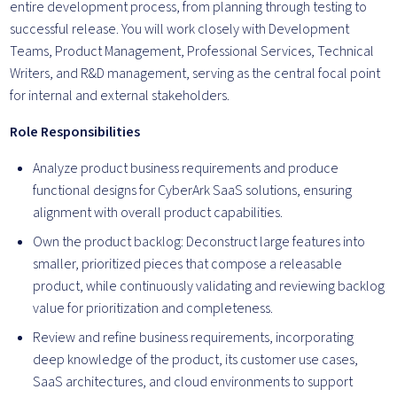
entire development process, from planning through testing to
successful release. You will work closely with Development
Teams, Product Management, Professional Services, Technical
Writers, and R&D management, serving as the central focal point
for internal and external stakeholders.
Role Responsibilities
Analyze product business requirements and produce
functional designs for CyberArk SaaS solutions, ensuring
alignment with overall product capabilities.
Own the product backlog: Deconstruct large features into
smaller, prioritized pieces that compose a releasable
product, while continuously validating and reviewing backlog
value for prioritization and completeness.
Review and refine business requirements, incorporating
deep knowledge of the product, its customer use cases,
SaaS architectures, and cloud environments to support