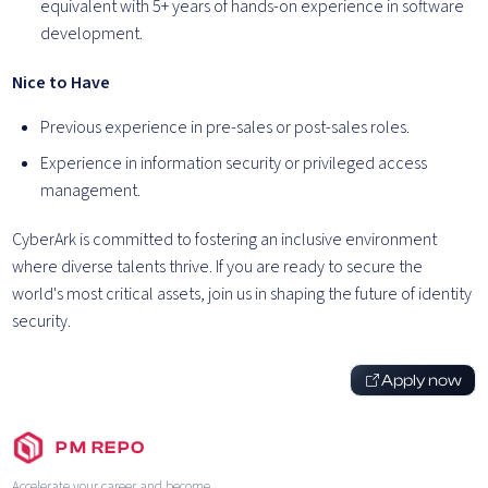
equivalent with 5+ years of hands-on experience in software
development.
Nice to Have
Previous experience in pre-sales or post-sales roles.
Experience in information security or privileged access
management.
CyberArk is committed to fostering an inclusive environment
where diverse talents thrive. If you are ready to secure the
world's most critical assets, join us in shaping the future of identity
security.
Apply now
PM REPO
Accelerate your career and become