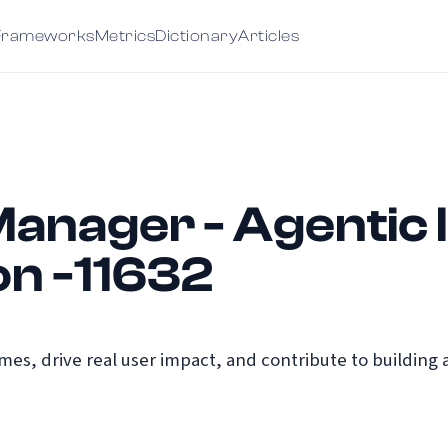
Frameworks
Metrics
Dictionary
Articles
anager - Agentic 
on -11632
s, drive real user impact, and contribute to building a