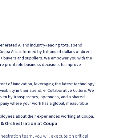
nerated AI and industry-leading total spend
pa AI is informed by trillions of dollars of direct
M+ buyers and suppliers. We empower you with the
ore profitable business decisions to improve
ront of innovation, leveraging the latest technology
sibility in their spend.🔹 Collaborative Culture: We
riven by transparency, openness, and a shared
mpany where your work has a global, measurable
ployees about their experiences working at Coupa.
 & Orchestration at Coupa
hestration team, you will execute on critical