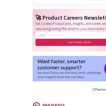
🚀 Product Careers Newslet
Get curated Product jobs, insights, and career adv
new and growing PMs direct to your inbox every 
Email address
Get Weekly Alerts
Want faster, smarter
customer support?
See how Pylon cuts the busy work and brings
your support team into one place.
Partn
PM REPO