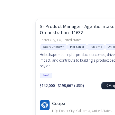
Sr Product Manager - Agentic Intake
Orchestration -11632
Foster City, CA, united states
Salary Unknown
Mid-Senior
Full-time
On-Si
Help shape meaningful product outcomes, drive 
impact, and contribute to building a product peo
rely on.
SaaS
$142,000 - $198,667 (USD)
Ap
Coupa
HQ:
Foster City, California, United States