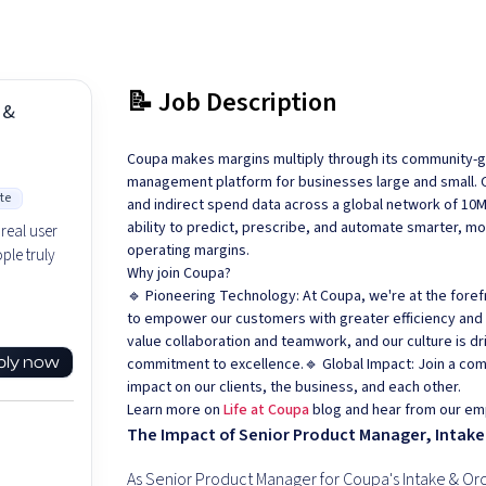
📝 Job Description
 &
Coupa makes margins multiply through its community-ge
management platform for businesses large and small. Cou
te
and indirect spend data across a global network of 10
ability to predict, prescribe, and automate smarter, m
real user
operating margins.
ple truly
Why join Coupa?
🔹 Pioneering Technology: At Coupa, we're at the foref
to empower our customers with greater efficiency and vi
value collaboration and teamwork, and our culture is d
ply now
commitment to excellence.🔹 Global Impact: Join a co
impact on our clients, the business, and each other.
Learn more on
Life at Coupa
blog and hear from our em
The Impact of Senior Product Manager, Intake
As Senior Product Manager for Coupa's Intake & Orc