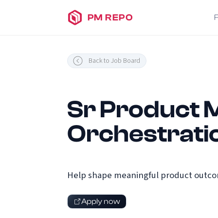
PM REPO
Back to Job Board
Sr Product M
Orchestrati
Help shape meaningful product outcome
Apply now