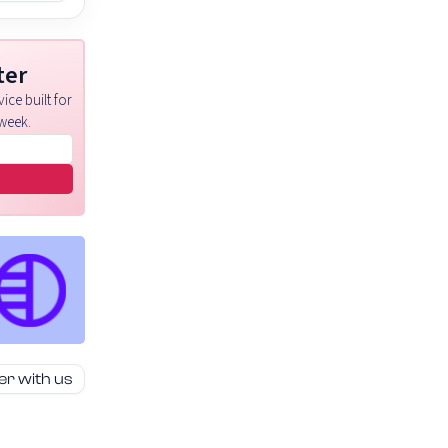
ter
ice built for
week.
er with us