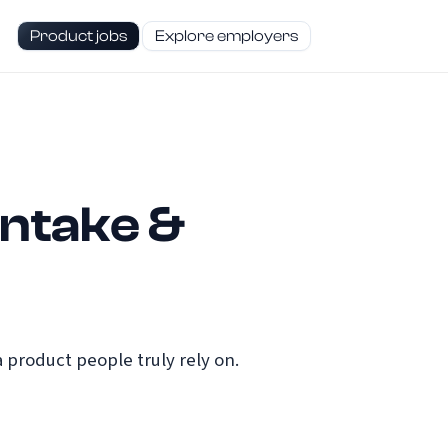
Product jobs
Explore employers
Intake &
 product people truly rely on.