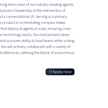
long-term vision of our industry-leading agentic
 product leadership at the intersection of
 a conversational UX, serving as a primary
he product in orchestrating complex intake
at deploy AI agents at scale, ensuring cross-
e technology stacks. You must possess deep
nd a proven ability to lead teams while scaling
ou will actively collaborate with a variety of
 bottlenecks, defining the future of autonomous
Apply now