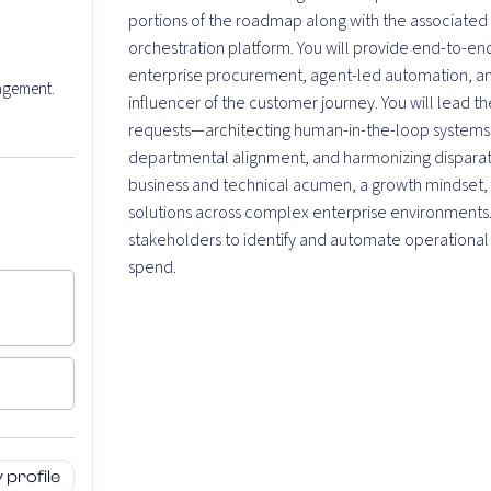
portions of the roadmap along with the associated 
orchestration platform. You will provide end-to-end
enterprise procurement, agent-led automation, and
nagement.
influencer of the customer journey. You will lead t
requests—architecting human-in-the-loop systems th
departmental alignment, and harmonizing disparat
business and technical acumen, a growth mindset, a
solutions across complex enterprise environments. Y
stakeholders to identify and automate operational
spend.
profile