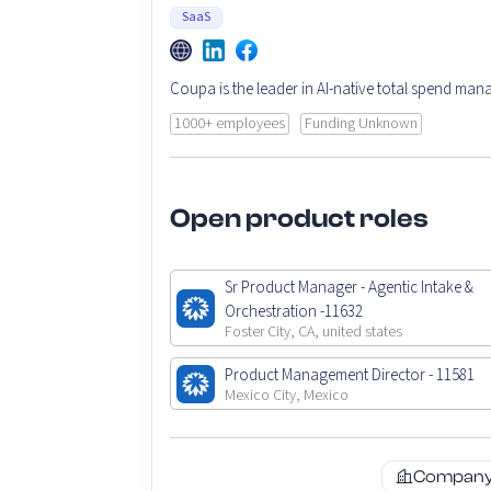
SaaS
Coupa is the leader in AI-native total spend ma
1000+ employees
Funding Unknown
Open product roles
Sr Product Manager - Agentic Intake &
Orchestration -11632
Foster City, CA, united states
Product Management Director - 11581
Mexico City, Mexico
Company 