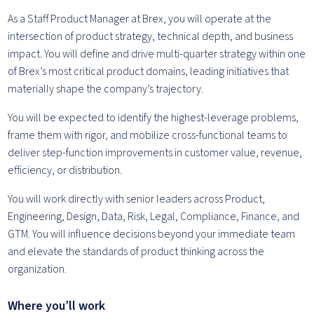
As a Staff Product Manager at Brex, you will operate at the
intersection of product strategy, technical depth, and business
impact. You will define and drive multi-quarter strategy within one
of Brex’s most critical product domains, leading initiatives that
materially shape the company’s trajectory.
You will be expected to identify the highest-leverage problems,
frame them with rigor, and mobilize cross-functional teams to
deliver step-function improvements in customer value, revenue,
efficiency, or distribution.
You will work directly with senior leaders across Product,
Engineering, Design, Data, Risk, Legal, Compliance, Finance, and
GTM. You will influence decisions beyond your immediate team
and elevate the standards of product thinking across the
organization.
Where you’ll work