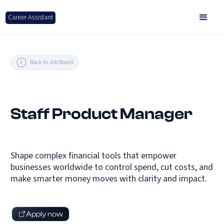
Career Assistant
Back to Job Board
Staff Product Manager
Shape complex financial tools that empower
businesses worldwide to control spend, cut costs, and
make smarter money moves with clarity and impact.
Apply now