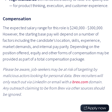
— for product thinking, execution, and customer experience.
Compensation
The expected salary range for this role is $240,000 - $300,000.
However, the starting base pay will depend on a number of
factors including the candidate’s location, skills, experience,
market demands, and internal pay parity. Depending on the
position offered, equity and other forms of compensation may be
provided as part of a total compensation package.
Please be aware, job-seekers may be at risk of targeting by
malicious actors looking for personal data. Brex recruiters will
only reach out via LinkedIn or email with a
brex.com
domain.
Any outreach claiming to be from Brex via other sources should
be ignored.
Apply now