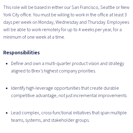
This role will be based in either our San Francisco, Seattle or New
York City office. You must be willing to work in the office at least 3
days per week on Monday, Wednesday and Thursday. Employees
will be able to work remotely for up to 4 weeks per year, for a
minimum of one week at a time.
Responsibilities
Define and own a multi-quarter product vision and strategy
aligned to Brex’s highest company priorities.
Identify high-leverage opportunities that create durable
competitive advantage, not just incremental improvements.
Lead complex, cross-functional initiatives that span multiple
teams, systems, and stakeholder groups.