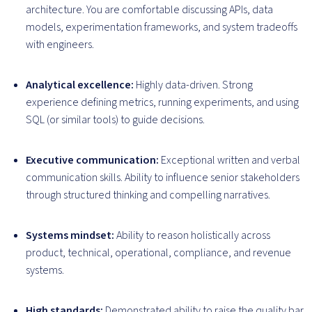
architecture. You are comfortable discussing APIs, data
models, experimentation frameworks, and system tradeoffs
with engineers.
Analytical excellence:
Highly data-driven. Strong
experience defining metrics, running experiments, and using
SQL (or similar tools) to guide decisions.
Executive communication:
Exceptional written and verbal
communication skills. Ability to influence senior stakeholders
through structured thinking and compelling narratives.
Systems mindset:
Ability to reason holistically across
product, technical, operational, compliance, and revenue
systems.
High standards:
Demonstrated ability to raise the quality bar