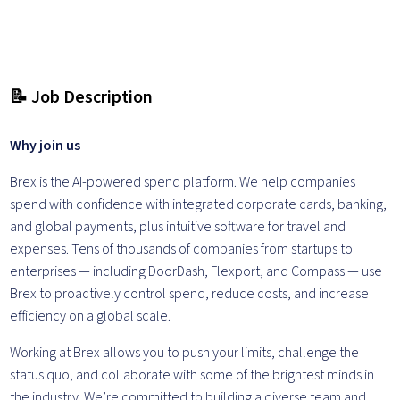
📝 Job Description
Why join us
Brex is the AI-powered spend platform. We help companies
spend with confidence with integrated corporate cards, banking,
and global payments, plus intuitive software for travel and
expenses. Tens of thousands of companies from startups to
enterprises — including DoorDash, Flexport, and Compass — use
Brex to proactively control spend, reduce costs, and increase
efficiency on a global scale.
Working at Brex allows you to push your limits, challenge the
status quo, and collaborate with some of the brightest minds in
the industry. We’re committed to building a diverse team and