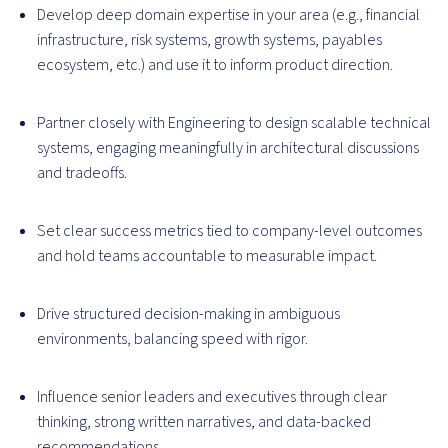
Develop deep domain expertise in your area (e.g., financial
infrastructure, risk systems, growth systems, payables
ecosystem, etc.) and use it to inform product direction.
Partner closely with Engineering to design scalable technical
systems, engaging meaningfully in architectural discussions
and tradeoffs.
Set clear success metrics tied to company-level outcomes
and hold teams accountable to measurable impact.
Drive structured decision-making in ambiguous
environments, balancing speed with rigor.
Influence senior leaders and executives through clear
thinking, strong written narratives, and data-backed
recommendations.