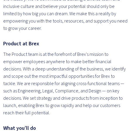
inclusive culture and believe your potential should only be
limited by how big you can dream. We make this a reality by
empowering you with the tools, resources, and support you need
to grow your career.
Product at Brex
The Product team is at the forefront of Brex's mission to
empower employees anywhere to make better financial
decisions. With a deep understanding of the business, we identify
and scope out the most impactful opportunities for Brex to
tackle. We are responsible for aligning cross-functional teams —
such as Engineering, Legal, Compliance, and Design — on key
decisions. We set strategy and drive products from inception to
launch, enabling Brex to grow rapidly and help our customers
reach their full potential.
What you’ll do