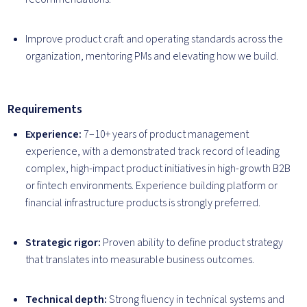
Improve product craft and operating standards across the
organization, mentoring PMs and elevating how we build.
Requirements
Experience:
7–10+ years of product management
experience, with a demonstrated track record of leading
complex, high-impact product initiatives in high-growth B2B
or fintech environments. Experience building platform or
financial infrastructure products is strongly preferred.
Strategic rigor:
Proven ability to define product strategy
that translates into measurable business outcomes.
Technical depth:
Strong fluency in technical systems and