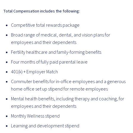
Total Compensation includes the following:
Competitive total rewards package
Broad range of medical, dental, and vision plans for
employees and their dependents
Fertility healthcare and family-forming benefits
Four months of fully paid parental leave
401(k) + Employer Match
Commuter benefits for in-office employees and a generous
home office set up stipend for remote employees
Mental health benefits, including therapy and coaching, for
employees and their dependents
Monthly Wellness stipend
Learning and development stipend