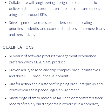
Collaborate with engineering, design, and data teams to
deliver high-quality products on time and measure success
using clear product KPIs
Drive alignment across stakeholders, communicating
priorities, tradeoffs, and expected business outcomes clearly
and persuasively.
QUALIFICATIONS
5+ years* of software product management experience,
preferably with a B2B SaaS product
Proven ability to lead and ship complex product initiatives
and drive 0→1 product development
Bias for action and a history of shipping products quickly and
iteratively in a fast-paced, agile environment
Knowledge of small molecule R&D or a demonstrated track
record of rapidly building domain expertise in a complex,