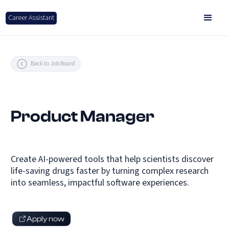
Career Assistant
Back to Job Board
Product Manager
Create AI-powered tools that help scientists discover
life-saving drugs faster by turning complex research
into seamless, impactful software experiences.
Apply now