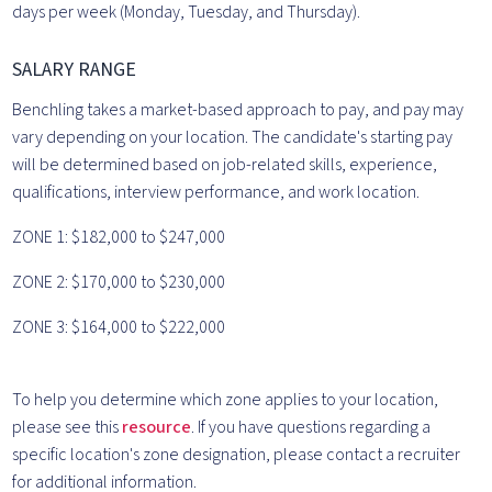
days per week (Monday, Tuesday, and Thursday).
SALARY RANGE
Benchling takes a market-based approach to pay, and pay may
vary depending on your location. The candidate's starting pay
will be determined based on job-related skills, experience,
qualifications, interview performance, and work location.
ZONE 1: $182,000 to $247,000
ZONE 2: $170,000 to $230,000
ZONE 3: $164,000 to $222,000
To help you determine which zone applies to your location,
please see this
resource
. If you have questions regarding a
specific location's zone designation, please contact a recruiter
for additional information.