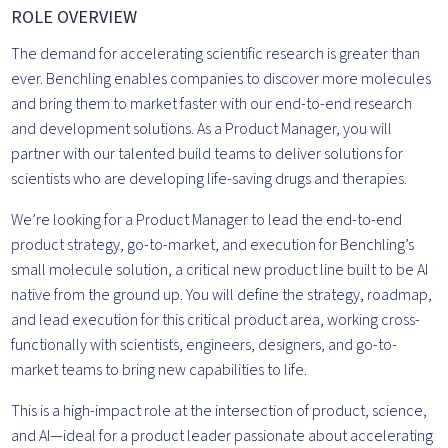
ROLE OVERVIEW
The demand for accelerating scientific research is greater than
ever. Benchling enables companies to discover more molecules
and bring them to market faster with our end-to-end research
and development solutions. As a Product Manager, you will
partner with our talented build teams to deliver solutions for
scientists who are developing life-saving drugs and therapies.
We’re looking for a Product Manager to lead the end-to-end
product strategy, go-to-market, and execution for Benchling’s
small molecule solution, a critical new product line built to be AI
native from the ground up. You will define the strategy, roadmap,
and lead execution for this critical product area, working cross-
functionally with scientists, engineers, designers, and go-to-
market teams to bring new capabilities to life.
This is a high-impact role at the intersection of product, science,
and AI—ideal for a product leader passionate about accelerating