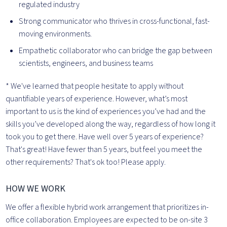
regulated industry
Strong communicator who thrives in cross-functional, fast-
moving environments.
Empathetic collaborator who can bridge the gap between
scientists, engineers, and business teams
* We've learned that people hesitate to apply without
quantifiable years of experience. However, what’s most
important to us is the kind of experiences you’ve had and the
skills you’ve developed along the way, regardless of how long it
took you to get there. Have well over 5 years of experience?
That's great! Have fewer than 5 years, but feel you meet the
other requirements? That's ok too! Please apply.
HOW WE WORK
We offer a flexible hybrid work arrangement that prioritizes in-
office collaboration. Employees are expected to be on-site 3