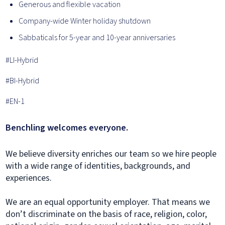
Generous and flexible vacation
Company-wide Winter holiday shutdown
Sabbaticals for 5-year and 10-year anniversaries
#LI-Hybrid
#BI-Hybrid
#EN-1
Benchling welcomes everyone.
We believe diversity enriches our team so we hire people
with a wide range of identities, backgrounds, and
experiences.
We are an equal opportunity employer. That means we
don’t discriminate on the basis of race, religion, color,