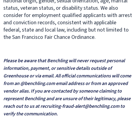
national origin, gender, sexual orientation, age, marital
status, veteran status, or disability status. We also
consider for employment qualified applicants with arrest
and conviction records, consistent with applicable
federal, state and local law, including but not limited to
the San Francisco Fair Chance Ordinance.
Please be aware that Benchling will never request personal
information, payment, or sensitive details outside of
Greenhouse or via email. All official communications will come
from an @benchling.com email address or from an approved
vendor alias. If you are contacted by someone claiming to
represent Benchling and are unsure of their legitimacy, please
reach out to us at recruiting-fraud-alert@benchling.com to
verify the communication.