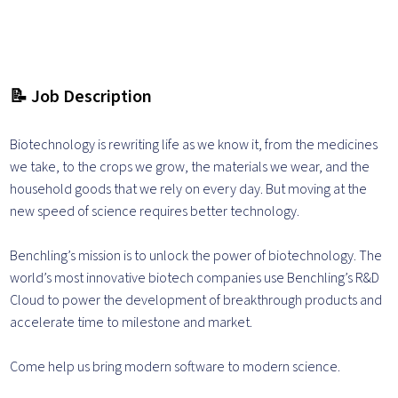
📝 Job Description
Biotechnology is rewriting life as we know it, from the medicines
we take, to the crops we grow, the materials we wear, and the
household goods that we rely on every day. But moving at the
new speed of science requires better technology.
Benchling’s mission is to unlock the power of biotechnology. The
world’s most innovative biotech companies use Benchling’s R&D
Cloud to power the development of breakthrough products and
accelerate time to milestone and market.
Come help us bring modern software to modern science.