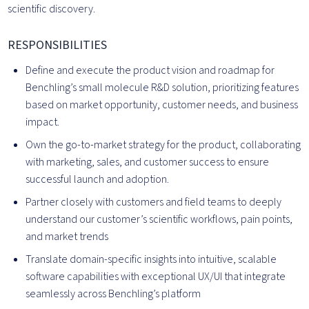
scientific discovery.
RESPONSIBILITIES
Define and execute the product vision and roadmap for
Benchling’s small molecule R&D solution, prioritizing features
based on market opportunity, customer needs, and business
impact.
Own the go-to-market strategy for the product, collaborating
with marketing, sales, and customer success to ensure
successful launch and adoption.
Partner closely with customers and field teams to deeply
understand our customer’s scientific workflows, pain points,
and market trends
Translate domain-specific insights into intuitive, scalable
software capabilities with exceptional UX/UI that integrate
seamlessly across Benchling’s platform