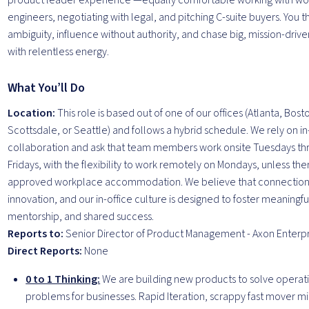
product leader experience —equally comfortable working with wor
engineers, negotiating with legal, and pitching C-suite buyers. You th
ambiguity, influence without authority, and chase big, mission-dri
with relentless energy.
What You’ll Do
Location:
This role is based out of one of our offices (Atlanta, Bost
Scottsdale, or Seattle) and follows a hybrid schedule. We rely on i
collaboration and ask that team members work onsite Tuesdays th
Fridays, with the flexibility to work remotely on Mondays, unless ther
approved workplace accommodation. We believe that connection 
innovation, and our in-office culture is designed to foster meaning
mentorship, and shared success.
Reports to:
Senior Director of Product Management - Axon Enterpr
Direct Reports:
None
0 to 1 Thinking:
We are building new products to solve operat
problems for businesses. Rapid Iteration, scrappy fast mover m