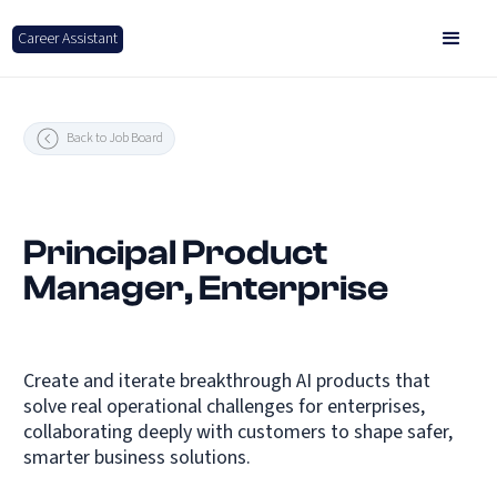
Career Assistant
Back to Job Board
Principal Product
Manager, Enterprise
Create and iterate breakthrough AI products that
solve real operational challenges for enterprises,
collaborating deeply with customers to shape safer,
smarter business solutions.