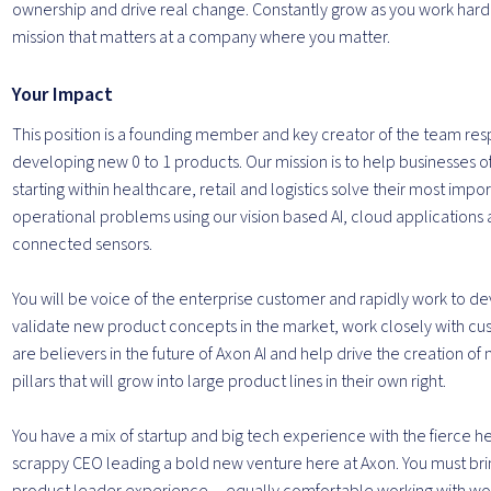
ownership and drive real change. Constantly grow as you work hard 
mission that matters at a company where you matter.
Your Impact
This position is a founding member and key creator of the team res
developing new 0 to 1 products. Our mission is to help businesses of 
starting within healthcare, retail and logistics solve their most impo
operational problems using our vision based AI, cloud applications
connected sensors.
You will be voice of the enterprise customer and rapidly work to d
validate new product concepts in the market, work closely with c
are believers in the future of Axon AI and help drive the creation o
pillars that will grow into large product lines in their own right.
You have a mix of startup and big tech experience with the fierce he
scrappy CEO leading a bold new venture here at Axon. You must brin