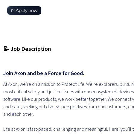
Apply now
📝 Job Description
Join Axon and be a Force for Good.
At Axon, we’re on a mission to Protect Life. We’re explorers, pursuin
most critical safety and justice issues with our ecosystem of device
software. Like our products, we work better together. We connect 
and care, seeking out diverse perspectives from our customers, c
and each other.
Life at Axon is fast-paced, challenging and meaningful. Here, you’ll 