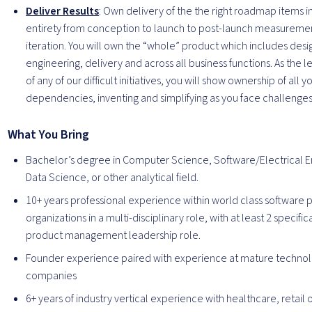
Deliver Results
: Own delivery of the the right roadmap items in
entirety from conception to launch to post-launch measureme
iteration. You will own the “whole” product which includes desi
engineering, delivery and across all business functions. As the 
of any of our difficult initiatives, you will show ownership of all y
dependencies, inventing and simplifying as you face challenges
What You Bring
Bachelor’s degree in Computer Science, Software/Electrical E
Data Science, or other analytical field.
10+ years professional experience within world class software 
organizations in a multi-disciplinary role, with at least 2 specifica
product management leadership role.
Founder experience paired with experience at mature techno
companies
6+ years of industry vertical experience with healthcare, retail or