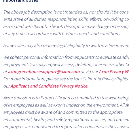
Important Notes
The above job description is not intended as, nor should it be cons
exhaustive of all duties, responsibilities, skills, efforts, or working 
associated with this job. The job description may change or be s
at any time in accordance with business needs and conditions.
Some roles may also require legal eligibility to work in a firearms 
We collect personal information from applicants to evaluate candid
employment. You may request access, deletion, or exercise other C
at
axongreenhousesupport@axon.com
or via our
Axon Privacy 
For more information, please see the Your California Privacy Rights 
our
Applicant and Candidate Privacy Notice.
Axon’s mission is to Protect Life and is committed to the well-being
of its employees as well as Axon’s impact on the environment. All 
employees must be aware of and committed to the appropriate
environmental, health, and safety regulations, policies, and proce
employees are empowered to report safety concerns as they arise an