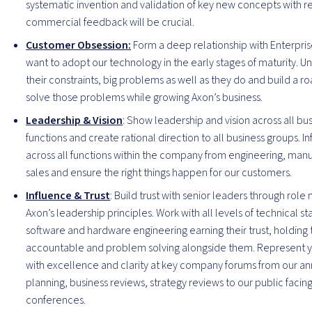
systematic invention and validation of key new concepts with r
commercial feedback will be crucial.
Customer Obsession:
Form a deep relationship with Enterpri
want to adopt our technology in the early stages of maturity. 
their constraints, big problems as well as they do and build a 
solve those problems while growing Axon’s business.
Leadership & Vision
: Show leadership and vision across all bu
functions and create rational direction to all business groups. I
across all functions within the company from engineering, manu
sales and ensure the right things happen for our customers.
Influence & Trust
: Build trust with senior leaders through rol
Axon’s leadership principles. Work with all levels of technical st
software and hardware engineering earning their trust, holding
accountable and problem solving alongside them. Represent 
with excellence and clarity at key company forums from our an
planning, business reviews, strategy reviews to our public facin
conferences.