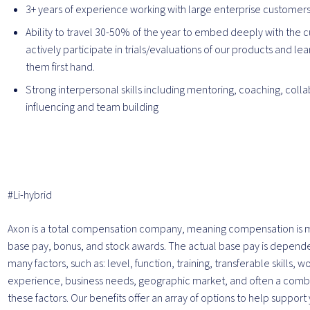
3+ years of experience working with large enterprise customer
Ability to travel 30-50% of the year to embed deeply with the 
actively participate in trials/evaluations of our products and le
them first hand.
Strong interpersonal skills including mentoring, coaching, colla
influencing and team building
#Li-hybrid
Axon is a total compensation company, meaning compensation is 
base pay, bonus, and stock awards. The actual base pay is depend
many factors, such as: level, function, training, transferable skills, w
experience, business needs, geographic market, and often a combin
these factors. Our benefits offer an array of options to help support