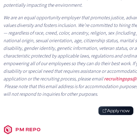
potentially impacting the environment.
We are an equal opportunity employer that promotes justice, advan
values diversity and fosters inclusion. We’re committed to hiring the
— regardless of race, creed, color, ancestry, religion, sex (includin
national origin, sexual orientation, age, citizenship status, marital s
disability, gender identity, genetic information, veteran status, or 
characteristic protected by applicable laws, regulations and ordi
empowering all of our employees so they can do their best work. If
disability or special need that requires assistance or accommodati
application or the recruiting process, please email
recruitingops@
Please note that this email address is for accommodation purpose
will not respond to inquiries for other purposes.
Apply now
PM REPO