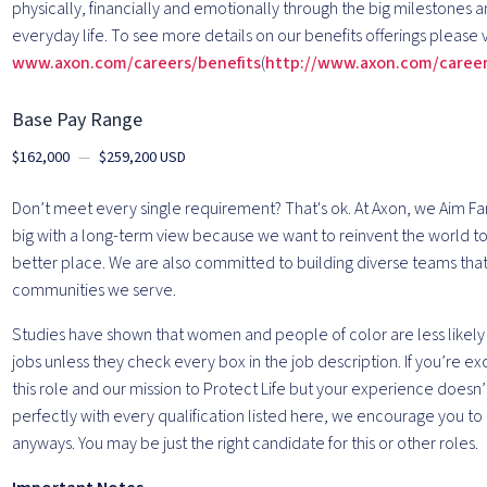
physically, financially and emotionally through the big milestones a
everyday life. To see more details on our benefits offerings please v
www.axon.com/careers/benefits
(
http://www.axon.com/career
Base Pay Range
$162,000
—
$259,200 USD
Don’t meet every single requirement? That's ok. At Axon, we Aim Far
big with a long-term view because we want to reinvent the world to 
better place. We are also committed to building diverse teams that
communities we serve.
Studies have shown that women and people of color are less likely 
jobs unless they check every box in the job description. If you’re e
this role and our mission to Protect Life but your experience doesn’
perfectly with every qualification listed here, we encourage you to
anyways. You may be just the right candidate for this or other roles.