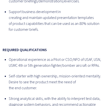
customer briefings/demonstrations/exercises.
Support business development in
creating and maintain updated presentation templates
of product capabilities that can be used as an 80% solution
for customer briefs.
REQUIRED QUALIFICATIONS
Operational experience as a Pilot or CSO/NFO of USAF, USN,
USMC 4th or 5
th
generation fighter/bomber aircraft or RPAs.
Self-starter with high ownership, mission-oriented mentality.
Desire to see the product meet the need of
the end customer.
Strong analytical skills, with the ability to interpret test data,
diagnose system behaviors, and recommend actionable