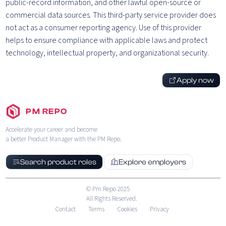
public-record information, and other lawful open-source or
commercial data sources. This third-party service provider does
not act as a consumer reporting agency. Use of this provider
helps to ensure compliance with applicable laws and protect
technology, intellectual property, and organizational security.
Apply now
PM REPO
Accelerate your career and become
a better Product Manager with the PM Repo.
Search product roles
Explore employers
© Pm Repo 2025
All Rights Reserved.
Contact
Terms
Cookies
Privacy