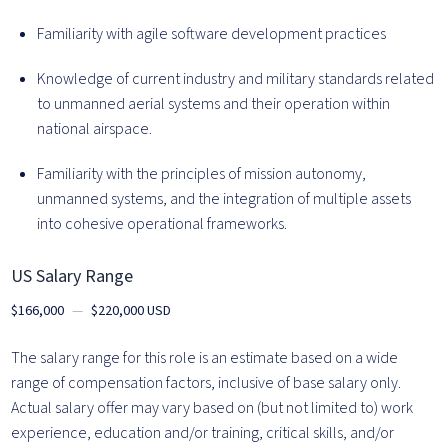
Familiarity with agile software development practices
Knowledge of current industry and military standards related
to unmanned aerial systems and their operation within
national airspace.
Familiarity with the principles of mission autonomy,
unmanned systems, and the integration of multiple assets
into cohesive operational frameworks.
US Salary Range
$166,000
—
$220,000 USD
The salary range for this role is an estimate based on a wide
range of compensation factors, inclusive of base salary only.
Actual salary offer may vary based on (but not limited to) work
experience, education and/or training, critical skills, and/or