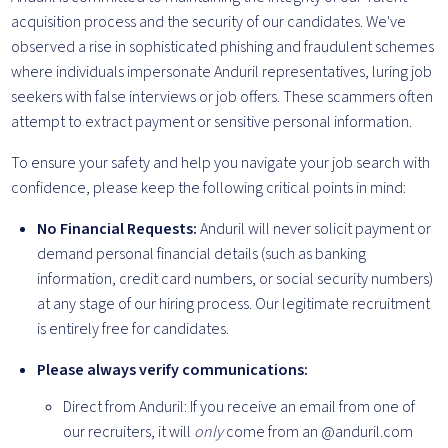
acquisition process and the security of our candidates. We've
observed a rise in sophisticated phishing and fraudulent schemes
where individuals impersonate Anduril representatives, luring job
seekers with false interviews or job offers. These scammers often
attempt to extract payment or sensitive personal information.
To ensure your safety and help you navigate your job search with
confidence, please keep the following critical points in mind:
No Financial Requests:
Anduril will never solicit payment or
demand personal financial details (such as banking
information, credit card numbers, or social security numbers)
at any stage of our hiring process. Our legitimate recruitment
is entirely free for candidates.
Please always verify communications:
Direct from Anduril: If you receive an email from one of
our recruiters, it will
only
come from an
@anduril.com