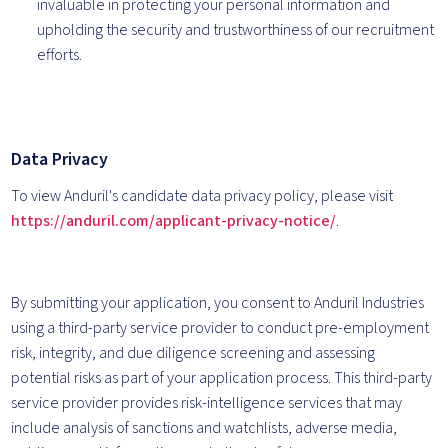
invaluable in protecting your personal information and
upholding the security and trustworthiness of our recruitment
efforts.
Data Privacy
To view Anduril's candidate data privacy policy, please visit
https://anduril.com/applicant-privacy-notice/
.
By submitting your application, you consent to Anduril Industries
using a third-party service provider to conduct pre-employment
risk, integrity, and due diligence screening and assessing
potential risks as part of your application process. This third-party
service provider provides risk-intelligence services that may
include analysis of sanctions and watchlists, adverse media,