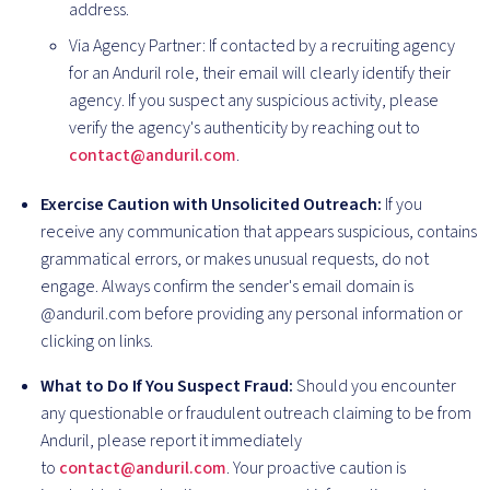
address.
Via Agency Partner: If contacted by a recruiting agency
for an Anduril role, their email will clearly identify their
agency. If you suspect any suspicious activity, please
verify the agency's authenticity by reaching out to
contact@anduril.com
.
Exercise Caution with Unsolicited Outreach:
If you
receive any communication that appears suspicious, contains
grammatical errors, or makes unusual requests, do not
engage. Always confirm the sender's email domain is
@anduril.com before providing any personal information or
clicking on links.
What to Do If You Suspect Fraud:
Should you encounter
any questionable or fraudulent outreach claiming to be from
Anduril, please report it immediately
to
contact@anduril.com
. Your proactive caution is