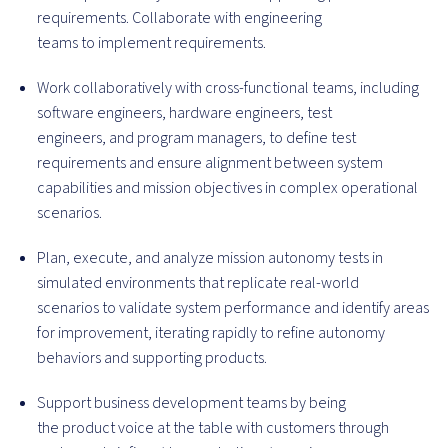
requirements. Collaborate with engineering
teams to implement requirements.
Work collaboratively with cross-functional teams, including
software engineers, hardware engineers, test
engineers, and program managers, to define test
requirements and ensure alignment between system
capabilities and mission objectives in complex operational
scenarios.
Plan, execute, and analyze mission autonomy tests in
simulated environments that replicate real-world
scenarios to validate system performance and identify areas
for improvement, iterating rapidly to refine autonomy
behaviors and supporting products.
Support business development teams by being
the product voice at the table with customers through