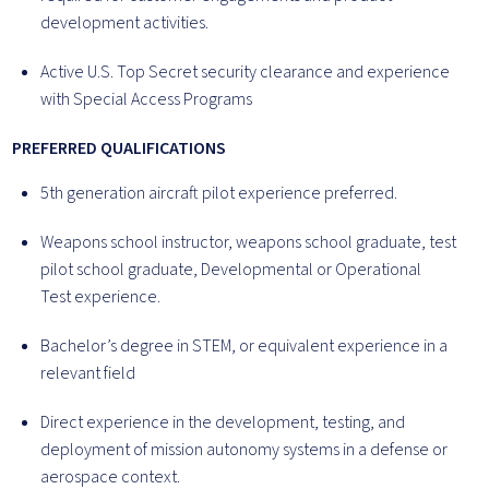
development activities.
Active U.S. Top Secret security clearance and experience
with Special Access Programs
PREFERRED QUALIFICATIONS
5th generation aircraft pilot experience preferred.
Weapons school instructor, weapons school graduate, test
pilot school graduate, Developmental or Operational
Test experience.
Bachelor’s degree in STEM, or equivalent experience in a
relevant field
Direct experience in the development, testing, and
deployment of mission autonomy systems in a defense or
aerospace context.