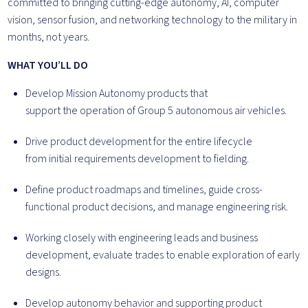
committed to bringing cutting-edge autonomy, AI, computer
vision, sensor fusion, and networking technology to the military in
months, not years.
WHAT YOU’LL DO
Develop Mission Autonomy products that
support the operation of Group 5 autonomous air vehicles.
Drive product development for the entire lifecycle
from initial requirements development to fielding.
Define product roadmaps and timelines, guide cross-
functional product decisions, and manage engineering risk.
Working closely with engineering leads and business
development, evaluate trades to enable exploration of early
designs.
Develop autonomy behavior and supporting product