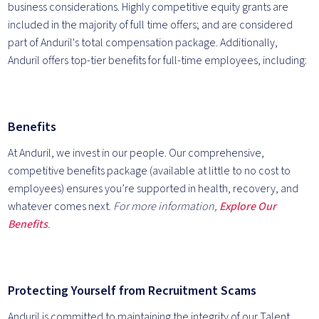
business considerations. Highly competitive equity grants are
included in the majority of full time offers; and are considered
part of Anduril's total compensation package. Additionally,
Anduril offers top-tier benefits for full-time employees, including:
Benefits
At Anduril, we invest in our people. Our comprehensive,
competitive benefits package (available at little to no cost to
employees) ensures you’re supported in health, recovery, and
whatever comes next.
For more information,
Explore Our
Benefits
.
Protecting Yourself from Recruitment Scams
Anduril is committed to maintaining the integrity of our Talent