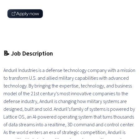
Apply now
📝 Job Description
Anduril Industries is a defense technology company with a mission
to transform U.S. and allied military capabilities with advanced
technology. By bringing the expertise, technology, and business
model of the 21st century’s most innovative companies to the
defense industry, Anduril is changing how military systems are
designed, built and sold. Anduril’s family of systems is powered by
Lattice OS, an AI-powered operating system that turns thousands
of data streams into a realtime, 3D command and control center.
As the world enters an era of strategic competition, Anduril is