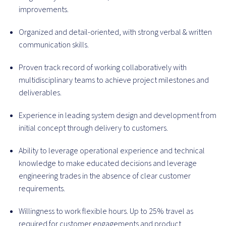
improvements.
Organized and detail-oriented, with strong verbal & written
communication skills.
Proven track record of working collaboratively with
multidisciplinary teams to achieve project milestones and
deliverables.
Experience in leading system design and development from
initial concept through delivery to customers.
Ability to leverage operational experience and technical
knowledge to make educated decisions and leverage
engineering trades in the absence of clear customer
requirements.
Willingness to work flexible hours. Up to 25% travel as
required for customer engagements and product