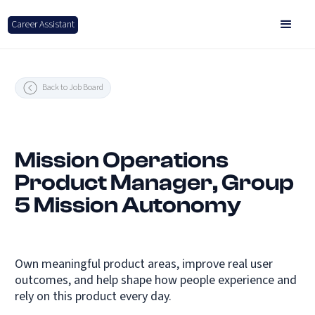
Career Assistant
Back to Job Board
Mission Operations
Product Manager, Group
5 Mission Autonomy
Own meaningful product areas, improve real user
outcomes, and help shape how people experience and
rely on this product every day.