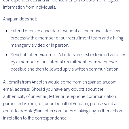
correspondences and announcements is to obtain privileged
information from individuals.
Anaplan does not:
Extend offers to candidates without an extensive interview
process with a member of our recruitment team and a hiring
manager via video or in person.
Send job offers via email. All offers are first extended verbally
by a member of our internal recruitment team whenever
possible and then followed up via written communication.
All emails from Anaplan would come from an @anaplan.com
email address. Should you have any doubts about the
authenticity of an email, letter or telephone communication
purportedly from, for, or on behalf of Anaplan, please send an
email to people@anaplan.com before taking any further action
in relation to the correspondence.