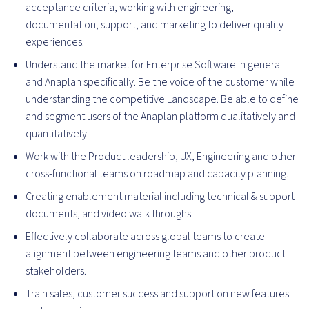
acceptance criteria, working with engineering,
documentation, support, and marketing to deliver quality
experiences.
Understand the market for Enterprise Software in general
and Anaplan specifically. Be the voice of the customer while
understanding the competitive Landscape. Be able to define
and segment users of the Anaplan platform qualitatively and
quantitatively.
Work with the Product leadership, UX, Engineering and other
cross-functional teams on roadmap and capacity planning.
Creating enablement material including technical & support
documents, and video walk throughs.
Effectively collaborate across global teams to create
alignment between engineering teams and other product
stakeholders.
Train sales, customer success and support on new features