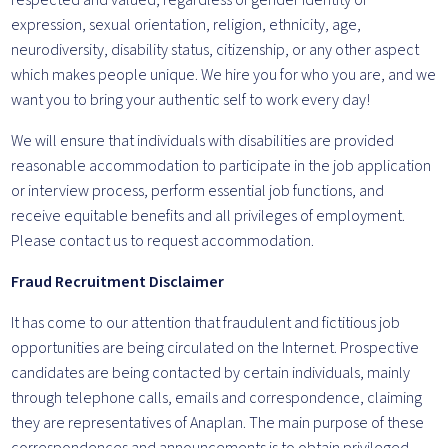
respected and valued, regardless of gender identity or
expression, sexual orientation, religion, ethnicity, age,
neurodiversity, disability status, citizenship, or any other aspect
which makes people unique. We hire you for who you are, and we
want you to bring your authentic self to work every day!
We will ensure that individuals with disabilities are provided
reasonable accommodation to participate in the job application
or interview process, perform essential job functions, and
receive equitable benefits and all privileges of employment.
Please contact us to request accommodation.
Fraud Recruitment Disclaimer
It has come to our attention that fraudulent and fictitious job
opportunities are being circulated on the Internet. Prospective
candidates are being contacted by certain individuals, mainly
through telephone calls, emails and correspondence, claiming
they are representatives of Anaplan. The main purpose of these