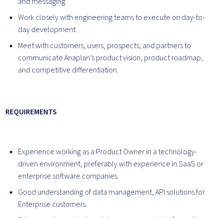
and messaging.
Work closely with engineering teams to execute on day-to-
day development.
Meet with customers, users, prospects, and partners to
communicate Anaplan’s product vision, product roadmap,
and competitive differentiation.
REQUIREMENTS
Experience working as a Product Owner in a technology-
driven environment, preferably with experience in SaaS or
enterprise software companies.
Good understanding of data management, API solutions for
Enterprise customers.