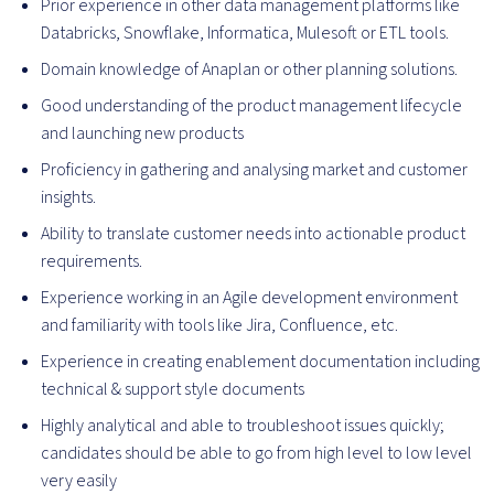
Prior experience in other data management platforms like
Databricks, Snowflake, Informatica, Mulesoft or ETL tools.
Domain knowledge of Anaplan or other planning solutions.
Good understanding of the product management lifecycle
and launching new products
Proficiency in gathering and analysing market and customer
insights.
Ability to translate customer needs into actionable product
requirements.
Experience working in an Agile development environment
and familiarity with tools like Jira, Confluence, etc.
Experience in creating enablement documentation including
technical & support style documents
Highly analytical and able to troubleshoot issues quickly;
candidates should be able to go from high level to low level
very easily