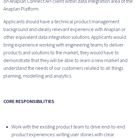
on Anaplan Connect API client within data integration area of the
Anaplan Platform.
Applicants should have a technical product management
background and ideally relevant experience with Anaplan or
other equivalent data integration solutions. Applicants would
bring experience working with engineering teams to deliver
products and solutions to the market, they would have to
demonstrate that they will be able to learn a new market and
understand the needs of our customers related to all things
planning, modelling and analytics.
CORE RESPONSIBILITIES
Work with the existing product team to drive end-to-end
product experiences: writing user stories with clear