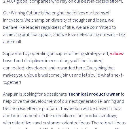
2,400+ global companies who rely on our best-in-class platform.
Our Winning Culture is the engine that drives our teams of
innovators. We champion diversity of thought and ideas, we
behave like leaders regardless of title, we are committed to
achieving ambitious goals, and we love celebrating
our wins – big
and small.
Supported by operating principles of being strategy-led,
values
-
based and disciplined in execution, you’ll be inspired,
connected, developed and rewarded here. Everything that
makes you unique is welcome; join us and let’s build what’s next -
together!
Anaplan is looking for a passionate
Technical
Product Owner
to
help drive the development of our next generation Planning and
Decision Excellence platform. This person will be based in India
and be instrumental in the execution of our product strategy,
with data-driven and customer-oriented focus. The role will focus