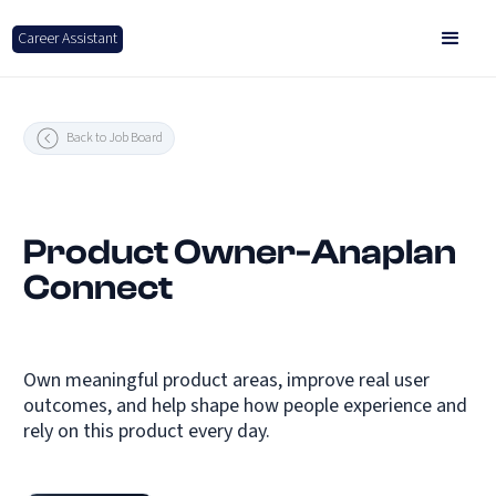
Career Assistant
Back to Job Board
Product Owner-Anaplan
Connect
Own meaningful product areas, improve real user
outcomes, and help shape how people experience and
rely on this product every day.