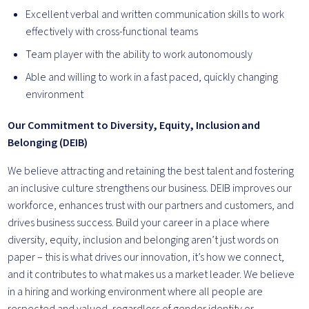
Excellent verbal and written communication skills to work
effectively with cross-functional teams
Team player with the ability to work autonomously
Able and willing to work in a fast paced, quickly changing
environment
Our Commitment to Diversity, Equity, Inclusion and
Belonging (DEIB)
We believe attracting and retaining the best talent and fostering
an inclusive culture strengthens our business. DEIB improves our
workforce, enhances trust with our partners and customers, and
drives business success. Build your career in a place where
diversity, equity, inclusion and belonging aren’t just words on
paper – this is what drives our innovation, it’s how we connect,
and it contributes to what makes us a market leader. We believe
in a hiring and working environment where all people are