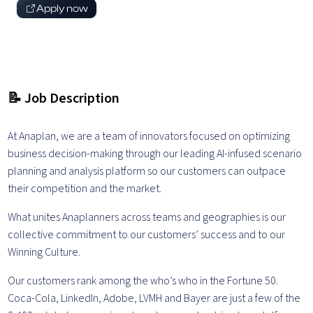
Apply now
📝 Job Description
At Anaplan, we are a team of innovators focused on optimizing
business decision-making through our leading AI-infused scenario
planning and analysis platform so our customers can outpace
their competition and the market.
What unites Anaplanners across teams and geographies is our
collective commitment to our customers’ success and to our
Winning Culture.
Our customers rank among the who’s who in the Fortune 50.
Coca-Cola, LinkedIn, Adobe, LVMH and Bayer are just a few of the