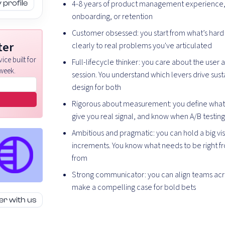
profile
4-8 years of product management experience, 
onboarding, or retention
Customer obsessed: you start from what’s hard 
ter
clearly to real problems you've articulated
ice built for
Full-lifecycle thinker: you care about the user ac
week.
session. You understand which levers drive sus
design for both
Rigorous about measurement: you define what s
give you real signal, and know when A/B testing
Ambitious and pragmatic: you can hold a big vis
increments. You know what needs to be right f
from
Strong communicator: you can align teams acr
make a compelling case for bold bets
er with us