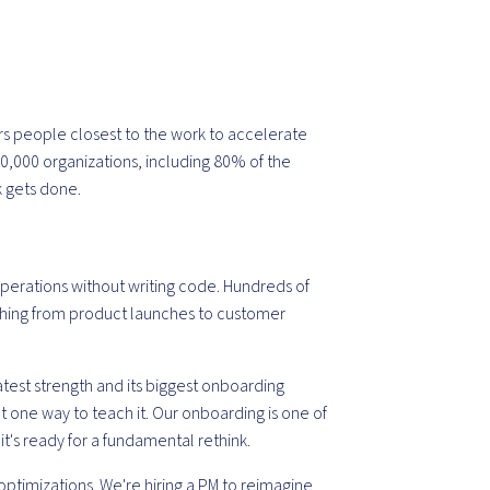
s people closest to the work to accelerate
00,000 organizations, including 80% of the
k gets done.
operations without writing code. Hundreds of
thing from product launches to customer
greatest strength and its biggest onboarding
n't one way to teach it. Our onboarding is one of
t's ready for a fundamental rethink.
ptimizations. We're hiring a PM to reimagine