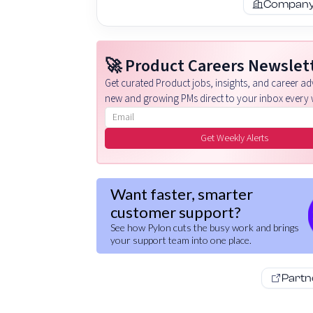
Company 
🚀 Product Careers Newslet
Get curated Product jobs, insights, and career adv
new and growing PMs direct to your inbox every 
Email address
Get Weekly Alerts
Want faster, smarter
customer support?
See how Pylon cuts the busy work and brings
your support team into one place.
Partn