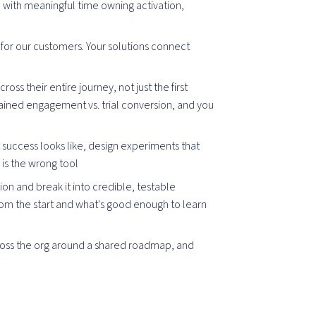
with meaningful time owning activation,
for our customers. Your solutions connect
ross their entire journey, not just the first
tained engagement vs. trial conversion, and you
uccess looks like, design experiments that
 is the wrong tool
ion and break it into credible, testable
rom the start and what's good enough to learn
oss the org around a shared roadmap, and