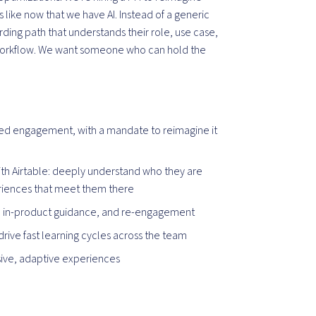
like now that we have AI. Instead of a generic
ding path that understands their role, use case,
al workflow. We want someone who can hold the
ined engagement, with a mandate to reimagine it
ith Airtable: deeply understand who they are
eriences that meet them there
, in-product guidance, and re-engagement
rive fast learning cycles across the team
sive, adaptive experiences