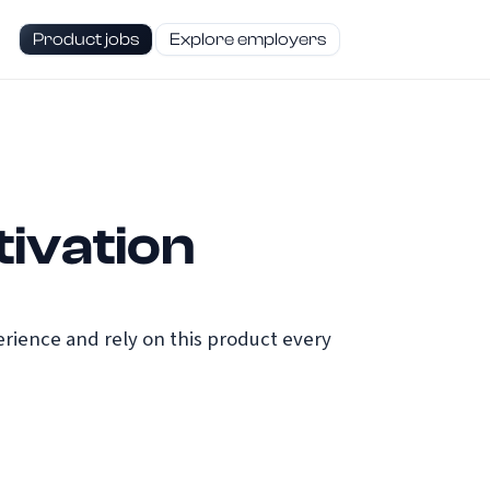
Product jobs
Explore employers
ivation
ience and rely on this product every