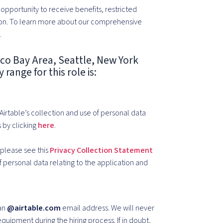
pportunity to receive benefits, restricted
on.
To learn more about our comprehensive
e
.
sco Bay Area, Seattle, New York
range for this role is:
 Airtable’s collection and use of personal data
 by clicking
here
.
, please see this
Privacy Collection Statement
of personal data relating to the application and
 an
@airtable.com
email address. We will never
quipment during the hiring process. If in doubt,