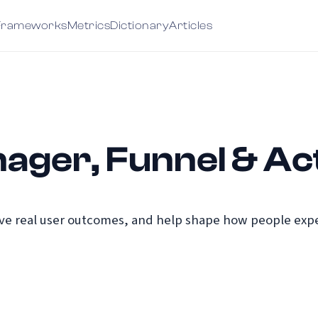
Frameworks
Metrics
Dictionary
Articles
ager, Funnel & Act
e real user outcomes, and help shape how people exper