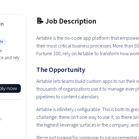
📝 Job Description
on
Airtable is the no-code app platform that empower
te
their most critical business processes. More than 5
er
Fortune 100, rely on Airtable to transform how wor
e and rely
The Opportunity
Airtable lets teams build custom apps to run their 
ply now
thousands of organizations use it to manage every
pipelines to content calendars.
Airtable is infinitely configurable. This is both its 
challenge: there isn't one way to use it, so there is
es
the highest-leverage surfaces in the company, and i
We're not looking for someone to run incremental o