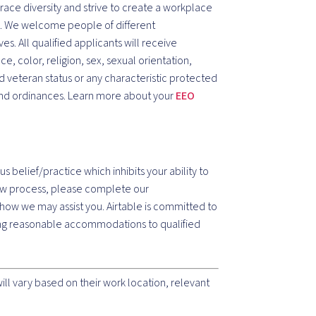
ace diversity and strive to create a workplace
e. We welcome people of different
s. All qualified applicants will receive
, color, religion, sex, sexual orientation,
ted veteran status or any characteristic protected
 and ordinances. Learn more about your
EEO
ous belief/practice which inhibits your ability to
view process, please complete our
how we may assist you. Airtable is committed to
ding reasonable accommodations to qualified
l vary based on their work location, relevant