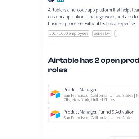
Airtable is a no-code app platform that helps tea
custom applications, manage work, and acceler
business processes without technical expertise.
501 - 1000 employees
Series D+
Airtable has 2 open pro
roles
Product Manager
San Francisco, California, United States | 
City, New York, United States
Product Manager, Funnel & Activation
San Francisco, California, United States