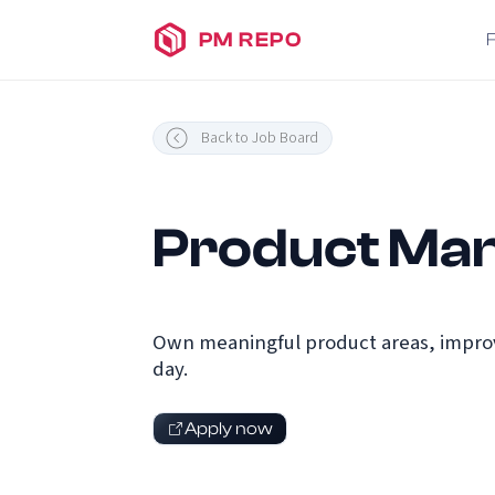
PM REPO
Back to Job Board
Product Man
Own meaningful product areas, improv
day.
Apply now