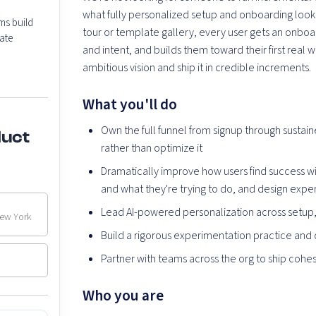
what fully personalized setup and onboarding looks 
ms build
tour or template gallery, every user gets an onboar
ate
and intent, and builds them toward their first re
ambitious vision and ship it in credible increments.
What you'll do
Own the full funnel from signup through susta
duct
rather than optimize it
Dramatically improve how users find success w
and what they're trying to do, and design exp
Lead AI-powered personalization across setup
New York
Build a rigorous experimentation practice and d
Partner with teams across the org to ship cohe
Who you are