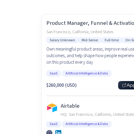
Product Manager, Funnel & Activati
San Francisco, California, United States
Salary Unknown
Mid-Senior
Full-time
On-Si
Own meaningful product areas, improve real us
outcomes, and help shape how people experienc
on this product every day.
SaaS
Artificial Intelligence & Data
$260,000 (USD)
Ap
Airtable
HQ:
San Francisco, California, United Stat
SaaS
Artificial Intelligence & Data