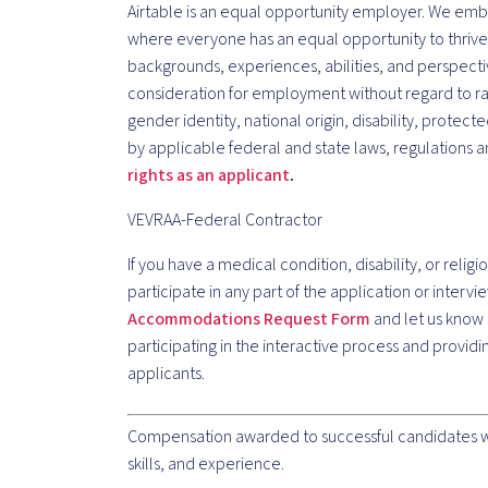
Airtable is an equal opportunity employer. We embr
where everyone has an equal opportunity to thriv
backgrounds, experiences, abilities, and perspective
consideration for employment without regard to race
gender identity, national origin, disability, protec
by applicable federal and state laws, regulations
rights as an applicant
.
VEVRAA-Federal Contractor
If you have a medical condition, disability, or religi
participate in any part of the application or inter
Accommodations Request Form
and let us know 
participating in the interactive process and provi
applicants.
Compensation awarded to successful candidates wil
skills, and experience.