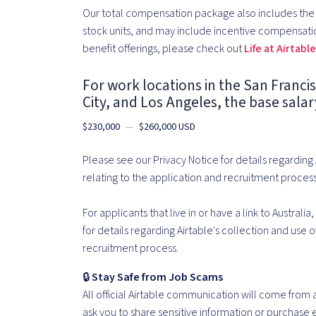
Our total compensation package also includes the o
stock units, and may include incentive compensati
benefit offerings, please check out
Life at Airtabl
For work locations in the San Franci
City, and Los Angeles, the base salary 
$230,000
—
$260,000 USD
Please see our Privacy Notice for details regarding
relating to the application and recruitment process
For applicants that live in or have a link to Australia
for details regarding Airtable's collection and use 
recruitment process.
🔒
Stay Safe from Job Scams
All official Airtable communication will come from
ask you to share sensitive information or purchase e