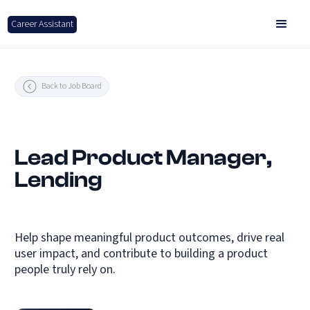
Career Assistant
Back to Job Board
Lead Product Manager,
Lending
Help shape meaningful product outcomes, drive real
user impact, and contribute to building a product
people truly rely on.