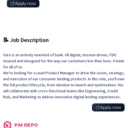
Apply now
📝 Job Description
Varo is an entirely new kind of bank. All digital, mission-driven, FDIC
insured and designed for the way our customers live their lives. A bank
for all of us.
We're looking for a Lead Product Manager to drive the vision, strategy,
and execution of our consumer lending products. In this role, you'll own
the full product lifecycle, from ideation to launch and optimization. You
will collaborate with cross-functional teams like Engineering, Credit
Risk, and Marketing to deliver innovative digital lending experiences.
Apply now
PM REPO