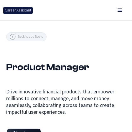
Career Assistant
Back to Job Board
Product Manager
Drive innovative financial products that empower
millions to connect, manage, and move money
seamlessly, collaborating across teams to create
impactful user experiences.