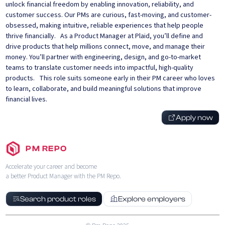
unlock financial freedom by enabling innovation, reliability, and
customer success. Our PMs are curious, fast-moving, and customer-
obsessed, making intuitive, reliable experiences that help people
thrive financially. As a Product Manager at Plaid, you’ll define and
drive products that help millions connect, move, and manage their
money. You’ll partner with engineering, design, and go-to-market
teams to translate customer needs into impactful, high-quality
products. This role suits someone early in their PM career who loves
to learn, collaborate, and build meaningful solutions that improve
financial lives.
Apply now
PM REPO
Accelerate your career and become
a better Product Manager with the PM Repo.
Search product roles
Explore employers